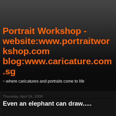
Portrait Workshop -
website:www.portraitwor
kshop.com
blog:www.caricature.com
.sg
~ where caricatures and portraits come to life
Thursday, April 24, 2008
Even an elephant can draw.....