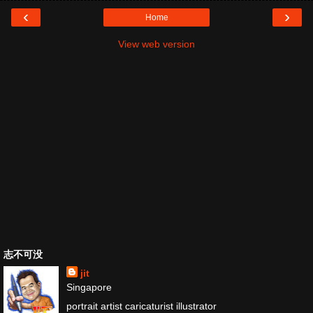
‹
›
Home
View web version
志不可没
jit
Singapore
portrait artist caricaturist illustrator