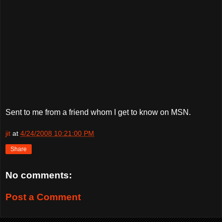
Sent to me from a friend whom I get to know on MSN.
jit
at
4/24/2008 10:21:00 PM
Share
No comments:
Post a Comment