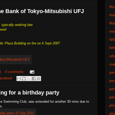
Ma 
he Bank of Tokyo-Mitsubishi UFJ
mas
Ma
 typically working late
ound
mi
NA
lic Plaza Building on fire on 6 Sept 2007
NH
oth
ove
M
0 comments
pe
acebook
per
pet
ing for a birthday party
pet
ese Swimming Club, was extended for another 30 mins due to
ph
s.
pho