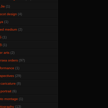
Jie
(1)
cot design
(4)
ya
(1)
xed medium
(2)
S
(1)
B
(1)
er arts
(2)
rsea orders
(97)
rformance
(1)
spectives
(29)
 caricature
(8)
 portrait
(6)
oto montage
(1)
tography
(13)