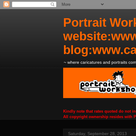
Portrait Wor
website:www
blog:www.ca
~ where caricatures and portraits come
Kindly note that rates quoted do not i
All copyright ownership resides with 
Saturday, September 28, 2013