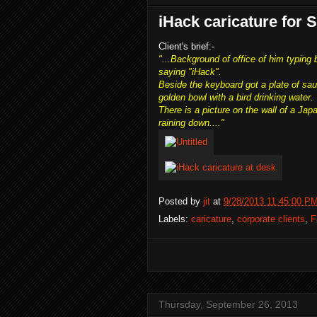
iHack caricature for
Client's brief:-
"...Background of office of him typing
saying "iHack".
Beside the keyboard got a plate of sau
golden bowl with a bird drinking water.
There is a picture on the wall of a Ja
raining down...."
Posted by
jit
at
9/28/2013 11:45:00 P
Labels:
caricature
,
corporate clients
,
F
Thursday, September 26, 2013