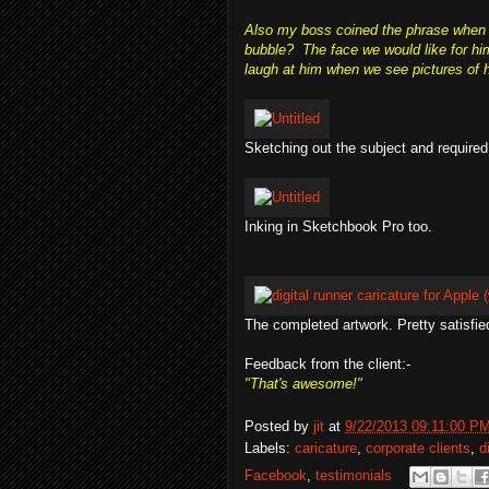
Also my boss coined the phrase when h
bubble? The face we would like for hi
laugh at him when we see pictures of hi
Sketching out the subject and required
Inking in Sketchbook Pro too.
The completed artwork. Pretty satisfie
Feedback from the client:-
"That's awesome!"
Posted by
jit
at
9/22/2013 09:11:00 P
Labels:
caricature
,
corporate clients
,
d
Facebook
,
testimonials