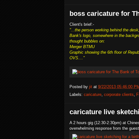
boss caricature for T
Client's brief:-
"...the person working behind the desk,
Bank's logo, somewhere in the backgr
thought bubbles on:
Merger BTMU
Graphic showing the 6th floor of Repub
OVS...."
Posted by
jit
at
9/22/2013 05:46:00 P
Labels:
caricature
,
corporate clients
,
F
caricature live sketch
A 2 hours gig (12:30-2:30pm) at Chin
overwhelming response from the guest