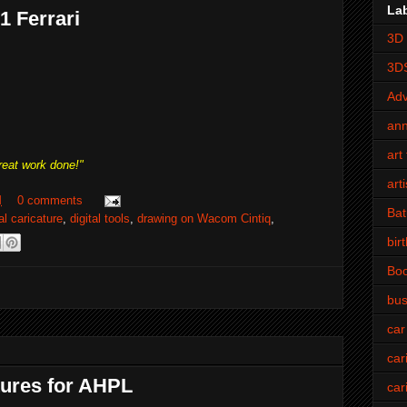
La
F1 Ferrari
3D 
3D
Adv
an
art 
reat work done!"
art
M
0 comments
Bat
tal caricature
,
digital tools
,
drawing on Wacom Cintiq
,
bir
Bo
bus
car
car
tures for AHPL
car