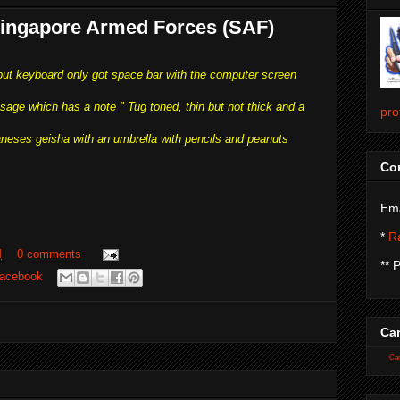
 Singapore Armed Forces (SAF)
 but keyboard only got space bar with the computer screen
sage which has a note " Tug toned, thin but not thick and a
pro
paneses geisha with an umbrella with pencils and peanuts
Con
Ema
*
Ra
M
0 comments
** 
acebook
Car
Car