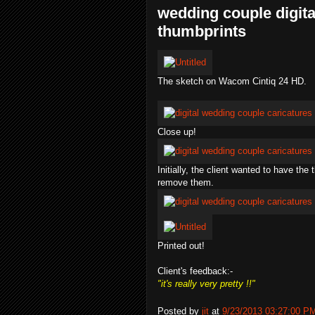
wedding couple digita
thumbprints
The sketch on Wacom Cintiq 24 HD.
Close up!
Initially, the client wanted to have the
remove them.
Printed out!
Client's feedback:-
"it's really very pretty !!"
Posted by
jit
at
9/23/2013 03:27:00 P