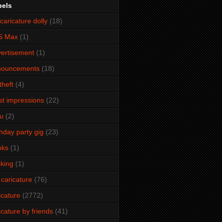
bels
caricature dolly
(18)
S Max
(1)
ertisement
(1)
nouncements
(18)
theft
(4)
ist impressions
(22)
u
(2)
thday party gig
(23)
oks
(1)
king
(1)
 caricature
(76)
icature
(2772)
icature by friends
(41)