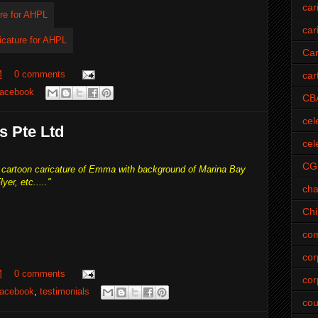
car
car
Car
M
0 comments
car
acebook
CB
cel
s Pte Ltd
cel
CG
te cartoon caricature of Emma with background of Marina Bay
yer, etc....."
cha
Ch
com
cor
M
0 comments
cor
acebook
,
testimonials
cou