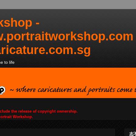
kshop -
.portraitworkshop.com
ricature.com.sg
 to life
nclude the release of copyright ownership.
Portrait Workshop.
志