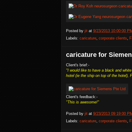
Posted by
jit
at
9/23/2013 10:00:00 P
Labels:
caricature
,
corporate clients
,
F
caricature for Siemen
Client's brief:-
"I would like to have a black and whi
hotel (ie the ship on top of the hotel), Fl
Client's feedback:-
"This is awesome!"
Posted by
jit
at
9/23/2013 09:19:00 P
Labels:
caricature
,
corporate clients
,
F