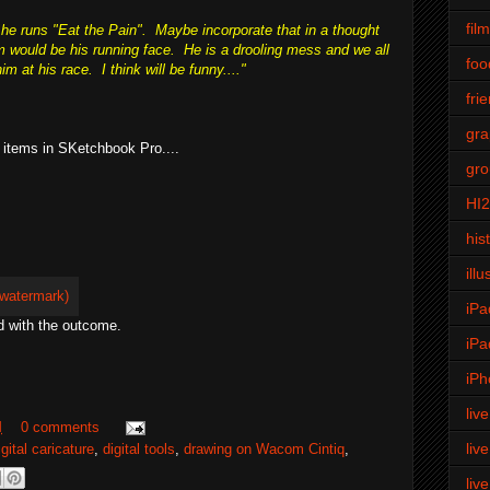
fil
e runs "Eat the Pain". Maybe incorporate that in a thought
m would be his running face. He is a drooling mess and we all
foo
m at his race. I think will be funny...."
fri
gra
 items in SKetchbook Pro....
gro
HI
his
illu
iPa
d with the outcome.
iPa
iPh
liv
M
0 comments
liv
igital caricature
,
digital tools
,
drawing on Wacom Cintiq
,
liv