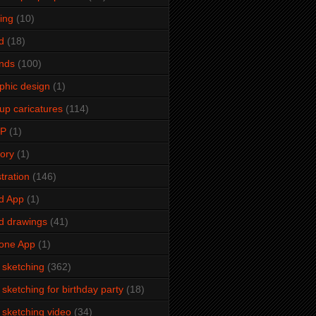
ming
(10)
d
(18)
ends
(100)
phic design
(1)
up caricatures
(114)
2P
(1)
tory
(1)
stration
(146)
d App
(1)
d drawings
(41)
one App
(1)
e sketching
(362)
e sketching for birthday party
(18)
e sketching video
(34)