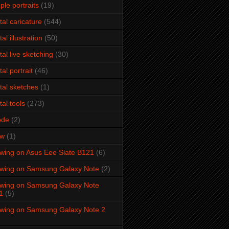
ple portraits
(19)
ital caricature
(544)
tal illustration
(50)
ital live sketching
(30)
tal portrait
(46)
ital sketches
(1)
tal tools
(273)
ode
(2)
aw
(1)
wing on Asus Eee Slate B121
(6)
wing on Samsung Galaxy Note
(2)
wing on Samsung Galaxy Note
1
(5)
wing on Samsung Galaxy Note 2