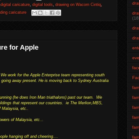
dra
,
digital caricature
,
digital tools
,
drawing on Wacom Cintiq
,
ding caricature
dra
(18
dra
dra
ure for Apple
ent
eve
fac
 We work for the Apple Enterprise team representing south
Fa
 a going away present. He is moving back to Sydney Australia
fam
fam
running (he does Iron Man triathalons) past our team. We
uildings that represent our countries. ie The Merlion,MBS,
fam
 Malaysia, etc..
fam
owers of Malaysia, etc...
fam
ople hanging off and cheering....
fam