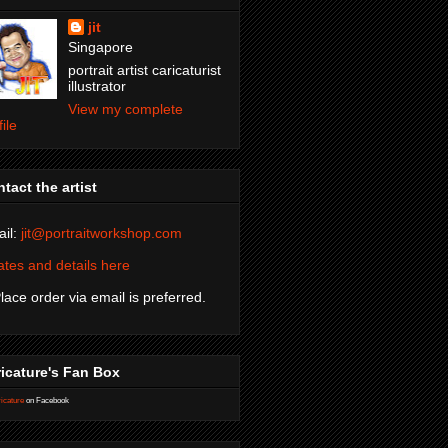
jit
Singapore
portrait artist caricaturist
illustrator
View my complete
file
tact the artist
il:
jit@portraitworkshop.com
tes and details here
Place order via email is preferred.
icature's Fan Box
icature
on Facebook