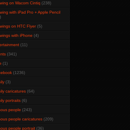
wing on Wacom Cintiq
(238)
wing with iPad Pro + Apple Pencil
)
wings on HTC Flyer
(5)
wings with iPhone
(4)
ertainment
(11)
nts
(341)
e
(1)
cebook
(1236)
ily
(3)
ily caricatures
(64)
ily portraits
(6)
ous people
(243)
ous people caricatures
(209)
ous people portrait
(36)