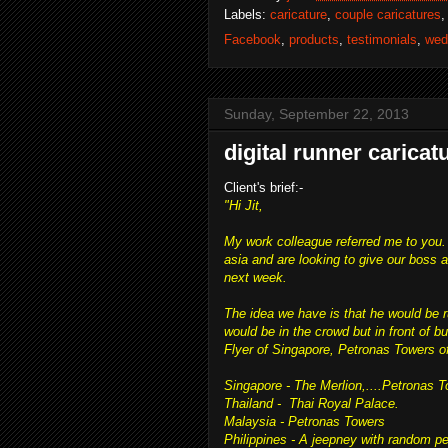
Labels:
caricature
,
couple caricatures
Facebook
,
products
,
testimonials
,
wed
Sunday, September 22, 2013
digital runner caricat
Client's brief:-
"Hi Jit,
My work colleague referred me to you.
asia and are looking to give our boss
next week.
The idea we have is that he would be 
would be in the crowd but in front of b
Flyer of Singapore, Petronas Towers of
Singapore - The Merlion,....Petronas T
Thailand - Thai Royal Palace.
Malaysia - Petronas Towers
Philippines - A jeepney with random pe