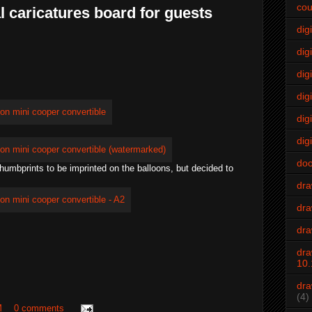
cou
l caricatures board for guests
dig
digi
dig
digi
dig
digi
do
 thumbprints to be imprinted on the balloons, but decided to
dr
dra
dra
dra
10.
dra
(4)
M
0 comments