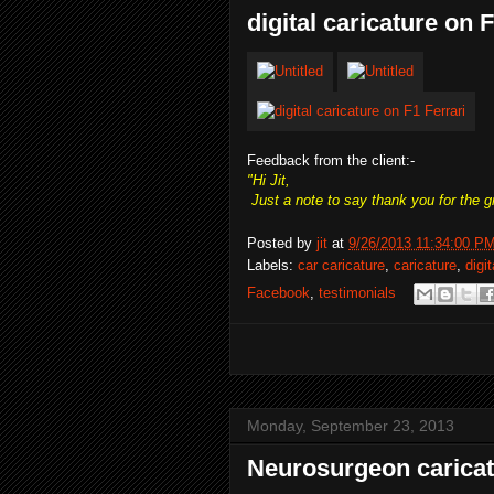
digital caricature on 
Feedback from the client:-
"Hi Jit,
Just a note to say thank you for the g
Posted by
jit
at
9/26/2013 11:34:00 P
Labels:
car caricature
,
caricature
,
digi
Facebook
,
testimonials
Monday, September 23, 2013
Neurosurgeon carica