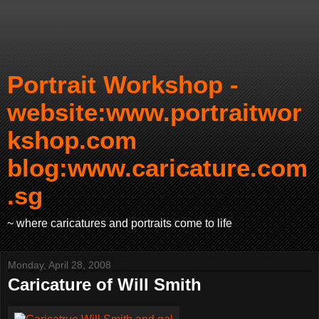
Portrait Workshop -
website:www.portraitwor
kshop.com
blog:www.caricature.com
.sg
~ where caricatures and portraits come to life
Monday, April 28, 2008
Caricature of Will Smith