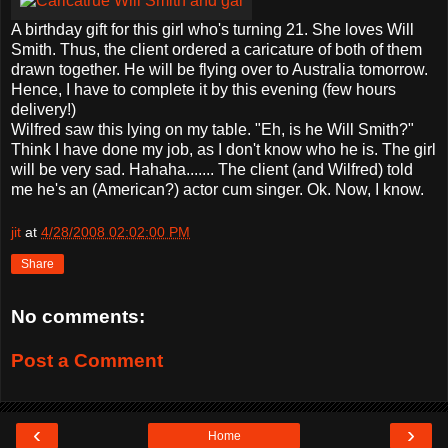
A birthday gift for this girl who's turning 21. She loves Will
Smith. Thus, the client ordered a caricature of both of them
drawn together. He will be flying over to Australia tomorrow.
Hence, I have to complete it by this evening (few hours
delivery!)
Wilfred saw this lying on my table. "Eh, is he Will Smith?"
Think I have done my job, as I don't know who he is. The girl
will be very sad. Hahaha....... The client (and Wilfred) told
me he's an (American?) actor cum singer. Ok. Now, I know.
jit
at
4/28/2008 02:02:00 PM
Share
No comments:
Post a Comment
‹
›
Home