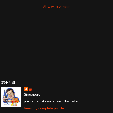
View web version
志不可没
jit
Singapore
portrait artist caricaturist illustrator
View my complete profile