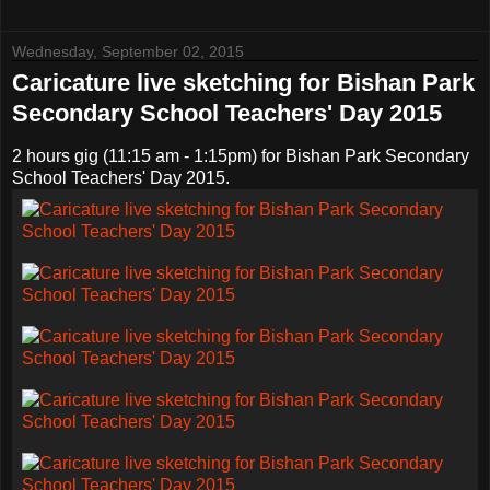
Wednesday, September 02, 2015
Caricature live sketching for Bishan Park
Secondary School Teachers' Day 2015
2 hours gig (11:15 am - 1:15pm) for Bishan Park Secondary
School Teachers' Day 2015.