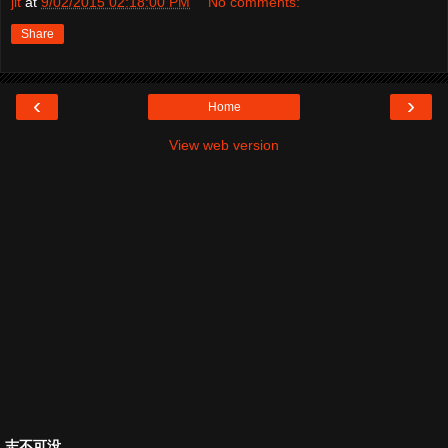
jit
at
9/02/2015 02:18:00 PM
No comments:
Share
‹
›
Home
View web version
志不可没