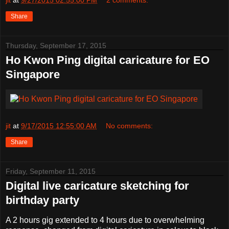
jit
at
9/27/2015 02:55:00 PM
2 comments:
Share
Thursday, September 17, 2015
Ho Kwon Ping digital caricature for EO
Singapore
jit
at
9/17/2015 12:55:00 AM
No comments:
Share
Friday, September 11, 2015
Digital live caricature sketching for
birthday party
A 2 hours gig extended to 4 hours due to overwhelming