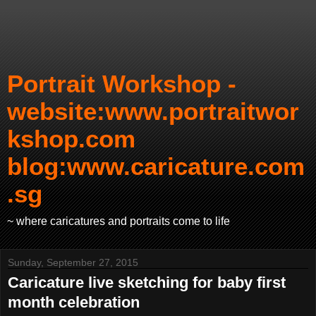
Portrait Workshop -
website:www.portraitwor
kshop.com
blog:www.caricature.com
.sg
~ where caricatures and portraits come to life
Sunday, September 27, 2015
Caricature live sketching for baby first
month celebration