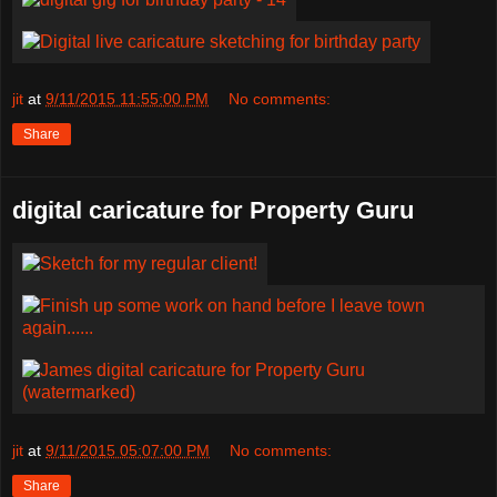
jit
at
9/11/2015 11:55:00 PM
No comments:
Share
digital caricature for Property Guru
jit
at
9/11/2015 05:07:00 PM
No comments:
Share