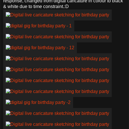
response, changed from digital caricature in colour to black
& white due to time constraint.:D