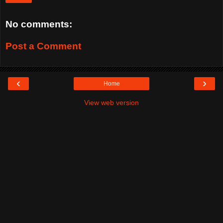
No comments:
Post a Comment
‹
›
Home
View web version