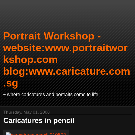
Portrait Workshop -
website:www.portraitwor
kshop.com
blog:www.caricature.com
.sg
~ where caricatures and portraits come to life
Thursday, May 01, 2008
Caricatures in pencil