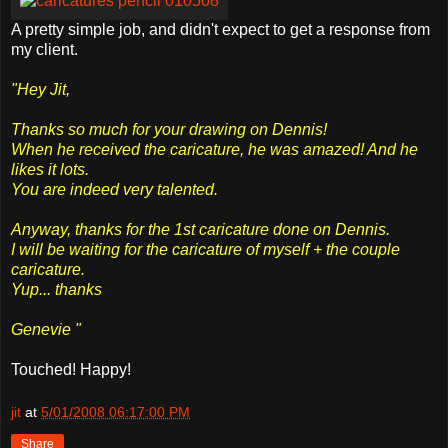
A pretty simple job, and didn't expect to get a response from
my client.
"Hey Jit,
Thanks so much for your drawing on Dennis!
When he received the caricature, he was amazed! And he
likes it lots.
You are indeed very talented.
Anyway, thanks for the 1st caricature done on Dennis.
I will be waiting for the caricature of myself + the couple
caricature.
Yup... thanks
Genevie "
Touched! Happy!
jit
at
5/01/2008 06:17:00 PM
Share