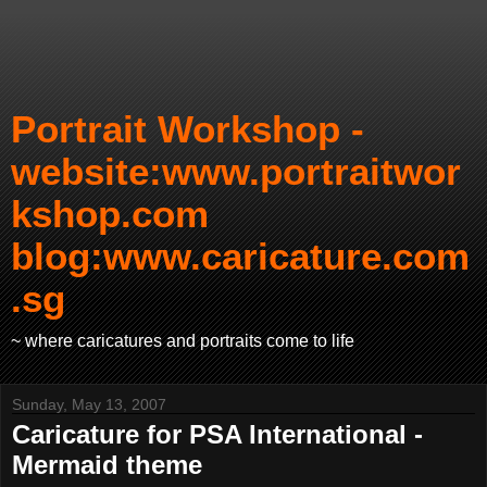
Portrait Workshop -
website:www.portraitwor
kshop.com
blog:www.caricature.com
.sg
~ where caricatures and portraits come to life
Sunday, May 13, 2007
Caricature for PSA International -
Mermaid theme