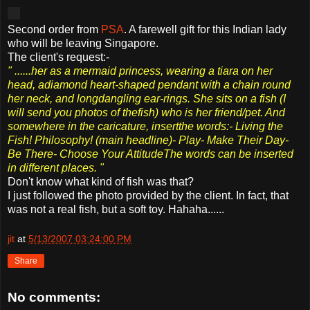
Second order from
PSA
. A farewell gift for this Indian lady
who will be leaving Singapore.
The client's request:-
" ......her as a mermaid princess, wearing a tiara on her
head, adiamond heart-shaped pendant with a chain round
her neck, and longdangling ear-rings. She sits on a fish (I
will send you photos of thefish) who is her friend/pet. And
somewhere in the caricature, insertthe words:- Living the
Fish! Philosophy! (main headline)- Play- Make Their Day-
Be There- Choose Your AttitudeThe words can be inserted
in different places.
"
Don't know what kind of fish was that?
I just followed the photo provided by the client. In fact, that
was not a real fish, but a soft toy. Hahaha......
jit
at
5/13/2007 03:24:00 PM
Share
No comments: