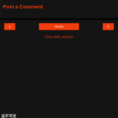
Post a Comment
‹
›
Home
View web version
志不可没