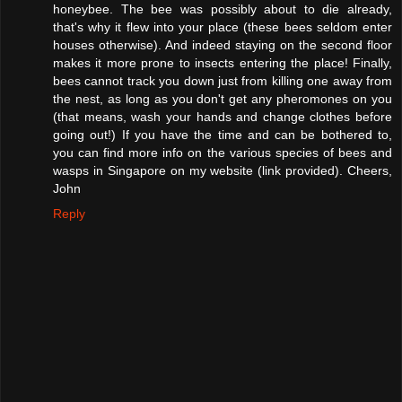
honeybee. The bee was possibly about to die already,
that's why it flew into your place (these bees seldom enter
houses otherwise). And indeed staying on the second floor
makes it more prone to insects entering the place! Finally,
bees cannot track you down just from killing one away from
the nest, as long as you don't get any pheromones on you
(that means, wash your hands and change clothes before
going out!) If you have the time and can be bothered to,
you can find more info on the various species of bees and
wasps in Singapore on my website (link provided). Cheers,
John
Reply