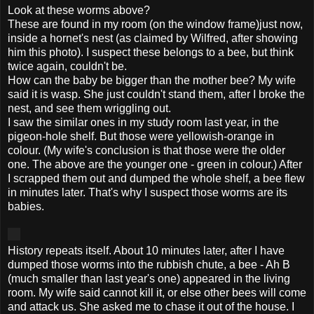
Look at these worms above?
These are found in my room (on the window frame)just now,
inside a hornet's nest (as claimed by Wilfred, after showing
him this photo). I suspect these belongs to a bee, but think
twice again, couldn't be.
How can the baby be bigger than the mother bee? My wife
said it is wasp. She just couldn't stand them, after I broke the
nest, and see them wriggling out.
I saw the similar ones in my study room last year, in the
pigeon-hole
shelf
. But those were yellowish-orange in
colour. (My wife's conclusion is that those were the older
one. The above are the younger one - green in colour.) After
I scrapped them out and dumped the whole shelf, a bee flew
in minutes later. That's why I suspect those worms are its
babies.
History repeats itself. About 10 minutes later, after I have
dumped those worms into the rubbish chute, a bee - Ah B
(much smaller than last year's one) appeared in the living
room. My wife said cannot kill it, or else other bees will come
and attack us. She asked me to chase it out of the house. I