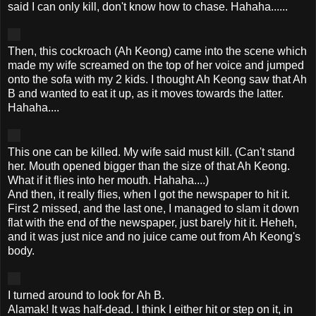
said I can only kill, don't know how to chase.
Hahaha
......
Then, this cockroach (Ah
Keong
) came into the scene which
made my wife screamed on the top of her voice and jumped
onto the sofa with my 2 kids. I thought Ah
Keong
saw that Ah
B and wanted to eat it up, as it moves towards the latter.
Hahaha
....
This one can be killed. My wife said must kill. (Can't stand
her. Mouth opened bigger than the size of that Ah
Keong
.
What if it flies into her mouth.
Hahaha
....)
And then, it really flies, when I got the newspaper to hit it.
First 2 missed, and the last one, I managed to slam it down
flat with the end of the newspaper, just barely hit it.
Heheh
,
and it was just nice and no juice came out from Ah
Keong's
body.
I turned around to look for Ah B.
Alamak
! It was half-dead. I think I either hit or step on it, in