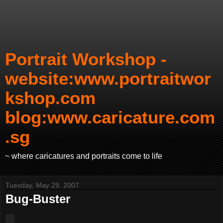
Portrait Workshop -
website:www.portraitwor
kshop.com
blog:www.caricature.com
.sg
~ where caricatures and portraits come to life
Tuesday, May 29, 2007
Bug-Buster