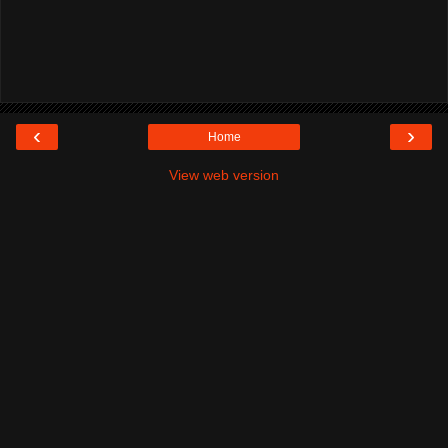
‹
›
Home
View web version