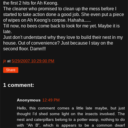
the first 2 hits for Ah
Keong
.
The cleaner who promised to clean up the mess before I
started to take action done a good job. She even put a piece
of wipes on Ah
Keong's
corpse.
Hahaha
......
Till now, no bees come back to look for me yet. Maybe it is
late.
Just don't understand why they love to build their nest in my
house. Out of convenience? Just because I stay on the
second floor. Damn!!!
jit
at
5/29/2007 10:29:00 PM
Share
1 comment:
Anonymous
12:49 PM
Hello, this comment comes a little late maybe, but just
thought I'd shed some light on the insects involved. The
nest and caterpillars belong to a potter wasp, nothing to do
with "Ah B", which is appears to be a common dwarf