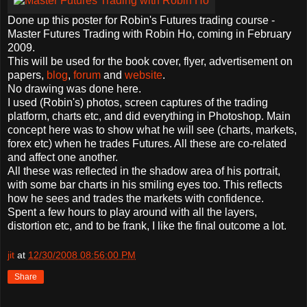
Done up this poster for Robin's Futures trading course -
Master Futures Trading with Robin Ho, coming in February
2009.
This will be used for the book cover, flyer, advertisement on
papers,
blog
,
forum
and
website
.
No drawing was done here.
I used (Robin's) photos, screen captures of the trading
platform, charts etc, and did everything in Photoshop. Main
concept here was to show what he will see (charts, markets,
forex etc) when he trades Futures. All these are co-related
and affect one another.
All these was reflected in the shadow area of his portrait,
with some bar charts in his smiling eyes too. This reflects
how he sees and trades the markets with confidence.
Spent a few hours to play around with all the layers,
distortion etc, and to be frank, I like the final outcome a lot.
jit
at
12/30/2008 08:56:00 PM
Share