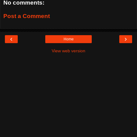
No comments:
Post a Comment
‹
›
Home
View web version