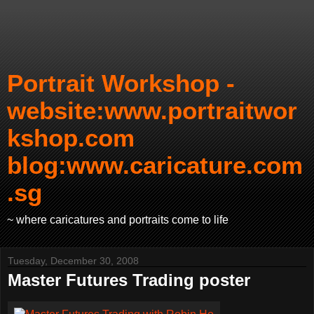
Portrait Workshop -
website:www.portraitwor
kshop.com
blog:www.caricature.com
.sg
~ where caricatures and portraits come to life
Tuesday, December 30, 2008
Master Futures Trading poster