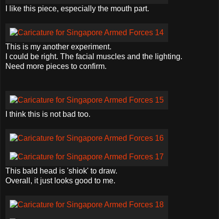
I like this piece, especially the mouth part.
This is my another experiment.
I could be right. The facial muscles and the lighting.
Need more pieces to confirm.
I think this is not bad too.
This bald head is '
shiok
' to draw.
Overall, it just looks good to me.