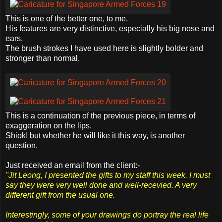
This is one of the better one, to me.
His features are very distinctive, especially his big nose and
ears.
The brush strokes I have used here is slightly bolder and
stronger than normal.
This is a continuation of the previous piece, in terms of
exaggeration on the lips.
Shiok
! but whether he will like it this way, is another
question.
Just received an email from the client:-
"Jit Leong, I presented the gifts to my staff this week. I must
say they were very well done and well-recevied. A very
different gift from the usual one.
Interestingly, some of your drawings do portray the real life