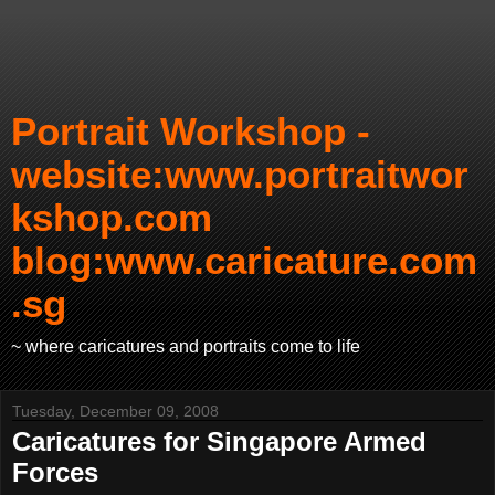
Portrait Workshop -
website:www.portraitwor
kshop.com
blog:www.caricature.com
.sg
~ where caricatures and portraits come to life
Tuesday, December 09, 2008
Caricatures for Singapore Armed
Forces