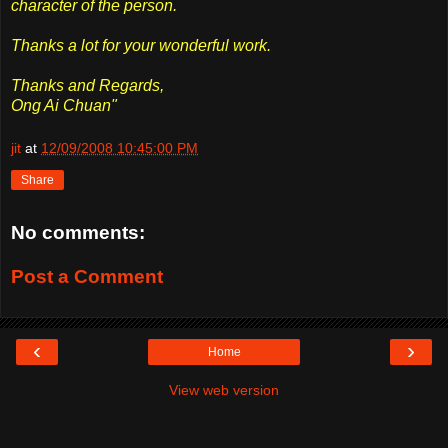
character of the person.
Thanks a lot for your wonderful work.
Thanks and Regards,
Ong Ai Chuan"
jit
at
12/09/2008 10:45:00 PM
Share
No comments:
Post a Comment
‹
›
Home
View web version