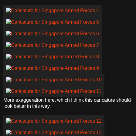
More exaggeration here, which I think this caricature should
look better in this way.