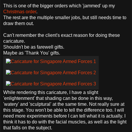
This is one of the bigger orders which 'jammed' up my
Christmas order
.
The rest are the multiple smaller jobs, but still needs time to
draw them out.
Can't remember the client's exact reason for doing these
caricature.
Shouldn't be as farewell gifts.
Maybe as 'Thank You' gifts.
While rendering this caricature, I have a slight
'enlightenment' that shading can be done in this way,
'watery' and 'sculptural' at the same time. Not really sure at
this stage. You won't be able to tell the difference too. I will
need more experiments before I can tell what it is actually. I
think it has to do with the facial muscles, as well as the light
that falls on the subject.