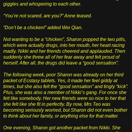
giggles and whispering to each other.
“You’re not scared, are you?” Anne teased.
“Don’t be a chicken!” added Wei Qian.
Not wanting to be a “chicken”, Sharon popped the two pills,
which were actually drugs, into her mouth, her heart racing
madly. Nikki and her friends cheered and applauded. Then
suddenly she threw all of her fear away and felt proud of
herself. After all, the drugs did leave a “good sensation”.
The following week, poor Sharon was already on her third
packet of Ecstasy tablets. Yes, it made her feel giddy at
times, but she also felt the “good sensation” and tingly “kick”.
Plus, she was also a member of Nikki’s gang. For once she
felt like somebody. Her new friends were so nice to her that
she felt like she fit in perfectly. By now, Mrs Teo was
becoming seriously worried, but Sharon did not even bother
to think about her family, or anything else for that matter.
One evening, Sharon got another packet from Nikki. She