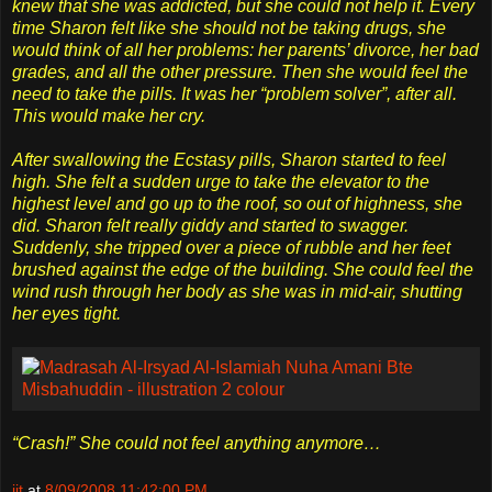
knew that she was addicted, but she could not help it. Every
time Sharon felt like she should not be taking drugs, she
would think of all her problems: her parents’ divorce, her bad
grades, and all the other pressure. Then she would feel the
need to take the pills. It was her “problem solver”, after all.
This would make her cry.
After swallowing the Ecstasy pills, Sharon started to feel
high. She felt a sudden urge to take the elevator to the
highest level and go up to the roof, so out of highness, she
did. Sharon felt really giddy and started to swagger.
Suddenly, she tripped over a piece of rubble and her feet
brushed against the edge of the building. She could feel the
wind rush through her body as she was in mid-air, shutting
her eyes tight.
“Crash!” She could not feel anything anymore…
jit
at
8/09/2008 11:42:00 PM