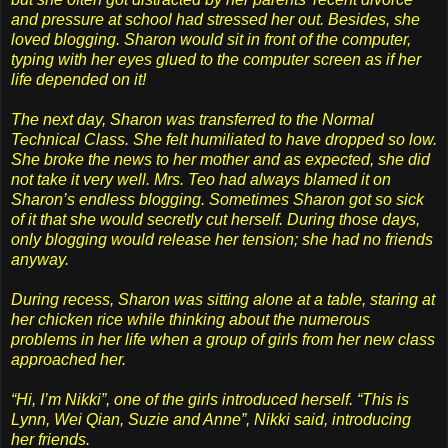
and pressure at school had stressed her out. Besides, she
loved blogging. Sharon would sit in front of the computer,
typing with her eyes glued to the computer screen as if her
life depended on it!
The next day, Sharon was transferred to the Normal
Technical Class. She felt humiliated to have dropped so low.
She broke the news to her mother and as expected, she did
not take it very well. Mrs. Teo had always blamed it on
Sharon’s endless blogging. Sometimes Sharon got so sick
of it that she would secretly cut herself. During those days,
only blogging would release her tension; she had no friends
anyway.
During recess, Sharon was sitting alone at a table, staring at
her chicken rice while thinking about the numerous
problems in her life when a group of girls from her new class
approached her.
“Hi, I’m Nikki”, one of the girls introduced herself. “This is
Lynn, Wei Qian, Suzie and Anne”, Nikki said, introducing
her friends.