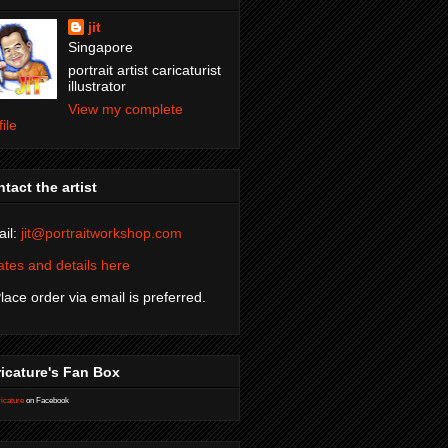
jit
Singapore
portrait artist caricaturist
illustrator
View my complete
file
tact the artist
il:
jit@portraitworkshop.com
tes and details here
Place order via email is preferred.
icature's Fan Box
icature
on Facebook