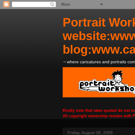
Portrait Wor
website:www
blog:www.ca
~ where caricatures and portraits come
Kindly note that rates quoted do not i
All copyright ownership resides with 
Friday, August 08, 2008