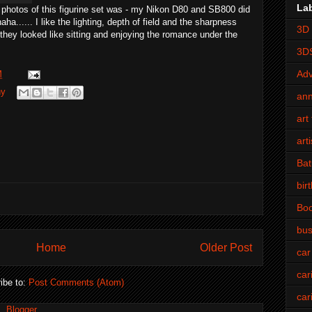
La
 photos of this figurine set was - my Nikon D80 and SB800 did
haha
...... I like the lighting, depth of field and the sharpness
3D 
t they looked like sitting and enjoying the romance under the
3D
Adv
M
hy
an
art 
art
Bat
bir
Bo
bus
Home
Older Post
car
car
ibe to:
Post Comments (Atom)
car