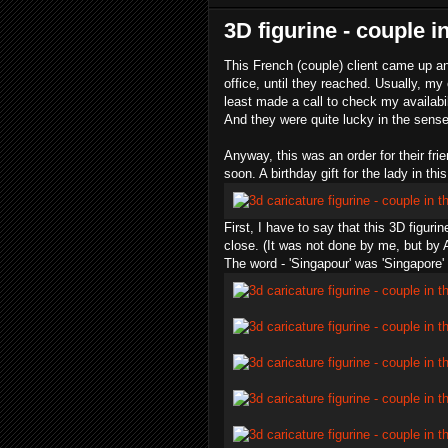
3D figurine - couple i
This French (couple) client came up an
office, until they reached. Usually, my c
least made a call to check my availabil
And they were quite lucky in the sense
Anyway, this was an order for their fr
soon. A birthday gift for the lady in this
First, I have to say that this 3D figu
close. (It was not done by me, but by A
The word - '
Singapour
' was 'Singapore'