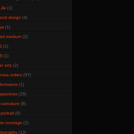
Jie
(1)
cot design
(4)
ya
(1)
xed medium
(2)
S
(1)
B
(1)
er arts
(2)
rsea orders
(97)
rformance
(1)
spectives
(29)
 caricature
(8)
 portrait
(6)
oto montage
(1)
tography
(13)