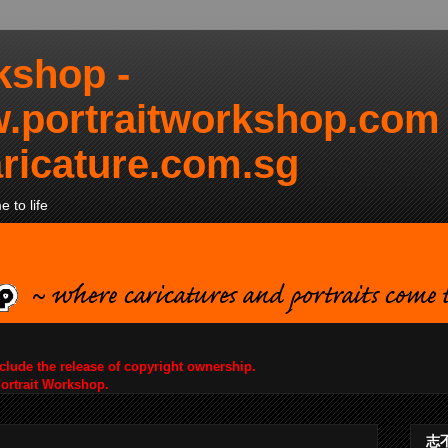
kshop -
.portraitworkshop.com
ricature.com.sg
 to life
nclude the release of copyright ownership.
Portrait Workshop.
志