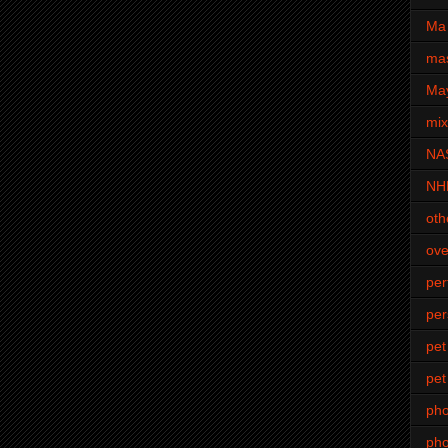
Ma 
mas
Ma
mi
NA
NH
oth
ove
pe
per
pet
pet
ph
pho