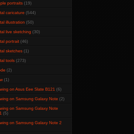
ple portraits
(19)
ital caricature
(544)
tal illustration
(50)
ital live sketching
(30)
tal portrait
(46)
ital sketches
(1)
tal tools
(273)
ode
(2)
aw
(1)
wing on Asus Eee Slate B121
(6)
wing on Samsung Galaxy Note
(2)
wing on Samsung Galaxy Note
1
(5)
wing on Samsung Galaxy Note 2