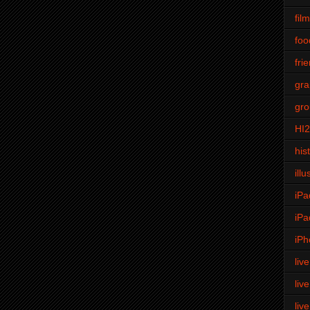
fil
foo
fri
gra
gro
HI
his
illu
iPa
iPa
iPh
liv
liv
liv