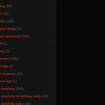
ming
(10)
d
(18)
ends
(100)
phic design
(1)
up caricatures
(114)
2P
(1)
tory
(1)
stration
(146)
d App
(1)
d drawings
(41)
one App
(1)
e sketching
(362)
e sketching for birthday party
(18)
e sketching video
(34)