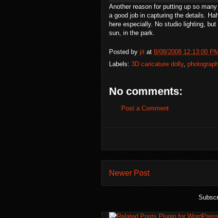
Another reason for putting up so many
a good job in capturing the details.
Ha
here especially. No studio lighting, bu
sun, in the park.
Posted by
jit
at
8/08/2008 12:13:00 P
Labels:
3D caricature dolly
,
photograp
No comments:
Post a Comment
Newer Post
Subscr