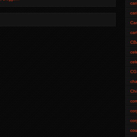
car
car
Car
car
CB
cel
cel
CG
cha
Ch
com
cor
cor
cou