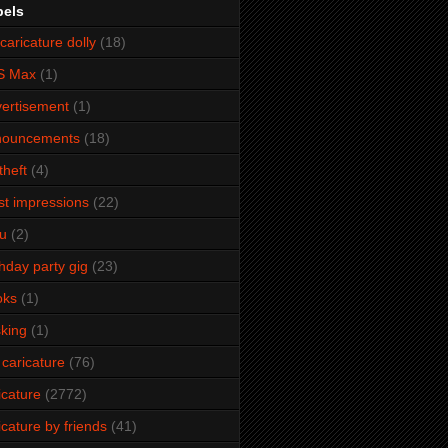
bels
caricature dolly
(18)
S Max
(1)
ertisement
(1)
nouncements
(18)
theft
(4)
ist impressions
(22)
u
(2)
thday party gig
(23)
oks
(1)
king
(1)
 caricature
(76)
icature
(2772)
icature by friends
(41)