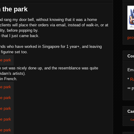
n the park
d rang my door bell, without knowing that it was a home
lients will place their orders via email, instead of walk-in, or at
ity, before popping by.
 that I just came back.
pro
iends who have worked in Singapore for 1 year+, and leaving
 figurine set too.
Con
rine set was nicely done up, and the resemblance was quite
Ema
dam's artists).
 in French.
*
Ra
** 
Car
Car