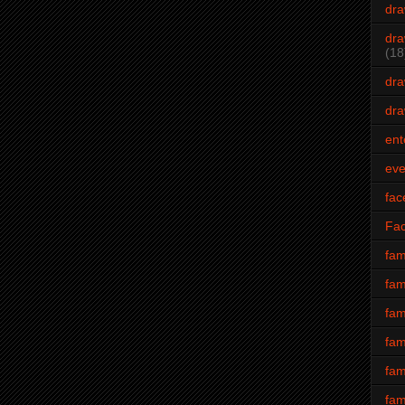
dra
dra
(18
dra
dra
ent
eve
fac
Fa
fam
fam
fam
fam
fam
fam