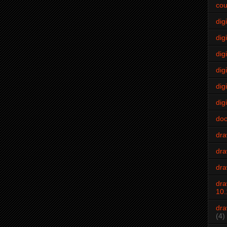
cou
dig
digi
dig
digi
dig
digi
do
dr
dra
dra
dra
10.
dra
(4)