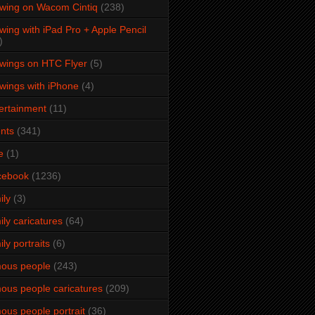
wing on Wacom Cintiq
(238)
wing with iPad Pro + Apple Pencil
)
wings on HTC Flyer
(5)
wings with iPhone
(4)
ertainment
(11)
nts
(341)
e
(1)
cebook
(1236)
ily
(3)
ily caricatures
(64)
ily portraits
(6)
ous people
(243)
ous people caricatures
(209)
ous people portrait
(36)