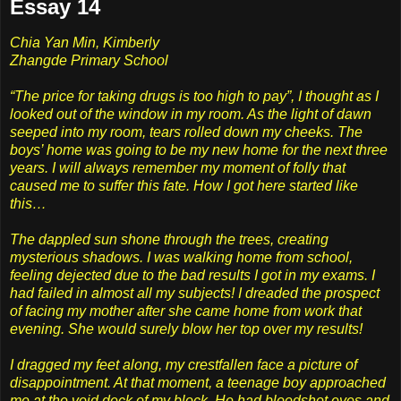
Essay 14
Chia Yan Min, Kimberly
Zhangde Primary School
“The price for taking drugs is too high to pay”, I thought as I
looked out of the window in my room. As the light of dawn
seeped into my room, tears rolled down my cheeks. The
boys’ home was going to be my new home for the next three
years. I will always remember my moment of folly that
caused me to suffer this fate. How I got here started like
this…
The dappled sun shone through the trees, creating
mysterious shadows. I was walking home from school,
feeling dejected due to the bad results I got in my exams. I
had failed in almost all my subjects! I dreaded the prospect
of facing my mother after she came home from work that
evening. She would surely blow her top over my results!
I dragged my feet along, my crestfallen face a picture of
disappointment. At that moment, a teenage boy approached
me at the void deck of my block. He had bloodshot eyes and