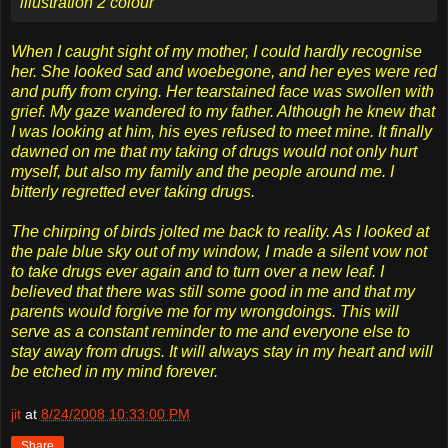
When I caught sight of my mother, I could hardly recognise
her. She looked sad and woebegone, and her eyes were red
and puffy from crying. Her tearstained face was swollen with
grief. My gaze wandered to my father. Although he knew that
I was looking at him, his eyes refused to meet mine. It finally
dawned on me that my taking of drugs would not only hurt
myself, but also my family and the people around me. I
bitterly regretted ever taking drugs.
The chirping of birds jolted me back to reality. As I looked at
the pale blue sky out of my window, I made a silent vow not
to take drugs ever again and to turn over a new leaf. I
believed that there was still some good in me and that my
parents would forgive me for my wrongdoings. This will
serve as a constant reminder to me and everyone else to
stay away from drugs. It will always stay in my heart and will
be etched in my mind forever.
jit
at
8/24/2008 10:33:00 PM
Share