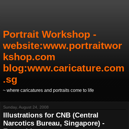
Portrait Workshop -
website:www.portraitwor
kshop.com
blog:www.caricature.com
.sg
~ where caricatures and portraits come to life
Sunday, August 24, 2008
Illustrations for CNB (Central
Narcotics Bureau, Singapore) -