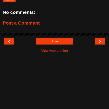
No comments:
Post a Comment
‹
›
Home
View web version