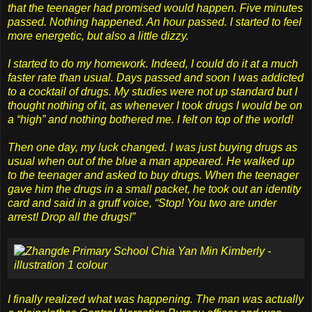
that the teenager had promised would happen. Five minutes
passed. Nothing happened. An hour passed. I started to feel
more energetic, but also a little dizzy.
I started to do my homework. Indeed, I could do it at a much
faster rate than usual. Days passed and soon I was addicted
to a cocktail of drugs. My studies were not up standard but I
thought nothing of it, as whenever I took drugs I would be on
a “high” and nothing bothered me. I felt on top of the world!
Then one day, my luck changed. I was just buying drugs as
usual when out of the blue a man appeared. He walked up
to the teenager and asked to buy drugs. When the teenager
gave him the drugs in a small packet, he took out an identity
card and said in a gruff voice, “Stop! You two are under
arrest! Drop all the drugs!”
I finally realized what was happening. The man was actually