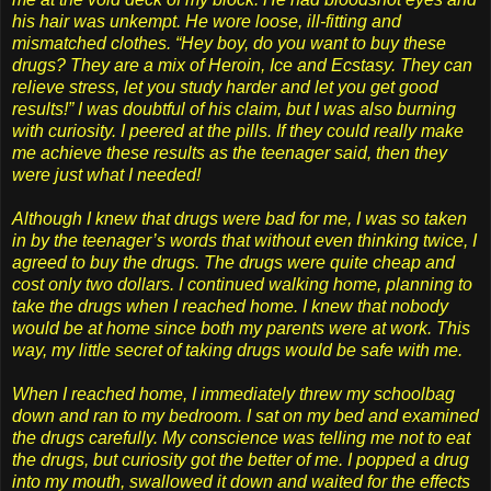
his hair was unkempt. He wore loose, ill-fitting and
mismatched clothes. “Hey boy, do you want to buy these
drugs? They are a mix of Heroin, Ice and Ecstasy. They can
relieve stress, let you study harder and let you get good
results!” I was doubtful of his claim, but I was also burning
with curiosity. I peered at the pills. If they could really make
me achieve these results as the teenager said, then they
were just what I needed!
Although I knew that drugs were bad for me, I was so taken
in by the teenager’s words that without even thinking twice, I
agreed to buy the drugs. The drugs were quite cheap and
cost only two dollars. I continued walking home, planning to
take the drugs when I reached home. I knew that nobody
would be at home since both my parents were at work. This
way, my little secret of taking drugs would be safe with me.
When I reached home, I immediately threw my schoolbag
down and ran to my bedroom. I sat on my bed and examined
the drugs carefully. My conscience was telling me not to eat
the drugs, but curiosity got the better of me. I popped a drug
into my mouth, swallowed it down and waited for the effects