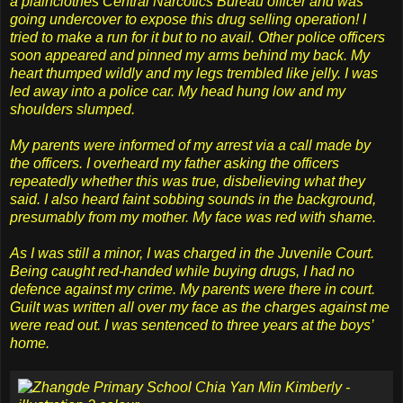
a plainclothes Central Narcotics Bureau officer and was
going undercover to expose this drug selling operation! I
tried to make a run for it but to no avail. Other police officers
soon appeared and pinned my arms behind my back. My
heart thumped wildly and my legs trembled like jelly. I was
led away into a police car. My head hung low and my
shoulders slumped.
My parents were informed of my arrest via a call made by
the officers. I overheard my father asking the officers
repeatedly whether this was true, disbelieving what they
said. I also heard faint sobbing sounds in the background,
presumably from my mother. My face was red with shame.
As I was still a minor, I was charged in the Juvenile Court.
Being caught red-handed while buying drugs, I had no
defence against my crime. My parents were there in court.
Guilt was written all over my face as the charges against me
were read out. I was sentenced to three years at the boys’
home.