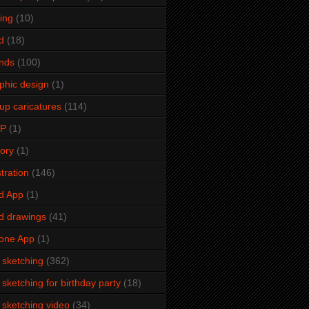
ming
(10)
d
(18)
ends
(100)
phic design
(1)
up caricatures
(114)
2P
(1)
tory
(1)
stration
(146)
d App
(1)
d drawings
(41)
one App
(1)
e sketching
(362)
e sketching for birthday party
(18)
e sketching video
(34)