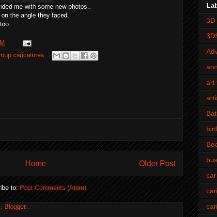
La
vided me with some new photos..
 on the angle they faced.
3D 
too.
3D
PM
Adv
roup caricatures
an
art 
art
Bat
bir
Bo
bus
Home
Older Post
car
ibe to:
Post Comments (Atom)
car
car