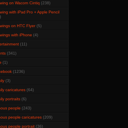
wing on Wacom Cintiq
(238)
wing with iPad Pro + Apple Pencil
)
wings on HTC Flyer
(5)
wings with iPhone
(4)
ertainment
(11)
nts
(341)
e
(1)
cebook
(1236)
ily
(3)
ily caricatures
(64)
ily portraits
(6)
ous people
(243)
ous people caricatures
(209)
ous people portrait
(36)