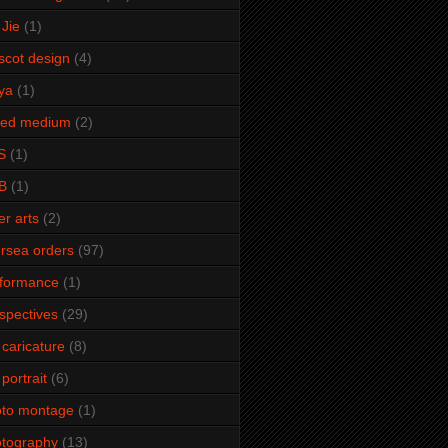
Jie
(1)
cot design
(4)
ya
(1)
xed medium
(2)
S
(1)
B
(1)
er arts
(2)
rsea orders
(97)
rformance
(1)
spectives
(29)
 caricature
(8)
 portrait
(6)
oto montage
(1)
tography
(13)