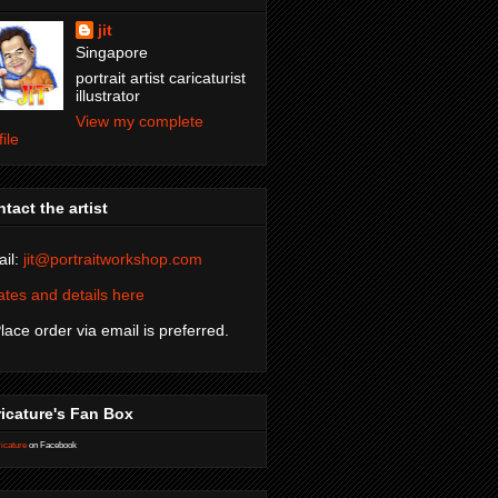
jit
Singapore
portrait artist caricaturist
illustrator
View my complete
file
tact the artist
il:
jit@portraitworkshop.com
tes and details here
Place order via email is preferred.
icature's Fan Box
icature
on Facebook