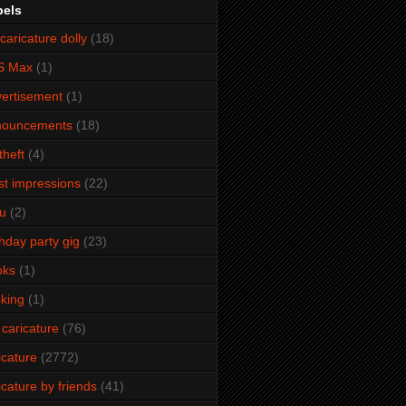
bels
caricature dolly
(18)
S Max
(1)
ertisement
(1)
nouncements
(18)
theft
(4)
ist impressions
(22)
u
(2)
thday party gig
(23)
oks
(1)
king
(1)
 caricature
(76)
icature
(2772)
icature by friends
(41)