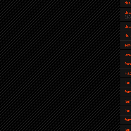
dra
dra
(18
dra
dra
ent
eve
fac
Fa
fam
fam
fam
fam
fam
fam