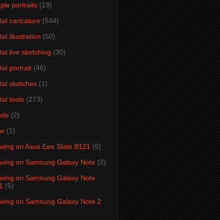
ple portraits
(19)
ital caricature
(544)
tal illustration
(50)
ital live sketching
(30)
tal portrait
(46)
ital sketches
(1)
tal tools
(273)
ode
(2)
aw
(1)
wing on Asus Eee Slate B121
(6)
wing on Samsung Galaxy Note
(2)
wing on Samsung Galaxy Note
1
(5)
wing on Samsung Galaxy Note 2