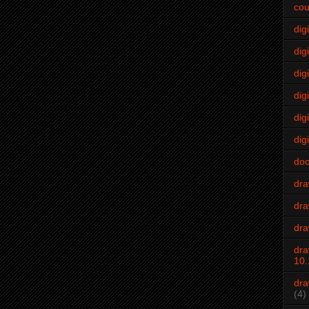
cou
dig
digi
dig
digi
dig
digi
do
dr
dra
dra
dra
10.
dra
(4)