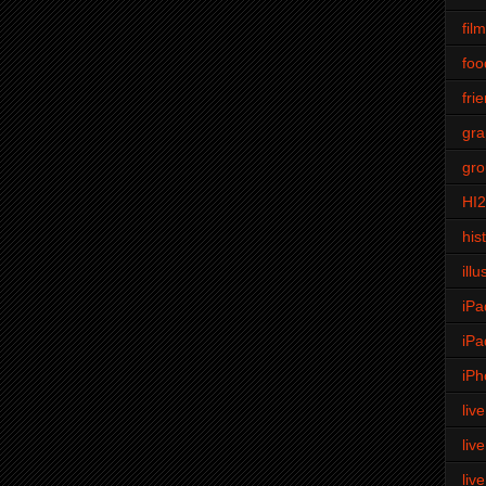
fil
foo
fri
gra
gro
HI
his
illu
iPa
iPa
iPh
liv
liv
liv