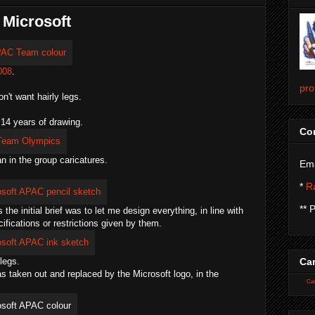
 Microsoft
008
.
pro
't want hairly legs.
 14 years of drawing.
Con
n in the group caricatures.
Ema
*
Ra
** 
he initial brief was to let me design everything, in line with
fications or restrictions given by them.
legs.
Car
as taken out and replaced by the Microsoft logo, in the
Car