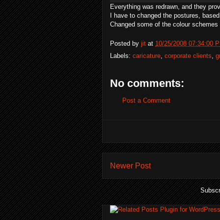
Everything was redrawn, and they pro
I have to changed the postures, based
Changed some of the colour schemes 
Posted by
jit
at
10/25/2008 07:34:00 
Labels:
caricature
,
corporate clients
,
g
No comments:
Post a Comment
Newer Post
Subscr