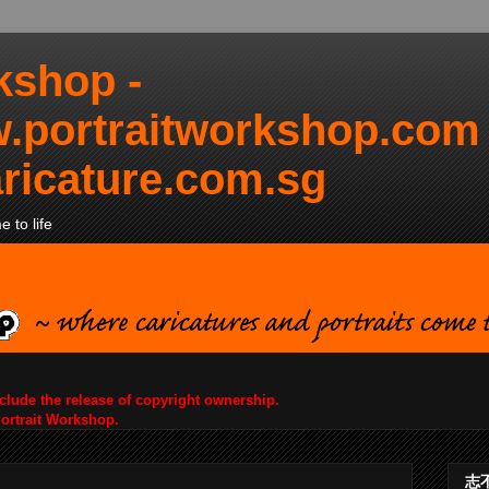
kshop -
.portraitworkshop.com
ricature.com.sg
 to life
nclude the release of copyright ownership.
Portrait Workshop.
志