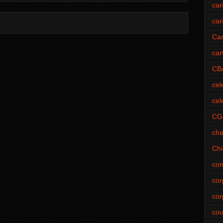
car
car
Car
car
CB
cel
cel
CG
cha
Ch
com
cor
cor
cou