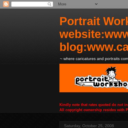
Portrait Wor
website:www
blog:www.ca
~ where caricatures and portraits come
Kindly note that rates quoted do not i
All copyright ownership resides with 
Saturday, October 25, 2008