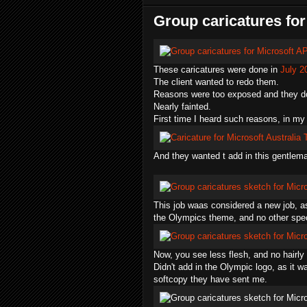
Group caricatures for
These caricatures were done in
July 2
The client wanted to redo them.
Reasons were too exposed and they don
Nearly fainted.
First time I heard such reasons, in my
And they wanted t add in this gentlema
This job waas considered a new job, as t
the Olympics theme, and no other speci
Now, you see less flesh, and no hairly 
Didn't add in the Olympic logo, as it w
softcopy they have sent me.