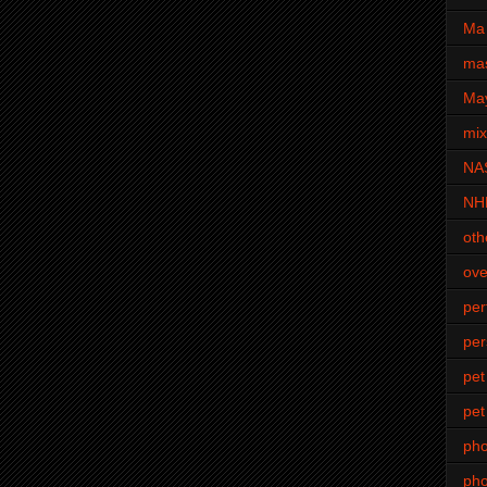
Ma 
mas
Ma
mi
NA
NH
oth
ove
pe
per
pet
pet
ph
pho