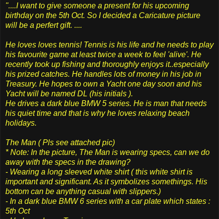
"....I want to give someone a present for his upcoming
birthday on the 5th Oct. So I decided a Caricature picture
will be a perfert gift. ....
He loves loves tennis! Tennis is his life and he needs to play
his favourite game at least twice a week to feel 'alive'. He
recently took up fishing and thoroughly enjoys it..especially
his prized catches. He handles lots of money in his job in
Treasury. He hopes to own a Yacht one day soon and his
Yacht will be named DL (his initials ).
He drives a dark blue BMW 5 series. He is man that needs
his quiet time and that is why he loves relaxing beach
holidays.
The Man ( Pls see attached pic)
* Note: In the picture, The Man is wearing specs, can we do
away with the specs in the drawing?
- Wearing a long sleeved white shirt ( this white shirt is
important and significant. As it symbolizes somethings. His
bottom can be anything casual with slippers.)
- In a dark blue BMW 6 series with a car plate which states :
5th Oct