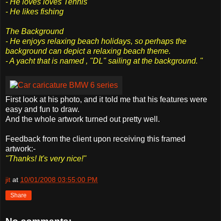
- He loves loves Tennis
- He likes fishing
The Background
- He enjoys relaxing beach holidays, so perhaps the
background can depict a relaxing beach theme.
- A yacht that is named , "DL" sailing at the background. "
First look at his photo, and it told me that his features were
easy and fun to draw.
And the whole artwork turned out pretty well.
Feedback from the client upon receiving this framed
artwork:-
"Thanks! It's very nice!"
jit
at
10/01/2008 03:55:00 PM
Share