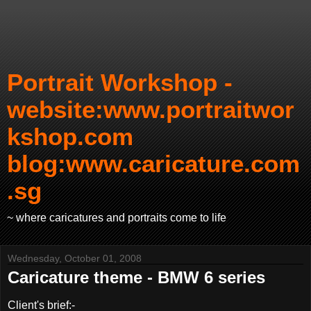
Portrait Workshop -
website:www.portraitwor
kshop.com
blog:www.caricature.com
.sg
~ where caricatures and portraits come to life
Wednesday, October 01, 2008
Caricature theme - BMW 6 series
Client's brief:-