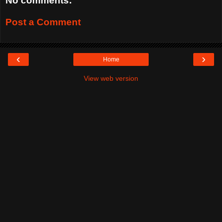
No comments:
Post a Comment
‹
›
Home
View web version