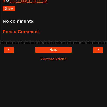
jit
at
10/29/2008 01:31:00 PM
Share
No comments:
Post a Comment
‹
›
Home
View web version