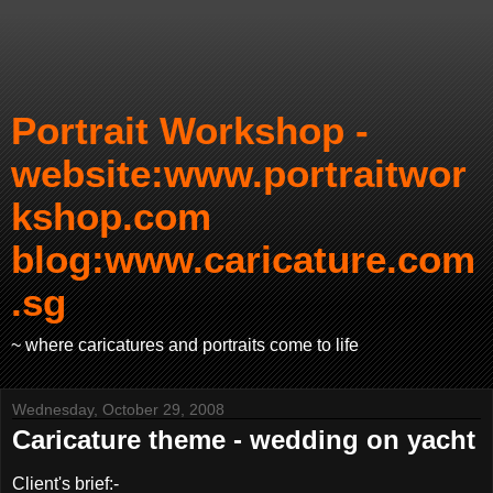
Portrait Workshop -
website:www.portraitwor
kshop.com
blog:www.caricature.com
.sg
~ where caricatures and portraits come to life
Wednesday, October 29, 2008
Caricature theme - wedding on yacht
Client's brief:-