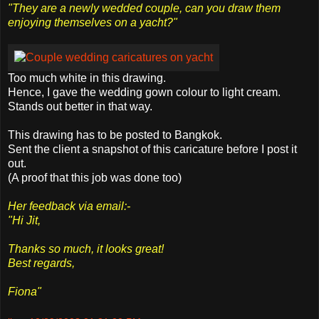
"They are a newly wedded couple, can you draw them
enjoying themselves on a yacht?"
Too much white in this drawing.
Hence, I gave the wedding gown colour to light cream.
Stands out better in that way.
This drawing has to be posted to Bangkok.
Sent the client a snapshot of this caricature before I post it
out.
(A proof that this job was done too)
Her feedback via email:-
"Hi Jit,
Thanks so much, it looks great!
Best regards,
Fiona"