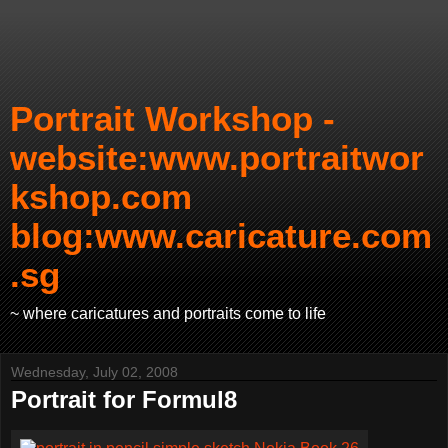
Portrait Workshop -
website:www.portraitwor
kshop.com
blog:www.caricature.com
.sg
~ where caricatures and portraits come to life
Wednesday, July 02, 2008
Portrait for Formul8