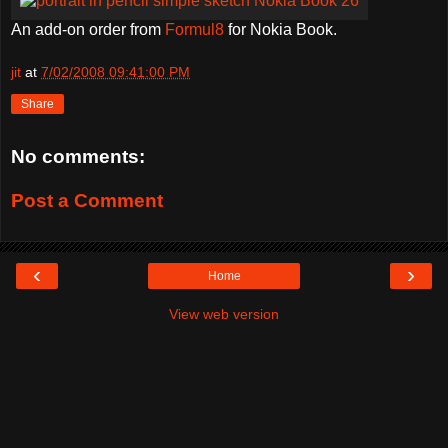
An add-on order from
Formul8
for Nokia Book.
jit
at
7/02/2008 09:41:00 PM
Share
No comments:
Post a Comment
‹
›
Home
View web version