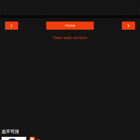
‹
›
Home
View web version
志不可没