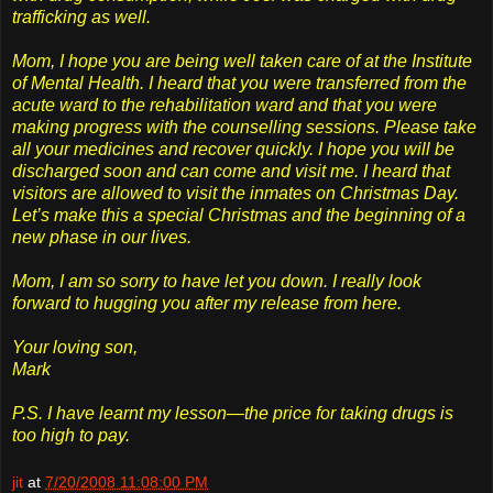
trafficking as well.
Mom, I hope you are being well taken care of at the Institute
of Mental Health. I heard that you were transferred from the
acute ward to the rehabilitation ward and that you were
making progress with the counselling sessions. Please take
all your medicines and recover quickly. I hope you will be
discharged soon and can come and visit me. I heard that
visitors are allowed to visit the inmates on Christmas Day.
Let’s make this a special Christmas and the beginning of a
new phase in our lives.
Mom, I am so sorry to have let you down. I really look
forward to hugging you after my release from here.
Your loving son,
Mark
P.S. I have learnt my lesson—the price for taking drugs is
too high to pay.
jit
at
7/20/2008 11:08:00 PM