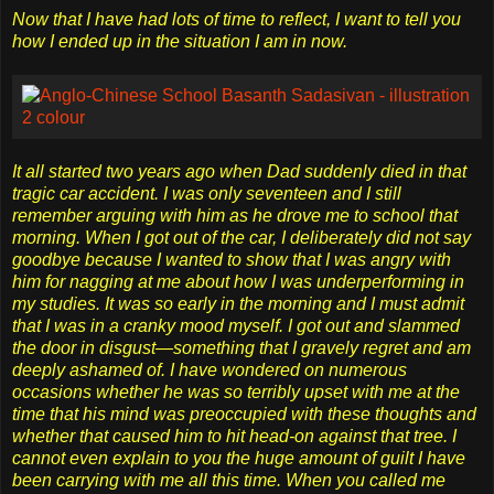
Now that I have had lots of time to reflect, I want to tell you
how I ended up in the situation I am in now.
It all started two years ago when Dad suddenly died in that
tragic car accident. I was only seventeen and I still
remember arguing with him as he drove me to school that
morning. When I got out of the car, I deliberately did not say
goodbye because I wanted to show that I was angry with
him for nagging at me about how I was underperforming in
my studies. It was so early in the morning and I must admit
that I was in a cranky mood myself. I got out and slammed
the door in disgust—something that I gravely regret and am
deeply ashamed of. I have wondered on numerous
occasions whether he was so terribly upset with me at the
time that his mind was preoccupied with these thoughts and
whether that caused him to hit head-on against that tree. I
cannot even explain to you the huge amount of guilt I have
been carrying with me all this time. When you called me