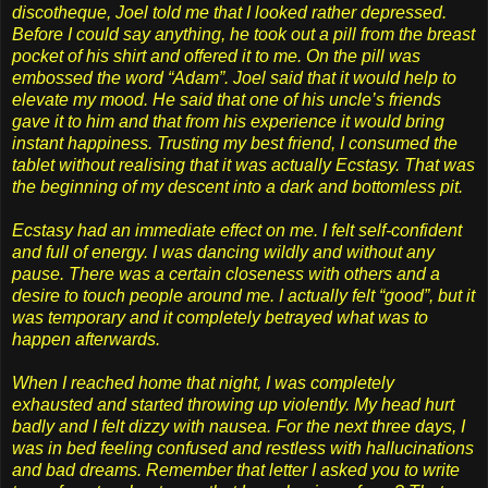
discotheque, Joel told me that I looked rather depressed.
Before I could say anything, he took out a pill from the breast
pocket of his shirt and offered it to me. On the pill was
embossed the word “Adam”. Joel said that it would help to
elevate my mood. He said that one of his uncle’s friends
gave it to him and that from his experience it would bring
instant happiness. Trusting my best friend, I consumed the
tablet without realising that it was actually Ecstasy. That was
the beginning of my descent into a dark and bottomless pit.
Ecstasy had an immediate effect on me. I felt self-confident
and full of energy. I was dancing wildly and without any
pause. There was a certain closeness with others and a
desire to touch people around me. I actually felt “good”, but it
was temporary and it completely betrayed what was to
happen afterwards.
When I reached home that night, I was completely
exhausted and started throwing up violently. My head hurt
badly and I felt dizzy with nausea. For the next three days, I
was in bed feeling confused and restless with hallucinations
and bad dreams. Remember that letter I asked you to write