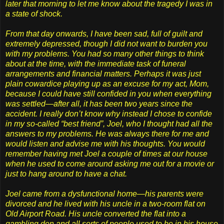
later that morning to let me know about the tragedy I was in
a state of shock.
From that day onwards, I have been sad, full of guilt and
extremely depressed, though I did not want to burden you
with my problems. You had so many other things to think
about at the time, with the immediate task of funeral
arrangements and financial matters. Perhaps it was just
plain cowardice playing up as an excuse for my act, Mom,
because I could have still confided in you when everything
was settled—after all, it has been two years since the
accident. I really don’t know why instead I chose to confide
in my so-called “best friend”, Joel, who I thought had all the
answers to my problems. He was always there for me and
would listen and advise me with his thoughts. You would
remember having met Joel a couple of times at our house
when he used to come around asking me out for a movie or
just to hang around to have a chat.
Joel came from a dysfunctional home—his parents were
divorced and he lived with his uncle in a two-room flat on
Old Airport Road. His uncle converted the flat into a
gambling den and all sorts of people used to be in his house