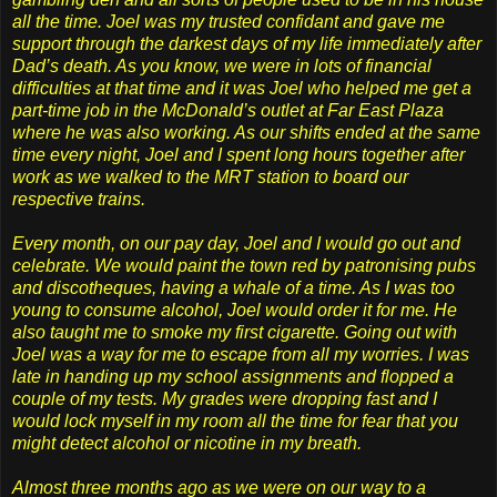
all the time. Joel was my trusted confidant and gave me
support through the darkest days of my life immediately after
Dad’s death. As you know, we were in lots of financial
difficulties at that time and it was Joel who helped me get a
part-time job in the McDonald’s outlet at Far East Plaza
where he was also working. As our shifts ended at the same
time every night, Joel and I spent long hours together after
work as we walked to the MRT station to board our
respective trains.
Every month, on our pay day, Joel and I would go out and
celebrate. We would paint the town red by patronising pubs
and discotheques, having a whale of a time. As I was too
young to consume alcohol, Joel would order it for me. He
also taught me to smoke my first cigarette. Going out with
Joel was a way for me to escape from all my worries. I was
late in handing up my school assignments and flopped a
couple of my tests. My grades were dropping fast and I
would lock myself in my room all the time for fear that you
might detect alcohol or nicotine in my breath.
Almost three months ago as we were on our way to a