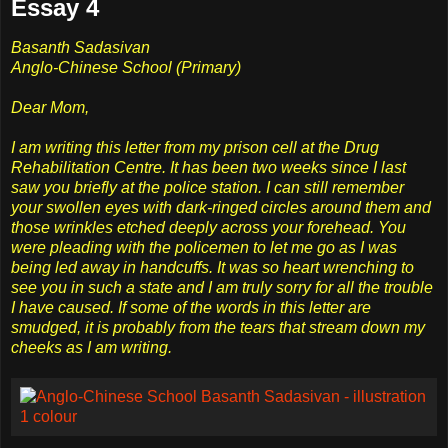
Essay 4
Basanth Sadasivan
Anglo-Chinese School (Primary)
Dear Mom,
I am writing this letter from my prison cell at the Drug
Rehabilitation Centre. It has been two weeks since I last
saw you briefly at the police station. I can still remember
your swollen eyes with dark-ringed circles around them and
those wrinkles etched deeply across your forehead. You
were pleading with the policemen to let me go as I was
being led away in handcuffs. It was so heart wrenching to
see you in such a state and I am truly sorry for all the trouble
I have caused. If some of the words in this letter are
smudged, it is probably from the tears that stream down my
cheeks as I am writing.