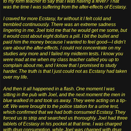
to my form teacher to say that I was having a fever? That
was the time I was suffering from the after-effects of Ecstasy.
I craved for more Ecstasy, for without it I felt cold and
trembled continuously. There was an extreme sadness
lingering in me. Joel told me that he would get me some, but
it would cost about eight dollars a pill. I bit the bullet and
paid him the money because I wanted to feel good—I didn’t
care about the after-effects. I could not concentrate on my
studies any more and I failed my midterm tests. I know you
were mad at me when my class teacher called you up to
complain about me, and I know that I promised to study
harder. The truth is that I just could not as Ecstasy had taken
over my life.
And then it all happened in a flash. One moment I was
sitting in the pub with Joel, and the next moment the men in
blue walked in and took us away. They were acting on a tip-
off. We were brought to the police station for a urine test,
which confirmed that we had both consumed Ecstasy. They
forced us to strip and searched us thoroughly. Joel had three
tablets of Ecstasy in his pocket at that time. I was charged
with drug consumption, while Joel was charged with drug