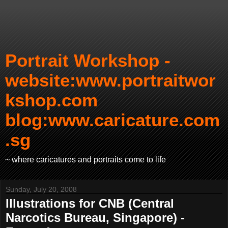
Portrait Workshop -
website:www.portraitwor
kshop.com
blog:www.caricature.com
.sg
~ where caricatures and portraits come to life
Sunday, July 20, 2008
Illustrations for CNB (Central
Narcotics Bureau, Singapore) -