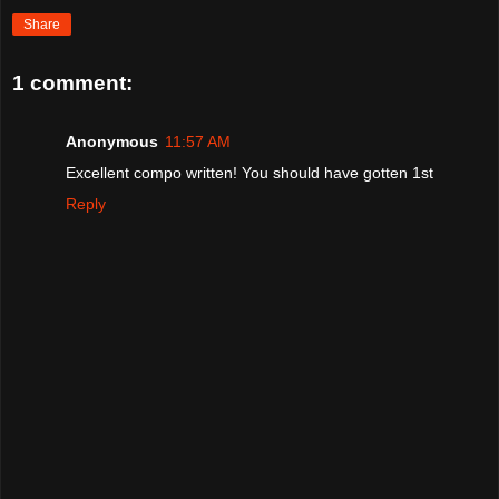
Share
1 comment:
Anonymous
11:57 AM
Excellent compo written! You should have gotten 1st
Reply