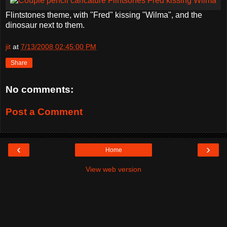
Flintstones theme, with "Fred" kissing "Wilma", and the
dinosaur next to them.
jit
at
7/13/2008 02:45:00 PM
Share
No comments:
Post a Comment
‹
›
Home
View web version