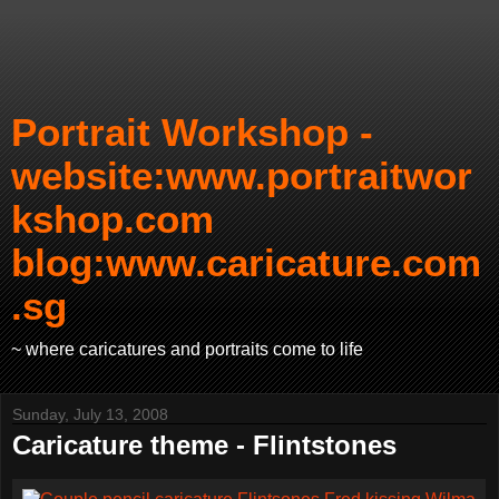
Portrait Workshop -
website:www.portraitwor
kshop.com
blog:www.caricature.com
.sg
~ where caricatures and portraits come to life
Sunday, July 13, 2008
Caricature theme - Flintstones