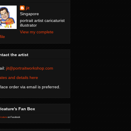
jit
Singapore
portrait artist caricaturist
illustrator
View my complete
file
tact the artist
il:
jit@portraitworkshop.com
tes and details here
Place order via email is preferred.
icature's Fan Box
icature
on Facebook