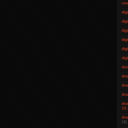
cou
dig
digi
dig
digi
dig
digi
do
dr
dra
dra
dra
10.
dra
(4)