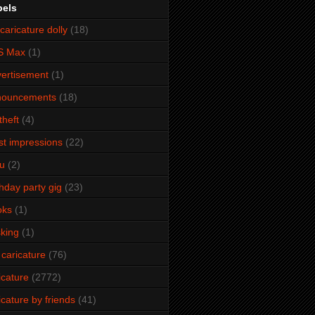
bels
caricature dolly
(18)
S Max
(1)
ertisement
(1)
nouncements
(18)
theft
(4)
ist impressions
(22)
u
(2)
thday party gig
(23)
oks
(1)
king
(1)
 caricature
(76)
icature
(2772)
icature by friends
(41)