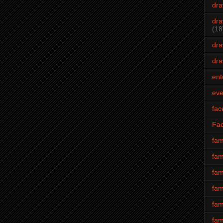
dra
dra
(18
dra
dra
ent
eve
fac
Fa
fam
fam
fam
fam
fam
fam