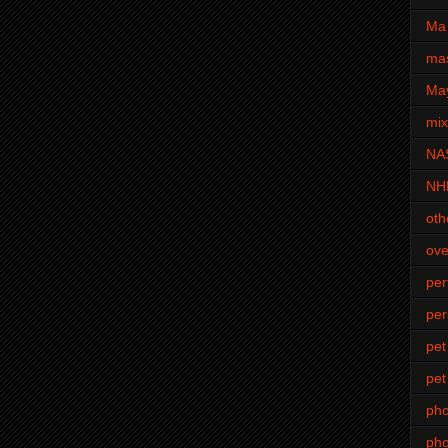
Ma 
mas
Ma
mi
NA
NH
oth
ove
pe
per
pet
pet
ph
pho