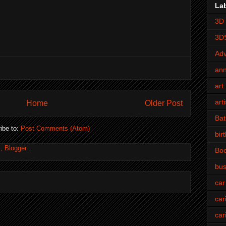
La
3D 
3D
Adv
an
art 
art
Home
Older Post
Bat
ibe to:
Post Comments (Atom)
bir
Bo
bus
car
car
car