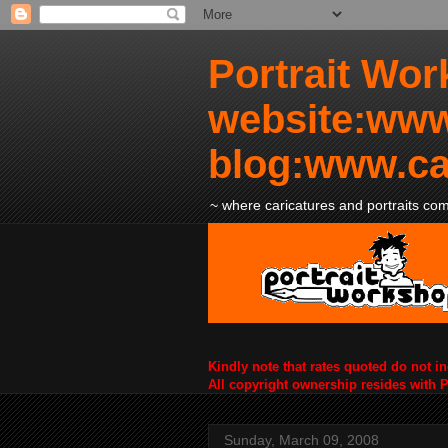
Portrait Wor
website:www
blog:www.ca
~ where caricatures and portraits come
Kindly note that rates quoted do not i
All copyright ownership resides with 
Sunday, March 09, 2008