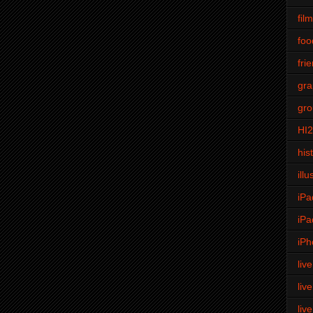
fil
foo
fri
gra
gro
HI
his
illu
iPa
iPa
iPh
liv
liv
liv