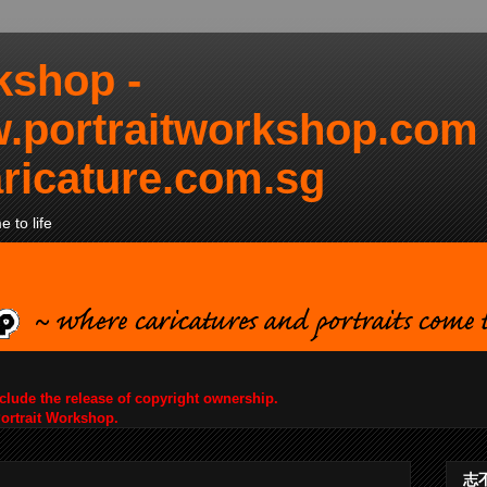
kshop -
.portraitworkshop.com
ricature.com.sg
 to life
nclude the release of copyright ownership.
Portrait Workshop.
志