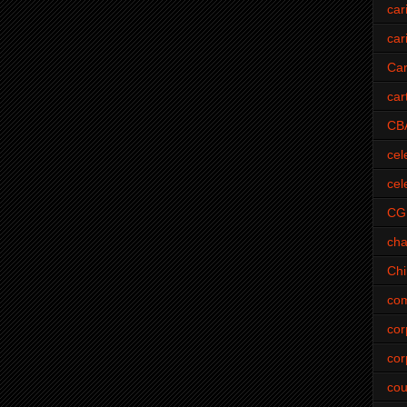
car
car
Car
car
CB
cel
cel
CG
cha
Ch
com
cor
cor
cou