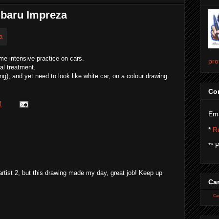
ubaru Impreza
me intensive practice on cars.
pro
al treatment.
ng), and yet need to look like white car, on a colour drawing.
Con
M
Ema
*
Ra
** 
artist 2, but this drawing made my day, great job! Keep up
Car
Car