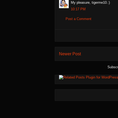
My pleasure, tigerme10.:)
10:17 PM
Post a Comment
Newer Post
Subscr