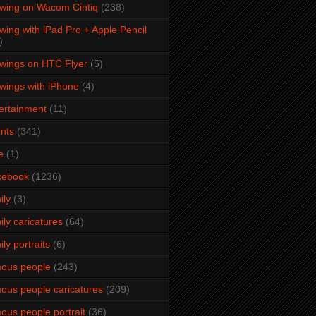
wing on Wacom Cintiq
(238)
wing with iPad Pro + Apple Pencil
)
wings on HTC Flyer
(5)
wings with iPhone
(4)
ertainment
(11)
nts
(341)
e
(1)
cebook
(1236)
ily
(3)
ily caricatures
(64)
ily portraits
(6)
ous people
(243)
ous people caricatures
(209)
ous people portrait
(36)