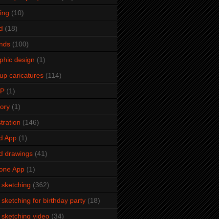
ming
(10)
d
(18)
ends
(100)
phic design
(1)
up caricatures
(114)
2P
(1)
tory
(1)
stration
(146)
d App
(1)
d drawings
(41)
one App
(1)
e sketching
(362)
e sketching for birthday party
(18)
e sketching video
(34)