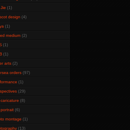
Jie
(1)
cot design
(4)
ya
(1)
xed medium
(2)
S
(1)
B
(1)
er arts
(2)
rsea orders
(97)
rformance
(1)
spectives
(29)
 caricature
(8)
 portrait
(6)
oto montage
(1)
tography
(13)