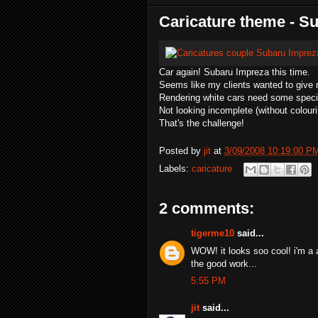
Caricature theme - S
Car again! Subaru Impreza this time.
Seems like my clients wanted to give 
Rendering white cars need some speci
Not looking incomplete (without colouri
That's the challenge!
Posted by
jit
at
3/09/2008 10:19:00 P
Labels:
caricature
2 comments:
tigerme10
said...
WOW! it looks soo cool! i'm a 
the good work...
5:55 PM
jit
said...