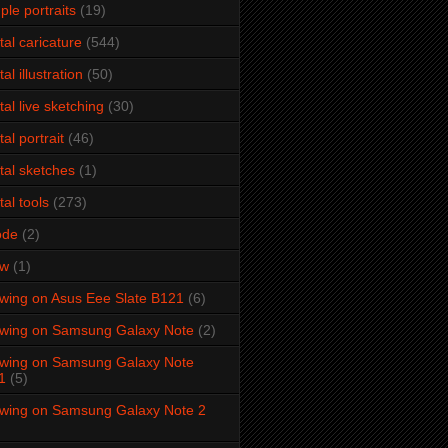
ple portraits
(19)
ital caricature
(544)
tal illustration
(50)
ital live sketching
(30)
tal portrait
(46)
ital sketches
(1)
tal tools
(273)
ode
(2)
aw
(1)
wing on Asus Eee Slate B121
(6)
wing on Samsung Galaxy Note
(2)
wing on Samsung Galaxy Note
1
(5)
wing on Samsung Galaxy Note 2