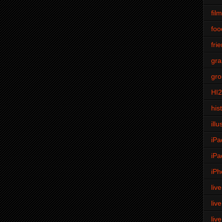
fil
foo
fri
gra
gro
HI
his
illu
iPa
iPa
iPh
liv
liv
liv