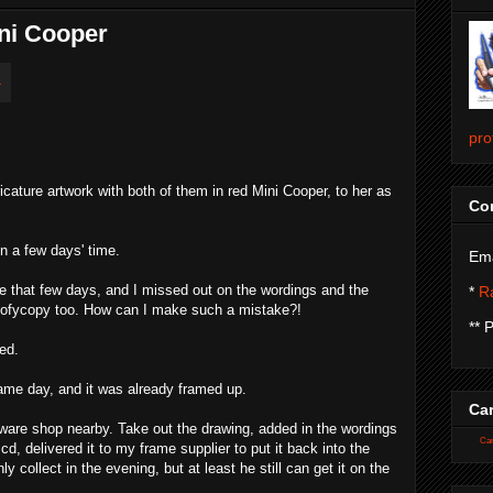
ini Cooper
pro
cature artwork with both of them in red Mini Cooper, to her as
Con
in a few days' time.
Ema
e that few days, and I missed out on the wordings and the
*
Ra
 sofycopy too. How can I make such a mistake?!
** 
ted.
ame day, and it was already framed up.
Car
dware shop nearby. Take out the drawing, added in the wordings
Car
, delivered it to my frame supplier to put it back into the
y collect in the evening, but at least he still can get it on the