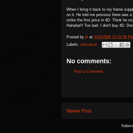
When I bring it back to my frame suppl
on it. He told me previous there was 
strike the first price in 4D. Think he 
Hahaha!!! Too bad. I don't buy 4D. Don
Posted by
jit
at
3/16/2008 12:31:00 P
Labels:
caricature
No comments:
Post a Comment
Newer Post
Subscr