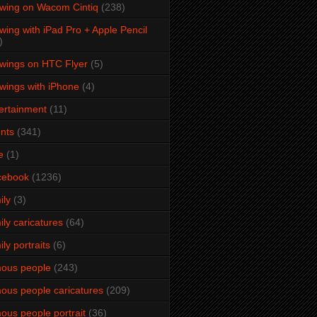
wing on Wacom Cintiq
(238)
wing with iPad Pro + Apple Pencil
)
wings on HTC Flyer
(5)
wings with iPhone
(4)
ertainment
(11)
nts
(341)
e
(1)
cebook
(1236)
ily
(3)
ily caricatures
(64)
ily portraits
(6)
ous people
(243)
ous people caricatures
(209)
ous people portrait
(36)