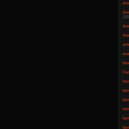
dra
dra
(18
dra
dra
ent
eve
fac
Fa
fam
fam
fam
fam
fam
fam