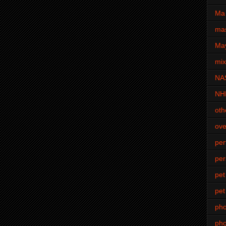
Ma 
mas
Ma
mi
NA
NH
oth
ove
pe
per
pet
pet
ph
pho