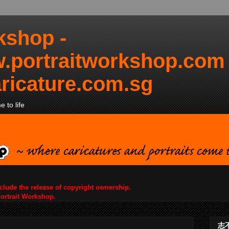
kshop -
.portraitworkshop.com
ricature.com.sg
 to life
nclude the release of copyright ownership.
Portrait Workshop.
志