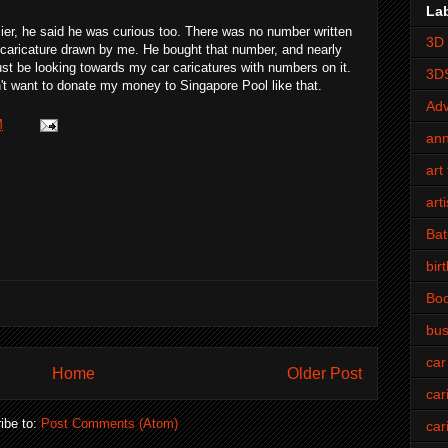
La
ier, he said he was curious too. There was no number written
3D 
a caricature drawn by me. He bought that number, and nearly
must be looking towards my car caricatures with numbers on it.
3D
't want to donate my money to Singapore Pool like that.
Adv
M
an
art 
art
Bat
bir
Bo
bus
car
Home
Older Post
car
ibe to:
Post Comments (Atom)
car