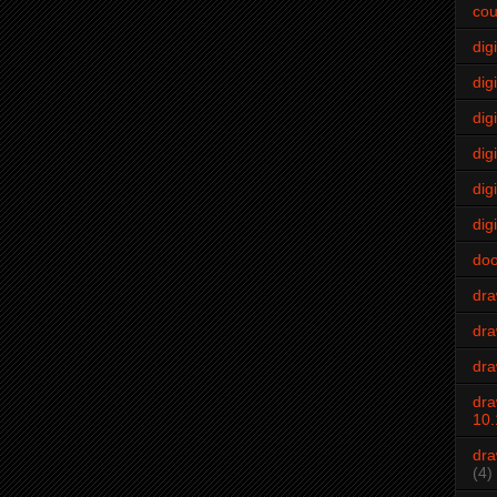
cou
dig
digi
dig
digi
dig
digi
do
dr
dra
dra
dra
10.
dra
(4)