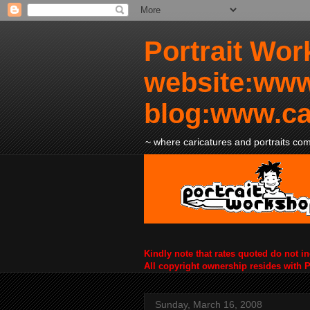
Portrait Wor
website:www
blog:www.ca
~ where caricatures and portraits come
Kindly note that rates quoted do not i
All copyright ownership resides with 
Sunday, March 16, 2008