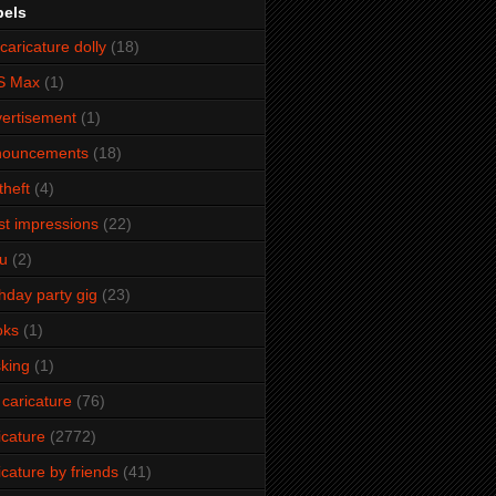
bels
caricature dolly
(18)
S Max
(1)
ertisement
(1)
nouncements
(18)
theft
(4)
ist impressions
(22)
u
(2)
thday party gig
(23)
oks
(1)
king
(1)
 caricature
(76)
icature
(2772)
icature by friends
(41)