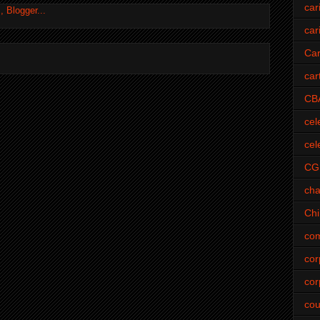
car
car
Car
car
CB
cel
cel
CG
cha
Ch
com
cor
cor
cou