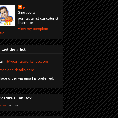
jit
Singapore
portrait artist caricaturist
illustrator
View my complete
file
tact the artist
il:
jit@portraitworkshop.com
tes and details here
Place order via email is preferred.
icature's Fan Box
icature
on Facebook