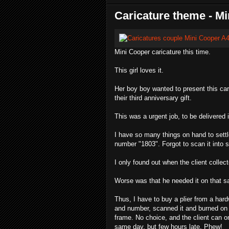
Caricature theme - M
Mini Cooper caricature this time.
This girl loves it.
Her boy boy wanted to present this cari
their third anniversary gift.
This was a urgent job, to be delivered 
I have so many things on hand to settl
number "1803". Forgot to scan it into
I only found out when the client collec
Worse was that he needed it on that s
Thus, I have to buy a plier from a har
and number, scanned it and burned on cd
frame. No choice, and the client can onl
same day, but few hours late. Phew!