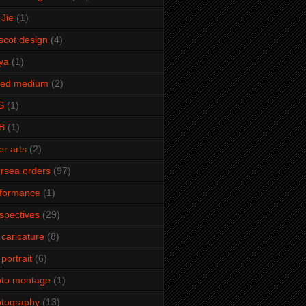
Jie
(1)
cot design
(4)
ya
(1)
xed medium
(2)
S
(1)
B
(1)
er arts
(2)
rsea orders
(97)
rformance
(1)
spectives
(29)
 caricature
(8)
 portrait
(6)
oto montage
(1)
tography
(13)