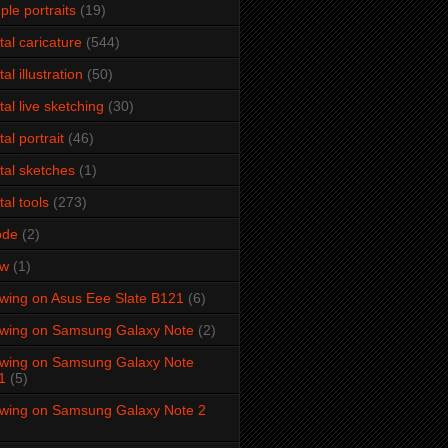
ple portraits
(19)
ital caricature
(544)
tal illustration
(50)
ital live sketching
(30)
tal portrait
(46)
ital sketches
(1)
tal tools
(273)
ode
(2)
aw
(1)
wing on Asus Eee Slate B121
(6)
wing on Samsung Galaxy Note
(2)
wing on Samsung Galaxy Note
1
(5)
wing on Samsung Galaxy Note 2