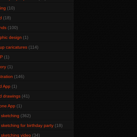
ming
(10)
d
(18)
ends
(100)
phic design
(1)
up caricatures
(114)
2P
(1)
tory
(1)
stration
(146)
d App
(1)
d drawings
(41)
one App
(1)
e sketching
(362)
e sketching for birthday party
(18)
e sketching video
(34)