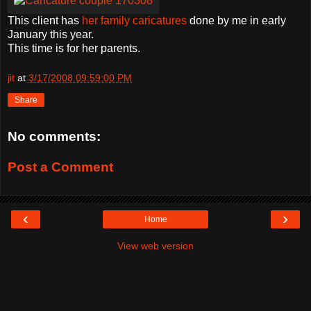
This client has
her family caricatures
done by me in early
January this year.
This time is for her parents.
jit
at
3/17/2008 09:59:00 PM
Share
No comments:
Post a Comment
‹
›
Home
View web version