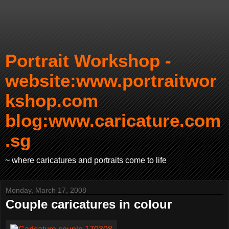
Portrait Workshop -
website:www.portraitwor
kshop.com
blog:www.caricature.com
.sg
~ where caricatures and portraits come to life
Monday, March 17, 2008
Couple caricatures in colour