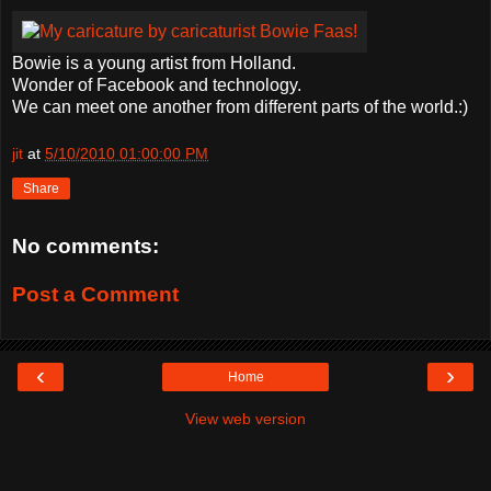
Bowie is a young artist from Holland.
Wonder of Facebook and technology.
We can meet one another from different parts of the world.:)
jit
at
5/10/2010 01:00:00 PM
Share
No comments:
Post a Comment
‹
›
Home
View web version