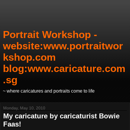
Portrait Workshop -
website:www.portraitwor
kshop.com
blog:www.caricature.com
.sg
~ where caricatures and portraits come to life
Monday, May 10, 2010
My caricature by caricaturist Bowie
Faas!