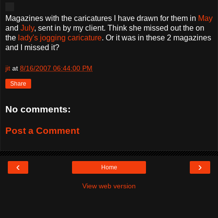
Magazines with the caricatures I have drawn for them in
May
and
July
, sent in by my client. Think she missed out the on
the
lady's jogging caricature
. Or it was in these 2 magazines
and I missed it?
jit
at
8/16/2007 06:44:00 PM
Share
No comments:
Post a Comment
‹
›
Home
View web version