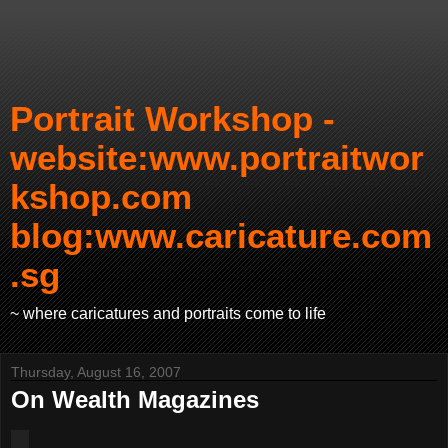
Portrait Workshop -
website:www.portraitwor
kshop.com
blog:www.caricature.com
.sg
~ where caricatures and portraits come to life
Thursday, August 16, 2007
On Wealth Magazines