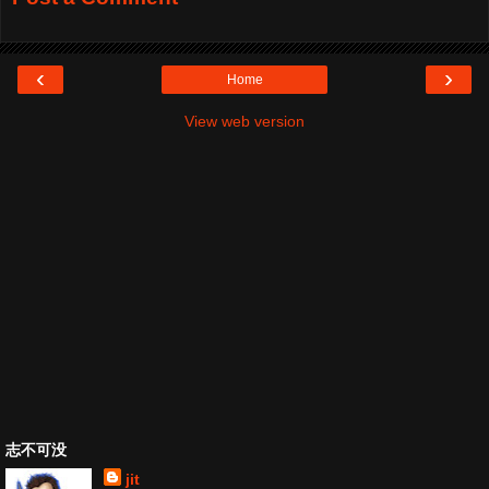
‹
›
Home
View web version
志不可没
jit