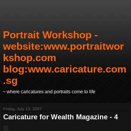
Portrait Workshop -
website:www.portraitwor
kshop.com
blog:www.caricature.com
.sg
~ where caricatures and portraits come to life
Friday, July 13, 2007
Caricature for Wealth Magazine - 4