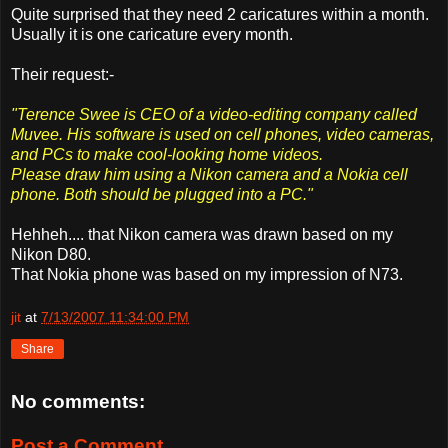
Quite surprised that they need 2 caricatures within a month.
Usually it is one caricature every month.
Their request:-
"Terence Swee is CEO of a video-editing company called
Muvee. His software is used on cell phones, video cameras,
and PCs to make cool-looking home videos.
Please draw him using a Nikon camera and a Nokia cell
phone. Both should be plugged into a PC."
Hehheh.... that Nikon camera was drawn based on my
Nikon D80.
That Nokia phone was based on my impression of N73.
jit
at
7/13/2007 11:34:00 PM
Share
No comments:
Post a Comment