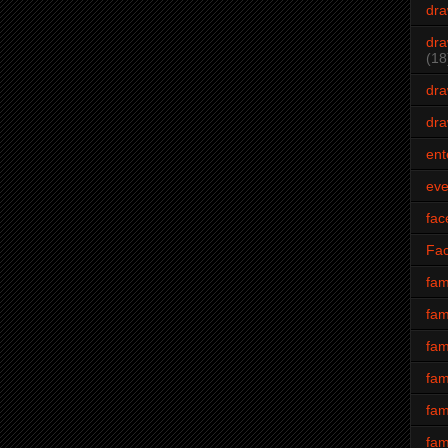
dra
dra
(18
dra
dra
ent
eve
fac
Fa
fam
fam
fam
fam
fam
fam