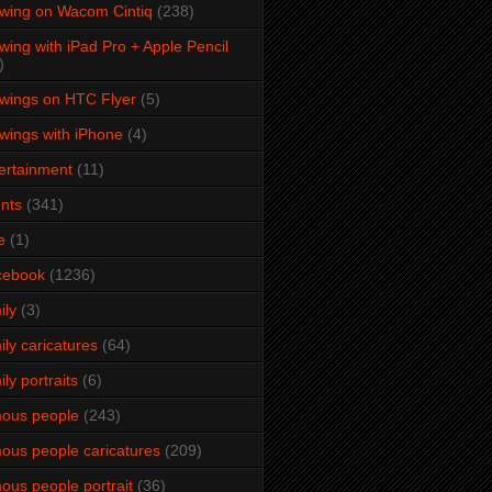
wing on Wacom Cintiq
(238)
wing with iPad Pro + Apple Pencil
)
wings on HTC Flyer
(5)
wings with iPhone
(4)
ertainment
(11)
nts
(341)
e
(1)
cebook
(1236)
ily
(3)
ily caricatures
(64)
ily portraits
(6)
ous people
(243)
ous people caricatures
(209)
ous people portrait
(36)