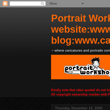
Portrait Wor
website:www
blog:www.ca
~ where caricatures and portraits come
Kindly note that rates quoted do not i
All copyright ownership resides with 
Thursday, November 16, 2006