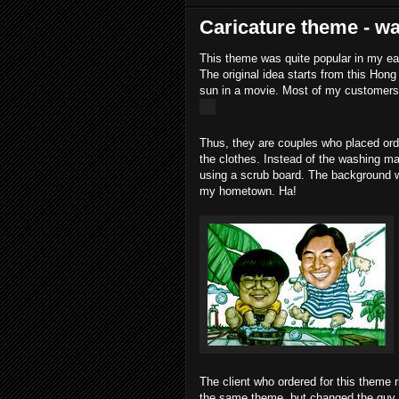
Caricature theme - w
This theme was quite popular in my ear
The original idea starts from this Ho
sun in a movie. Most of my customers 
Thus, they are couples who placed orde
the clothes. Instead of the washing mac
using a scrub board. The background wi
my hometown. Ha!
The client who ordered for this theme
the same theme, but changed the guy t