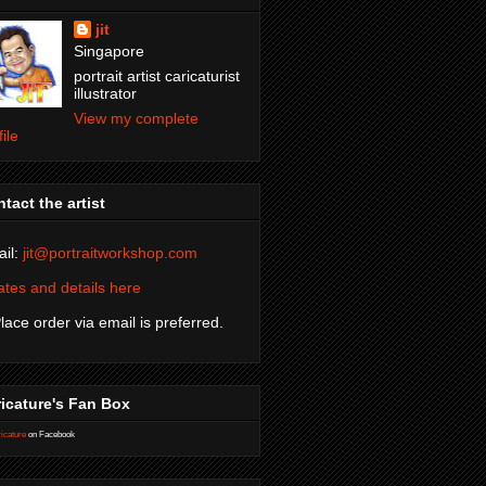
jit
Singapore
portrait artist caricaturist
illustrator
View my complete
file
tact the artist
il:
jit@portraitworkshop.com
tes and details here
Place order via email is preferred.
icature's Fan Box
icature
on Facebook