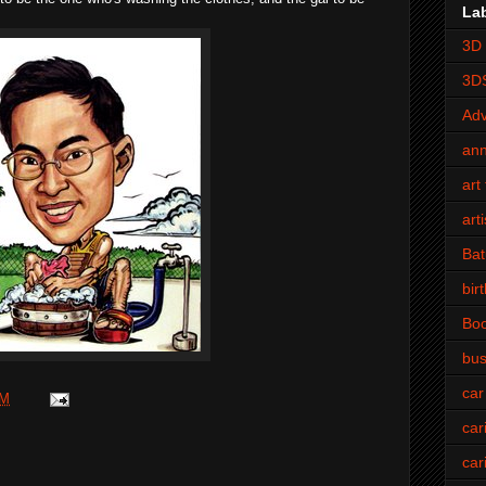
La
3D 
3D
Adv
an
art 
art
Bat
bir
Bo
bus
car
PM
car
car