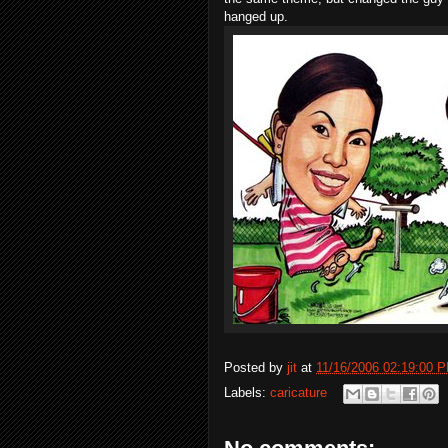
hanged up.
Posted by
jit
at
11/16/2006 02:19:00 
Labels:
caricature