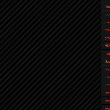
fil
foo
fri
gra
gro
HI
his
illu
iPa
iPa
iPh
liv
liv
liv