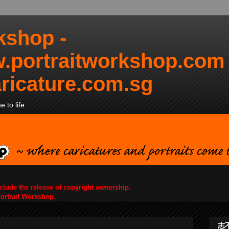
kshop -
.portraitworkshop.com
ricature.com.sg
 to life
nclude the release of copyright ownership.
Portrait Workshop.
志