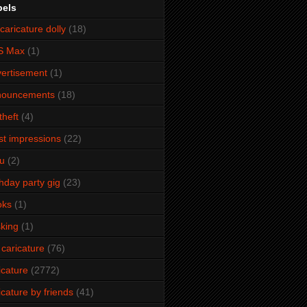
bels
caricature dolly
(18)
S Max
(1)
ertisement
(1)
nouncements
(18)
theft
(4)
ist impressions
(22)
u
(2)
thday party gig
(23)
oks
(1)
king
(1)
 caricature
(76)
icature
(2772)
icature by friends
(41)