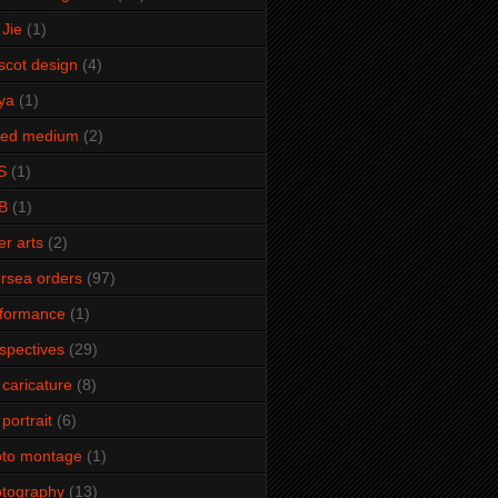
Jie
(1)
cot design
(4)
ya
(1)
xed medium
(2)
S
(1)
B
(1)
er arts
(2)
rsea orders
(97)
rformance
(1)
spectives
(29)
 caricature
(8)
 portrait
(6)
oto montage
(1)
tography
(13)