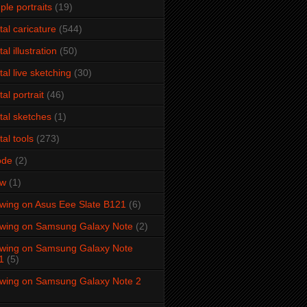
ple portraits
(19)
ital caricature
(544)
tal illustration
(50)
ital live sketching
(30)
tal portrait
(46)
ital sketches
(1)
tal tools
(273)
ode
(2)
aw
(1)
wing on Asus Eee Slate B121
(6)
wing on Samsung Galaxy Note
(2)
wing on Samsung Galaxy Note
1
(5)
wing on Samsung Galaxy Note 2