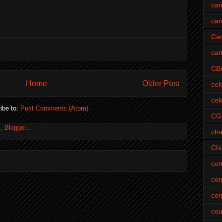
car
car
Car
car
CB
Home
Older Post
cel
cel
ibe to:
Post Comments (Atom)
CG
cha
Ch
com
cor
cor
cou