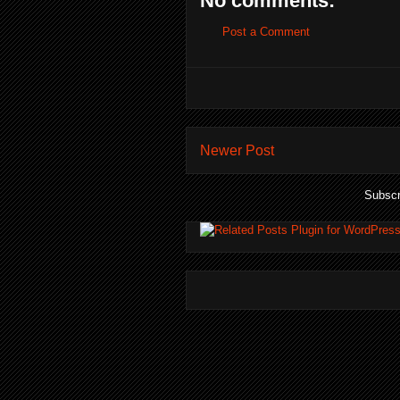
No comments:
Post a Comment
Newer Post
Subscr