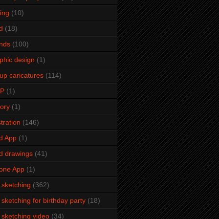
ming
(10)
d
(18)
ends
(100)
phic design
(1)
up caricatures
(114)
2P
(1)
tory
(1)
stration
(146)
d App
(1)
d drawings
(41)
one App
(1)
e sketching
(362)
e sketching for birthday party
(18)
e sketching video
(34)