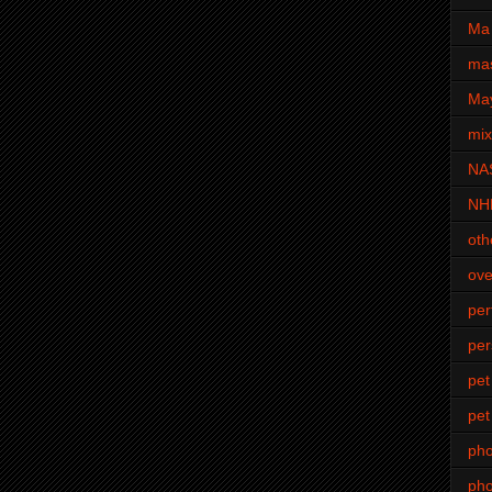
Ma 
mas
Ma
mi
NA
NH
oth
ove
pe
per
pet
pet
ph
pho