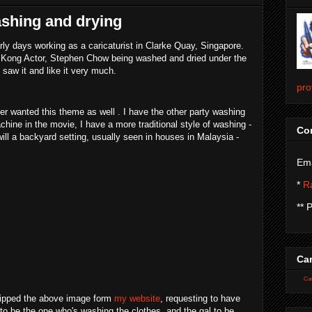
ashing and drying
ly days working as a caricaturist in Clarke Quay, Singapore.
ng Kong Actor, Stephen Chow being washed and dried under the
saw it and like it very much.
pro
r wanted this theme as well . I have the other party washing
hine in the movie, I have a more traditional style of washing -
Con
ll a backyard setting, usually seen in houses in Malaysia -
Ema
*
Ra
** 
Car
Car
 ripped the above image form
my website
, requesting to have
o be the one who's washing the clothes, and the gal to be