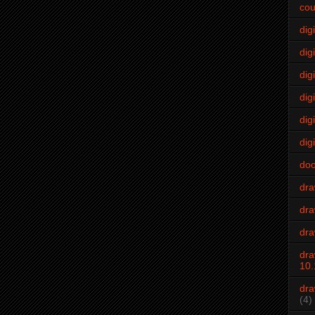
cou
dig
digi
dig
digi
dig
digi
do
dr
dra
dra
dra
10.
dra
(4)