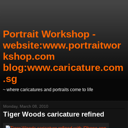
Portrait Workshop -
website:www.portraitwor
kshop.com
blog:www.caricature.com
.sg
~ where caricatures and portraits come to life
Monday, March 08, 2010
Tiger Woods caricature refined