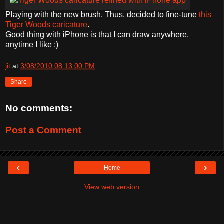
Playing with the new brush. Thus, decided to fine-tune
this
Tiger Woods caricature
.
Good thing with iPhone is that I can draw anywhere,
anytime I like :)
jit
at
3/08/2010 08:13:00 PM
Share
No comments:
Post a Comment
‹
›
Home
View web version