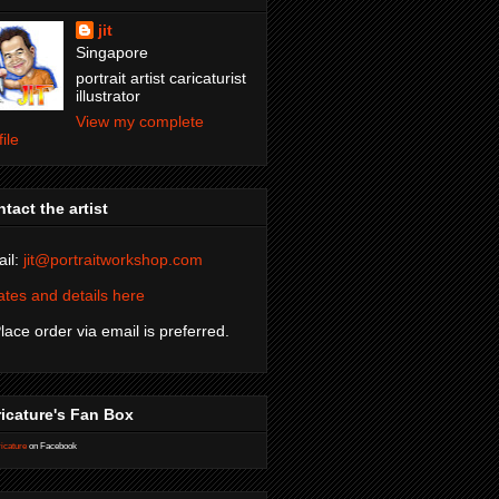
jit
Singapore
portrait artist caricaturist
illustrator
View my complete
file
tact the artist
il:
jit@portraitworkshop.com
tes and details here
Place order via email is preferred.
icature's Fan Box
icature
on Facebook