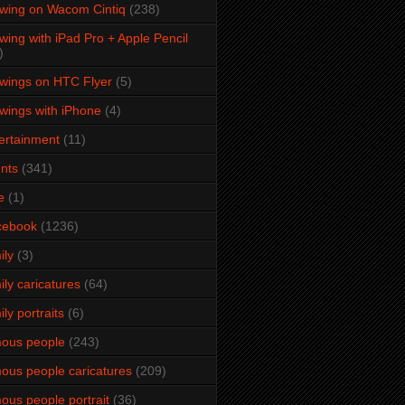
wing on Wacom Cintiq
(238)
wing with iPad Pro + Apple Pencil
)
wings on HTC Flyer
(5)
wings with iPhone
(4)
ertainment
(11)
nts
(341)
e
(1)
cebook
(1236)
ily
(3)
ily caricatures
(64)
ily portraits
(6)
ous people
(243)
ous people caricatures
(209)
ous people portrait
(36)