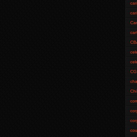
car
car
Car
car
CB
cel
cel
CG
cha
Ch
com
cor
cor
cou