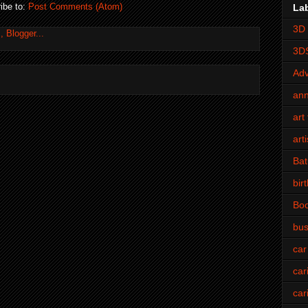
ibe to:
Post Comments (Atom)
La
3D 
3D
Adv
an
art 
art
Bat
bir
Bo
bus
car
car
car