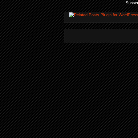
Subscr