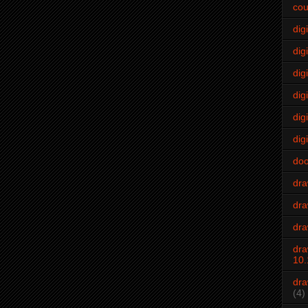
cou
dig
digi
dig
digi
dig
digi
do
dr
dra
dra
dra
10.
dra
(4)