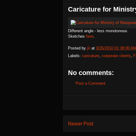
Caricature for Minist
Different angle - less monotonous.
Sketches
here
.
Posted by
jit
at
3/25/2010 01:38:00 A
Labels:
caricature
,
corporate clients
,
F
No comments:
Post a Comment
Newer Post