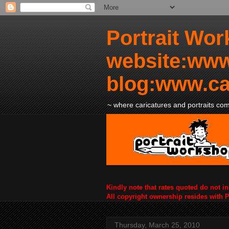
Portrait Wor
website:www
blog:www.ca
~ where caricatures and portraits come
Kindly note that rates quoted do not i
All copyright ownership resides with 
Thursday, March 25, 2010