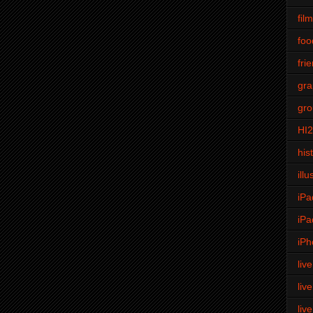
fil
foo
fri
gra
gro
HI
his
illu
iPa
iPa
iPh
liv
liv
liv