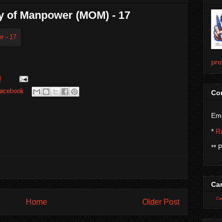
ry of Manpower (MOM) - 17
pro
M
acebook
Con
Ema
*
Ra
** 
Car
Car
Home
Older Post