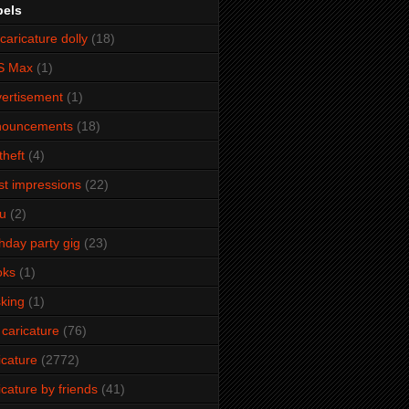
bels
caricature dolly
(18)
S Max
(1)
ertisement
(1)
nouncements
(18)
theft
(4)
ist impressions
(22)
u
(2)
thday party gig
(23)
oks
(1)
king
(1)
 caricature
(76)
icature
(2772)
icature by friends
(41)