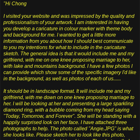
"Hi Chong
I visited your website and was impressed by the quality and
professionalism of your artwork. I am interested in having
you develop a caricature in colour marker with theme body
and background for me. I wanted to get a little more
information from you about how I should best communicate
to you my intentions for what to include in the caricature
sketch. The general idea is that it would include me and my
girlfriend, with me on one knee proposing marriage to her,
with lake and mountains background. I have a few photos I
can provide which show some of the specific imagery I'd like
in the background, as well as photos of each of us......
It should be in landscape format. It will include me and my
girlfriend, with me down on one knee proposing marriage to
her. I will be looking at her and presenting a large sparkling
diamond ring, with a bubble coming from my head saying
"Today, Tomorrow, and Forever". She will be standing with a
happily surprised look on her face. I have attached three
photographs to help. The photo called "Angie.JPG" is what
she looks like. Please sketch her to look like this photo,