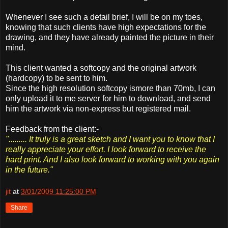
Whenever I see such a detail brief, I will be on my toes,
knowing that such clients have high expectations for the
drawing, and they have already painted the picture in their
mind.
This client wanted a softcopy and the original artwork
(hardcopy) to be sent to him.
Since the high resolution softcopy ismore than 70mb, I can
only upload it to me server for him to download, and send
him the artwork via non-express but registered mail.
Feedback from the client:-
"......... It truly is a great sketch and I want you to know that I
really appreciate your effort. I look forward to receive the
hard print. And I also look forward to working with you again
in the future."
jit
at
3/01/2009 11:25:00 PM
Share