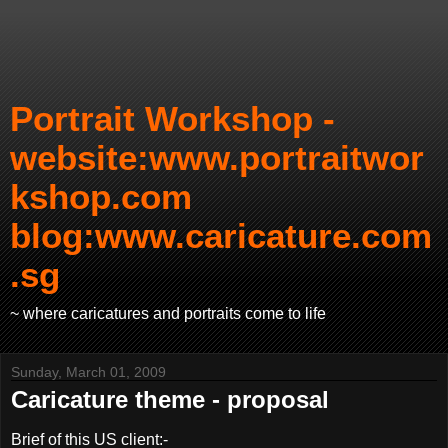
Portrait Workshop -
website:www.portraitwor
kshop.com
blog:www.caricature.com
.sg
~ where caricatures and portraits come to life
Sunday, March 01, 2009
Caricature theme - proposal
Brief of this US client:-