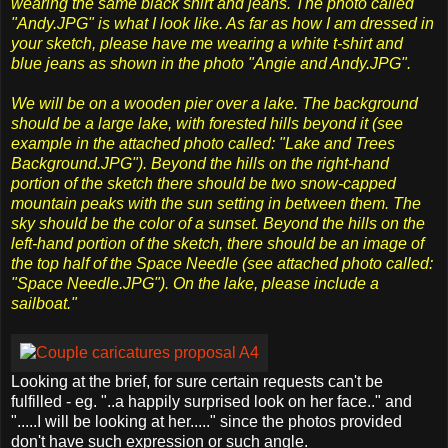
wearing the same black shirt and jeans. The photo called
"Andy.JPG" is what I look like. As far as how I am dressed in
your sketch, please have me wearing a white t-shirt and
blue jeans as shown in the photo "Angie and Andy.JPG".
We will be on a wooden pier over a lake. The background
should be a large lake, with forested hills beyond it (see
example in the attached photo called: "Lake and Trees
Background.JPG"). Beyond the hills on the right-hand
portion of the sketch there should be two snow-capped
mountain peaks with the sun setting in between them. The
sky should be the color of a sunset. Beyond the hills on the
left-hand portion of the sketch, there should be an image of
the top half of the Space Needle (see attached photo called:
"Space Needle.JPG"). On the lake, please include a
sailboat."
Looking at the brief, for sure certain requests can't be
fulfilled - eg. "..a happily surprised look on her face.." and
".....I will be looking at her....." since the photos provided
don't have such expression or such angle.