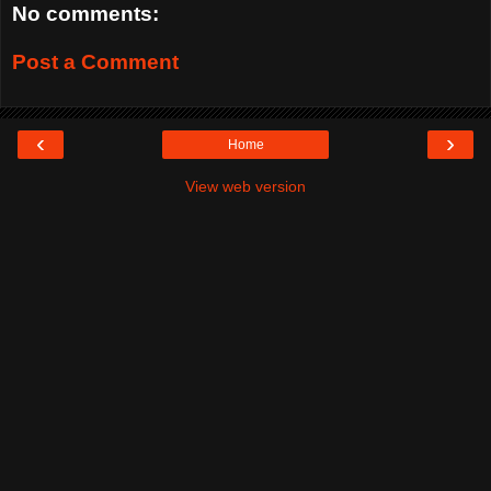
No comments:
Post a Comment
‹
›
Home
View web version