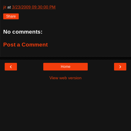
jit
at
3/23/2009 09:30:00 PM
Share
No comments:
Post a Comment
‹
›
Home
View web version