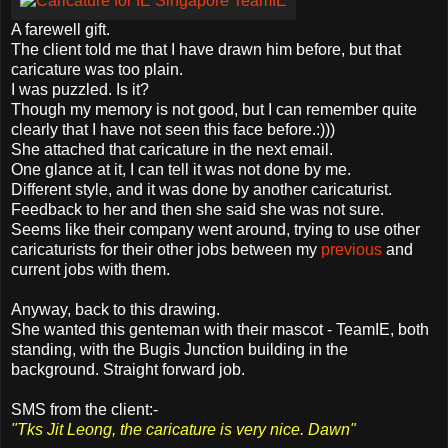
A farewell gift.
The client told me that I have drawn him before, but that
caricature was too plain.
I was puzzled. Is it?
Though my memory is not good, but I can remember quite
clearly that I have not seen this face before.:)))
She attached that caricature in the next email.
One glance at it, I can tell it was not done by me.
Different style, and it was done by another caricaturist.
Feedback to her and then she said she was not sure.
Seems like their company went around, trying to use other
caricaturists for their other jobs between my
previous
and
current jobs with them.
Anyway, back to this drawing.
She wanted this genteman with their mascot - TeamIE, both
standing, with the Bugis Junction building in the
background. Straight forward job.
SMS from the client:-
"Tks Jit Leong, the caricature is very nice. Dawn"