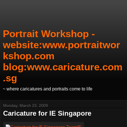
Portrait Workshop -
website:www.portraitwor
kshop.com
blog:www.caricature.com
.sg
~ where caricatures and portraits come to life
Monday, March 23, 2009
Caricature for IE Singapore