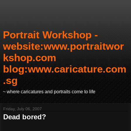
Portrait Workshop -
website:www.portraitwor
kshop.com
blog:www.caricature.com
.sg
~ where caricatures and portraits come to life
Friday, July 06, 2007
Dead bored?