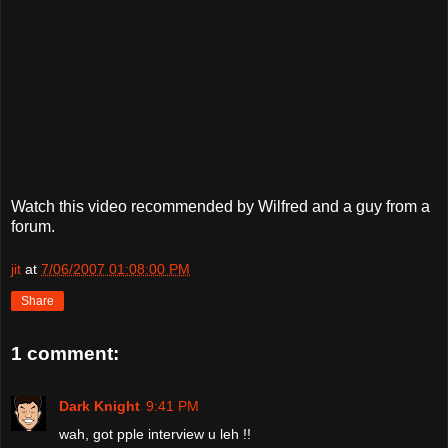
Watch this video recommended by Wilfred and a guy from a
forum.
jit
at
7/06/2007 01:08:00 PM
Share
1 comment:
Dark Knight
9:41 PM
wah, got pple interview u leh !!