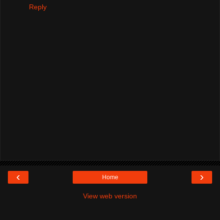
Reply
‹
›
Home
View web version