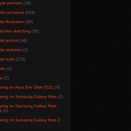
ple portraits
(19)
ital caricature
(544)
tal illustration
(50)
ital live sketching
(30)
tal portrait
(46)
ital sketches
(1)
tal tools
(273)
ode
(2)
aw
(1)
wing on Asus Eee Slate B121
(6)
wing on Samsung Galaxy Note
(2)
wing on Samsung Galaxy Note
1
(5)
wing on Samsung Galaxy Note 2