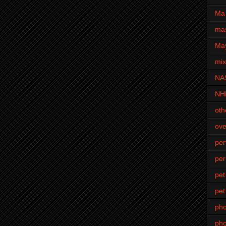
Ma 
mas
Ma
mi
NA
NH
oth
ove
pe
per
pet
pet
ph
pho