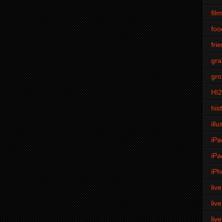
fil
foo
fri
gra
gro
HI
his
illu
iPa
iPa
iPh
liv
liv
liv