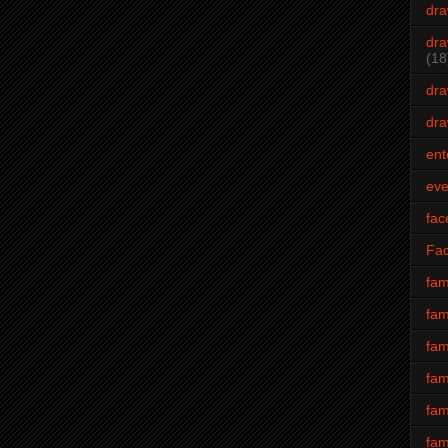
dra
dra
(18
dra
dra
ent
eve
fac
Fa
fam
fam
fam
fam
fam
fam