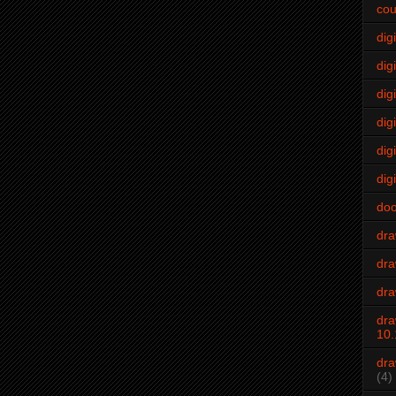
cou
dig
digi
dig
digi
dig
digi
do
dr
dra
dra
dra
10.
dra
(4)