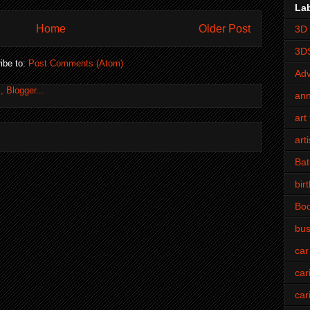
La
Home
Older Post
3D 
3D
ibe to:
Post Comments (Atom)
Adv
an
art 
art
Bat
bir
Bo
bus
car
car
car