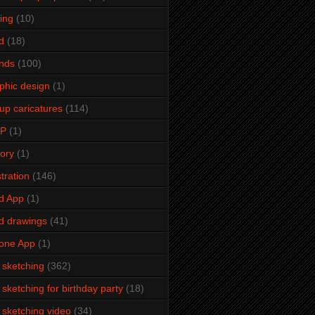
ming
(10)
d
(18)
ends
(100)
phic design
(1)
up caricatures
(114)
2P
(1)
tory
(1)
stration
(146)
d App
(1)
d drawings
(41)
one App
(1)
e sketching
(362)
e sketching for birthday party
(18)
e sketching video
(34)