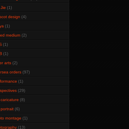
Jie
(1)
cot design
(4)
ya
(1)
xed medium
(2)
S
(1)
B
(1)
er arts
(2)
rsea orders
(97)
rformance
(1)
spectives
(29)
 caricature
(8)
 portrait
(6)
oto montage
(1)
tography
(13)