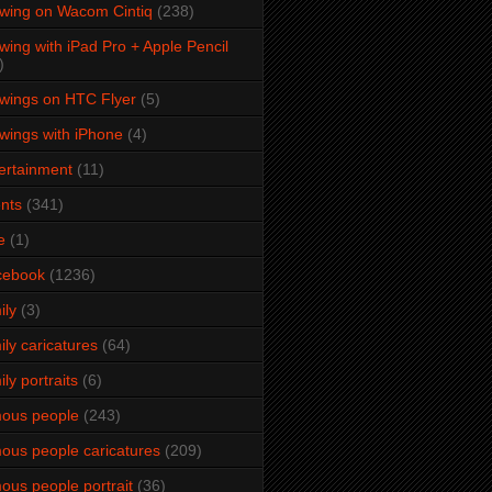
wing on Wacom Cintiq
(238)
wing with iPad Pro + Apple Pencil
)
wings on HTC Flyer
(5)
wings with iPhone
(4)
ertainment
(11)
nts
(341)
e
(1)
cebook
(1236)
ily
(3)
ily caricatures
(64)
ily portraits
(6)
ous people
(243)
ous people caricatures
(209)
ous people portrait
(36)