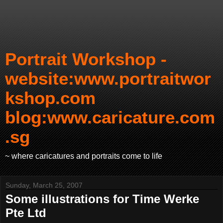
Portrait Workshop -
website:www.portraitwor
kshop.com
blog:www.caricature.com
.sg
~ where caricatures and portraits come to life
Sunday, March 25, 2007
Some illustrations for Time Werke
Pte Ltd