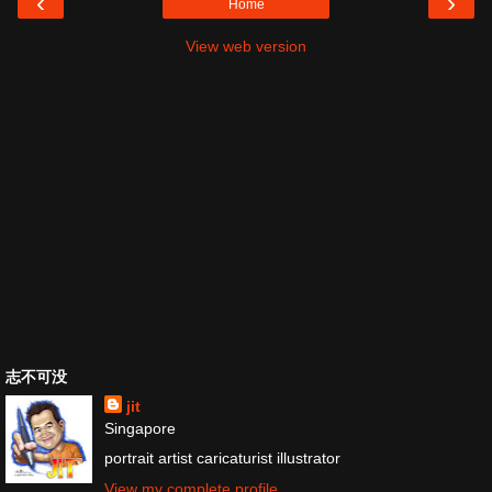
‹
›
Home
View web version
志不可没
jit
Singapore
portrait artist caricaturist illustrator
View my complete profile