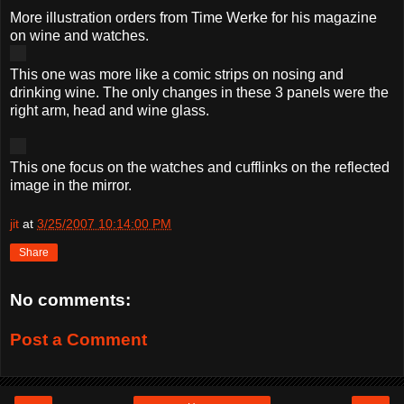
More illustration orders from Time Werke for his magazine
on wine and watches.
This one was more like a comic strips on nosing and
drinking wine. The only changes in these 3 panels were the
right arm, head and wine glass.
This one focus on the watches and cufflinks on the reflected
image in the mirror.
jit
at
3/25/2007 10:14:00 PM
Share
No comments:
Post a Comment