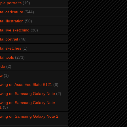
ple portraits
(19)
ital caricature
(544)
tal illustration
(50)
ital live sketching
(30)
tal portrait
(46)
ital sketches
(1)
tal tools
(273)
ode
(2)
aw
(1)
wing on Asus Eee Slate B121
(6)
wing on Samsung Galaxy Note
(2)
wing on Samsung Galaxy Note
1
(5)
wing on Samsung Galaxy Note 2