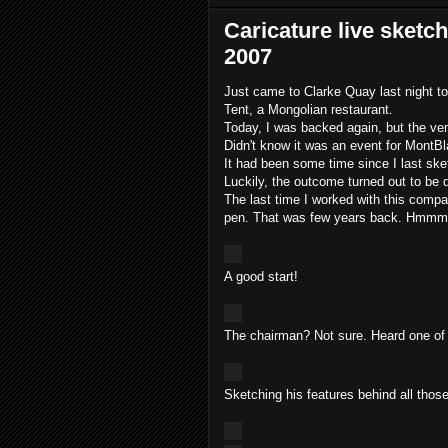
Caricature live sketc
2007
Just came to Clarke Quay last night t
Tent, a Mongolian restaurant.
Today, I was backed again, but the ven
Didn't know it was an event for MontBl
It had been some time since I last ske
Luckily, the outcome turned out to be 
The last time I worked with this com
pen. That was few years back. Hmmmm...
A good start!
The chairman? Not sure. Heard one of 
Sketching his features behind all those 