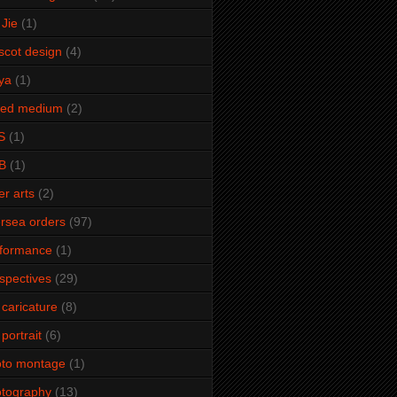
Jie
(1)
cot design
(4)
ya
(1)
xed medium
(2)
S
(1)
B
(1)
er arts
(2)
rsea orders
(97)
rformance
(1)
spectives
(29)
 caricature
(8)
 portrait
(6)
oto montage
(1)
tography
(13)