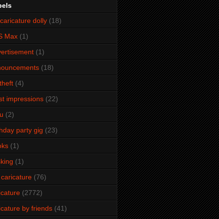
bels
caricature dolly
(18)
S Max
(1)
ertisement
(1)
nouncements
(18)
theft
(4)
ist impressions
(22)
u
(2)
thday party gig
(23)
oks
(1)
king
(1)
 caricature
(76)
icature
(2772)
icature by friends
(41)