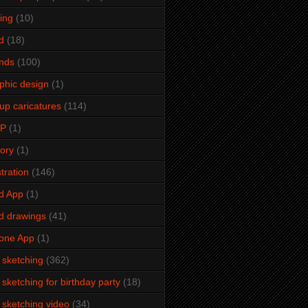
ming
(10)
d
(18)
ends
(100)
phic design
(1)
up caricatures
(114)
2P
(1)
tory
(1)
stration
(146)
d App
(1)
d drawings
(41)
one App
(1)
e sketching
(362)
e sketching for birthday party
(18)
e sketching video
(34)