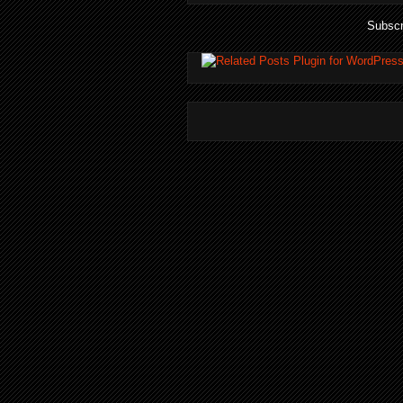
Subscr