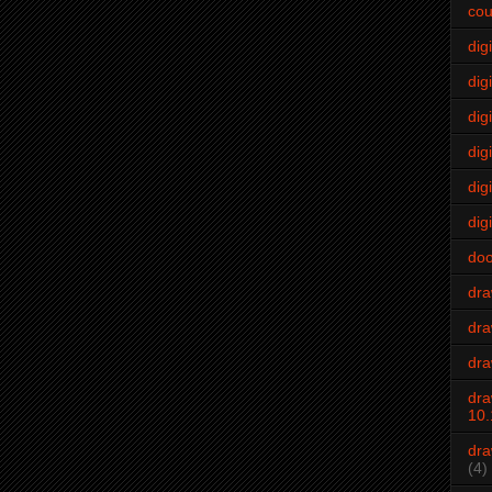
cou
dig
digi
dig
digi
dig
digi
do
dr
dra
dra
dra
10.
dra
(4)