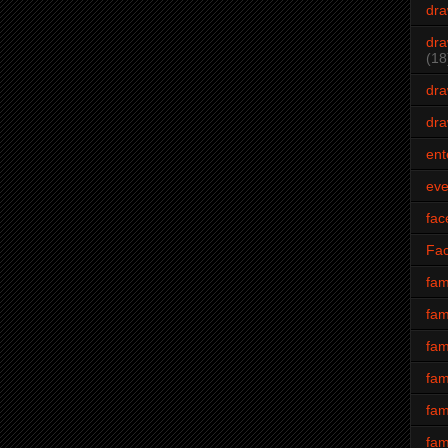
dra
dra
(18
dra
dra
ent
eve
fac
Fa
fam
fam
fam
fam
fam
fam