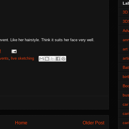
La
3D 
3D
Adv
an
vent. Like her hairstyle. Think it suits her face very well.
art 
M
art
vents
,
live sketching
Bat
bir
Bo
bus
car
car
Home
Older Post
car