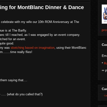
hing for MontBlanc Dinner & Dance
o celebrate with my wife our 10th ROM Anniversary at The
pro
ue is at The Barfly.
anc till I reached, as I was engaged by an event company.
tched for an event.
quite good.
Con
pany was
sketching based on imagination
, using their MontBlanc
.....time really flies!
Ema
*
Ra
** 
them saying that....
Car
..... (what do you called that?)
Car