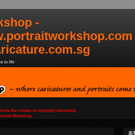
kshop -
.portraitworkshop.com
ricature.com.sg
 to life
nclude the release of copyright ownership.
Portrait Workshop.
志