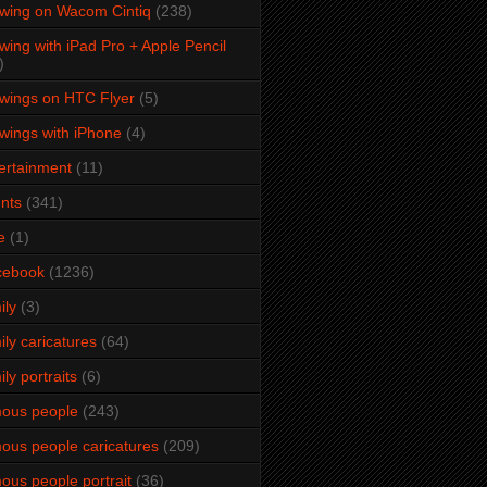
wing on Wacom Cintiq
(238)
wing with iPad Pro + Apple Pencil
)
wings on HTC Flyer
(5)
wings with iPhone
(4)
ertainment
(11)
nts
(341)
e
(1)
cebook
(1236)
ily
(3)
ily caricatures
(64)
ily portraits
(6)
ous people
(243)
ous people caricatures
(209)
ous people portrait
(36)