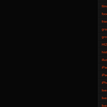
fil
foo
fri
gra
gro
HI
his
illu
iPa
iPa
iPh
liv
liv
liv