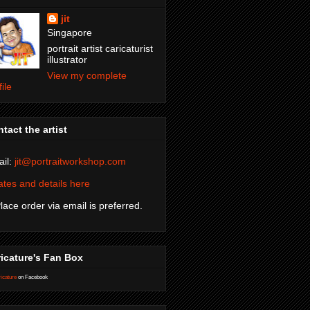
jit
Singapore
portrait artist caricaturist
illustrator
View my complete
file
tact the artist
il:
jit@portraitworkshop.com
tes and details here
Place order via email is preferred.
icature's Fan Box
icature
on Facebook