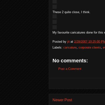
These 2 quite close, I think.
My favourite caricatures done for this e
Posted by
jit
at
2/28/2007 10:25:00 P
Labels:
caricature
,
corporate clients
,
e
No comments:
Post a Comment
Newer Post