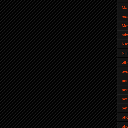
Ma 
mas
Ma
mi
NA
NH
oth
ove
pe
per
pet
pet
ph
pho