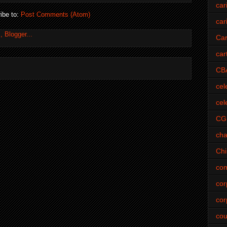
car
ibe to:
Post Comments (Atom)
car
Car
car
CB
cel
cel
CG
cha
Ch
com
cor
cor
cou