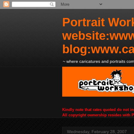
Portrait Wor
website:www
blog:www.ca
~ where caricatures and portraits come
Kindly note that rates quoted do not i
All copyright ownership resides with 
Wednesday, February 28, 2007