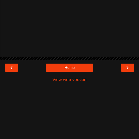
‹
›
Home
View web version