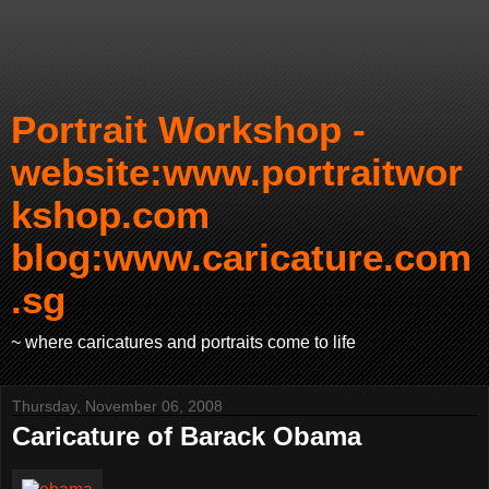
Portrait Workshop -
website:www.portraitwor
kshop.com
blog:www.caricature.com
.sg
~ where caricatures and portraits come to life
Thursday, November 06, 2008
Caricature of Barack Obama