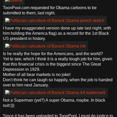
ToonPool.com requested for Obama cartoons to be
submitted to them, last night.
I have my exaggerated version done up late last night, with
him holding the America flag) as a record for the 1st Black
US president in history.
Is he really the hope for the Americans, and the world?
Yet to see, which I think it is a really tough job for him, given
that this financial crisis is the biggest since The Great
Depression in 1929.
Mother of all bear markets is no joke!
Don't think he can laugh so happily, when the job is handed
over to him next January.
Not a Superman (yet?) A super Obama, maybe. In black
suit:)))
Since it has been uploaded to ToonPool, I must do justice to