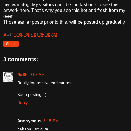
my own blog. My visitors can't be the last one to see this
artwork here. That's why you see this hot and fresh from my
oven.
Those earlier posts prior to this, will be posted up gradually.
jit
at
11/06/2008 01:26:00 AM
Share
3 comments:
RaSh
9:05 AM
Really impressive caricatures!
Keep posting! :)
Reply
Anonymous
3:15 PM
hahaha...so cute..!