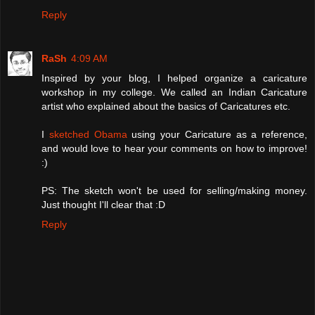
Reply
RaSh
4:09 AM
Inspired by your blog, I helped organize a caricature
workshop in my college. We called an Indian Caricature
artist who explained about the basics of Caricatures etc.
I
sketched Obama
using your Caricature as a reference,
and would love to hear your comments on how to improve!
:)
PS: The sketch won't be used for selling/making money.
Just thought I'll clear that :D
Reply