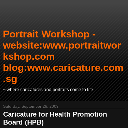
Portrait Workshop -
website:www.portraitwor
kshop.com
blog:www.caricature.com
.sg
~ where caricatures and portraits come to life
Saturday, September 26, 2009
Caricature for Health Promotion
Board (HPB)