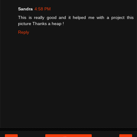
Sandra
4:58 PM
This is really good and it helped me with a project this
picture Thanks a heap !
Reply