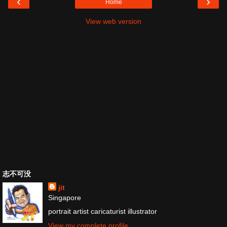
‹
›
Home
View web version
志不可没
jit
Singapore
portrait artist caricaturist illustrator
View my complete profile