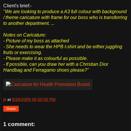
Client's brief:-
"We are looking to produce a A3 full colour with background
/ theme caricature with frame for our boss who is transferring
to another department. ...
Notes on Caricature:
- Picture of my boss as attached
- She needs to wear the HPB t-shirt and be either juggling
fruits or exercising.
- Please make it as colourful as possible.
- If possible, can you draw her with a Christian Dior
Handbag and Ferragamo shoes please?"
jit
at
9/26/2009 06:50:00 PM
Share
1 comment: