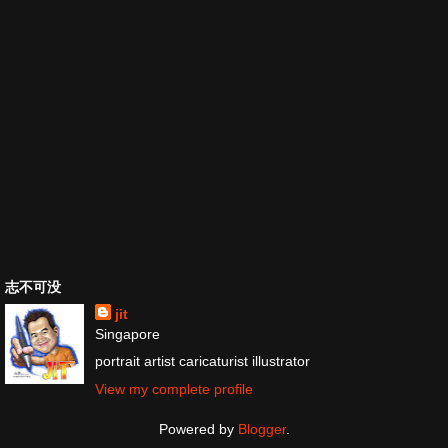
志不可没
jit
Singapore
portrait artist caricaturist illustrator
View my complete profile
Powered by
Blogger
.