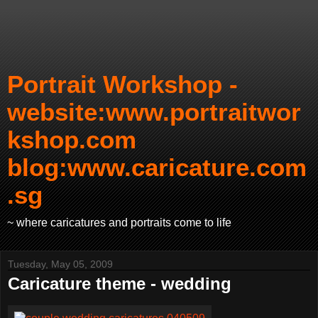
Portrait Workshop -
website:www.portraitwor
kshop.com
blog:www.caricature.com
.sg
~ where caricatures and portraits come to life
Tuesday, May 05, 2009
Caricature theme - wedding