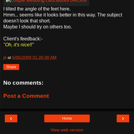
I tilted the angle of the feet here.
Hmm... seems like it looks better in this way. The subject
doesn't look that short.
Maybe I should try on others too.
Client's feedback:-
"Oh, it's nice!!"
jit
at
5/05/2009 01:26:00 AM
Share
No comments:
Post a Comment
‹
›
Home
View web version