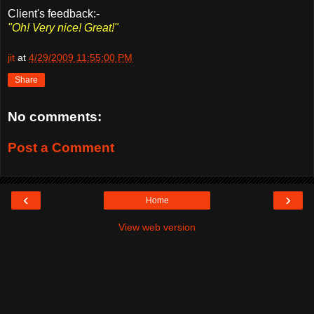
Client's feedback:-
"Oh! Very nice! Great!"
jit
at
4/29/2009 11:55:00 PM
Share
No comments:
Post a Comment
‹
›
Home
View web version