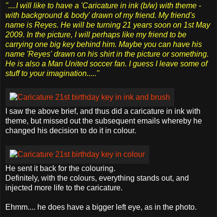
"....I will like to have a 'Caricature in ink (b/w) with theme -
with background & body' drawn of my friend. My friend's
name is Reyes. He will be turning 21 years soon on 1st May
2009. In the picture, I will perhaps like my friend to be
carrying one big key behind him. Maybe you can have his
name 'Reyes' drawn on his shirt in the picture or something.
He is also a Man United soccer fan. I guess I leave some of
stuff to your imagination....."
I saw the above brief, and thus did a caricature in ink with
theme, but missed out the subsequent emails whereby he
changed his decision to do it in colour.
He sent it back for the colouring.
Definitely, with the colours, everything stands out, and
injected more life to the caricature.
Ehmm.... he does have a bigger left eye, as in the photo.