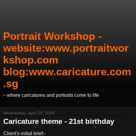
Portrait Workshop -
website:www.portraitwor
kshop.com
blog:www.caricature.com
.sg
~ where caricatures and portraits come to life
Wednesday, April 29, 2009
Caricature theme - 21st birthday
Client's initial brief:-