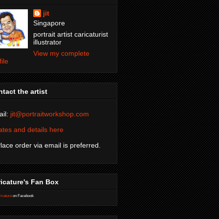
jit
Singapore
portrait artist caricaturist
illustrator
View my complete
file
tact the artist
il:
jit@portraitworkshop.com
tes and details here
Place order via email is preferred.
icature's Fan Box
icature
on Facebook