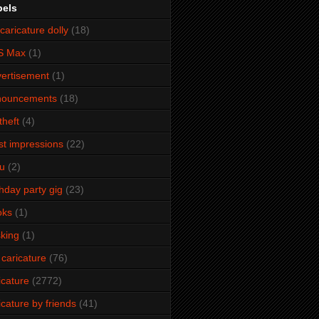
bels
caricature dolly
(18)
S Max
(1)
ertisement
(1)
nouncements
(18)
theft
(4)
ist impressions
(22)
u
(2)
thday party gig
(23)
oks
(1)
king
(1)
 caricature
(76)
icature
(2772)
icature by friends
(41)