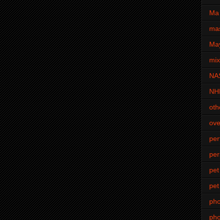
Ma 
mas
Ma
mi
NA
NH
oth
ove
pe
per
pet
pet
ph
pho