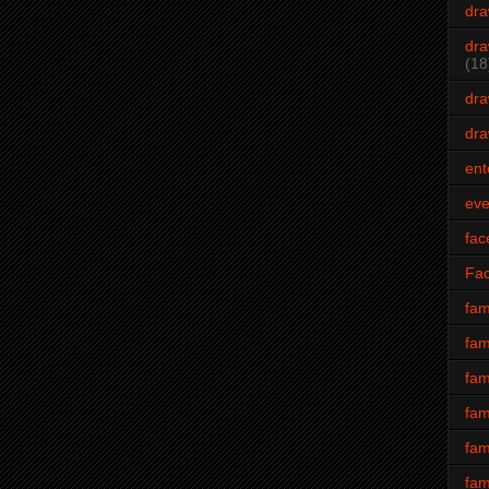
dra
dra
(18
dra
dra
ent
eve
fac
Fa
fam
fam
fam
fam
fam
fam