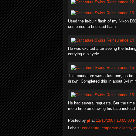
Used the in-built flash of my Nikon D8
compared to bounced flash.
He was excited after seeing the fishi
carrying a bicycle.
This caricature was a fast one, as tim
drawn. Completed this in about 3-4 mi
He had several requests. But the time w
more time on drawing his face instead 
Posted by
jit
at
12/13/2007 10:05:00 
Labels:
caricature
,
corporate clients
,
e