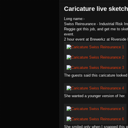
Caricature live sketc
Long name:-
Swiss Reinsurance - Industrial Risk Ins
Reggie got this job, and get me to sket
event.
2 hour event at
Brewerkz
at Riverside 
The guests said this caricature looked
She wanted a younger version of her.
She smiled only when I snapped this p