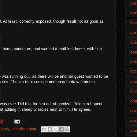
car
car
0. At least, correctly exposed, though result not as good as
Car
car
CB
ng theme caricature, and wanted a
triathlon
theme, with him
cel
cel
CG
e was running out, as there will be another guest wanted to be
cha
nutes. Thanks to his unique and easy-to-draw features.
Ch
com
as over. Did this for him out of goodwill. Told him I spent
of adding in sheep or ladies next to him. He agreed.
cor
cor
PM
vents
,
live sketching
cou