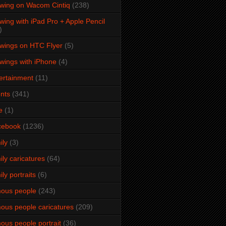
wing on Wacom Cintiq
(238)
wing with iPad Pro + Apple Pencil
)
wings on HTC Flyer
(5)
wings with iPhone
(4)
ertainment
(11)
nts
(341)
e
(1)
cebook
(1236)
ily
(3)
ily caricatures
(64)
ily portraits
(6)
ous people
(243)
ous people caricatures
(209)
ous people portrait
(36)