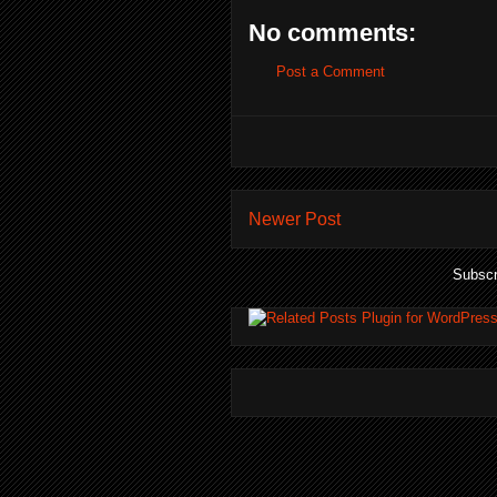
No comments:
Post a Comment
Newer Post
Subscr