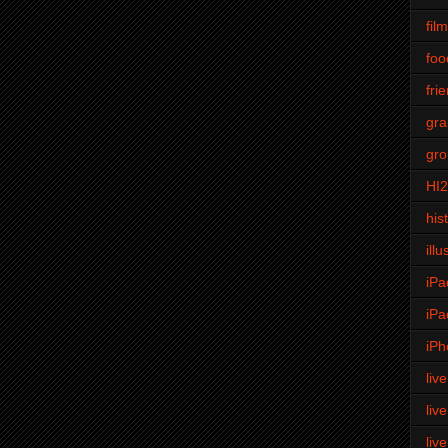
fil
foo
fri
gra
gro
HI
his
illu
iPa
iPa
iPh
liv
liv
liv