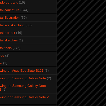
ple portraits
(19)
ital caricature
(544)
tal illustration
(50)
ital live sketching
(30)
tal portrait
(46)
ital sketches
(1)
tal tools
(273)
ode
(2)
aw
(1)
wing on Asus Eee Slate B121
(6)
wing on Samsung Galaxy Note
(2)
wing on Samsung Galaxy Note
1
(5)
wing on Samsung Galaxy Note 2