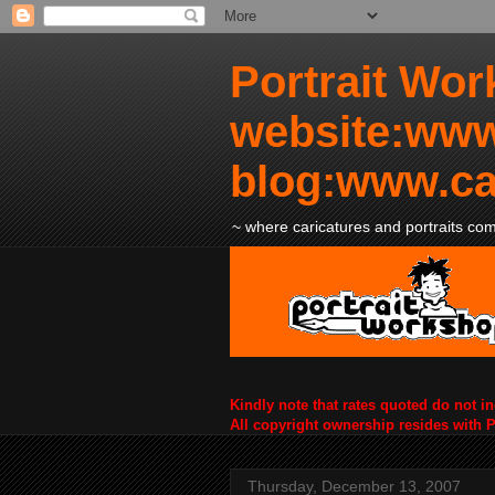
Portrait Wor
website:www
blog:www.ca
~ where caricatures and portraits come
Kindly note that rates quoted do not i
All copyright ownership resides with 
Thursday, December 13, 2007