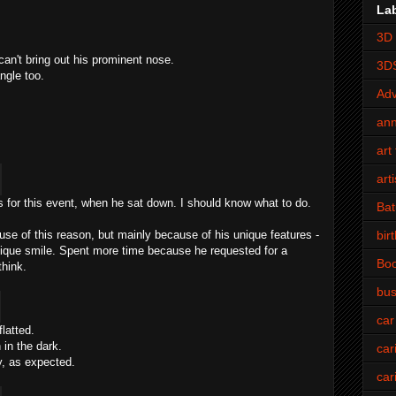
La
3D 
 can't bring out his prominent nose.
3D
ngle too.
Adv
an
art 
art
s for this event, when he sat down. I should know what to do.
Bat
bir
use of this reason, but mainly because of his unique features -
ique smile. Spent more time because he requested for a
Bo
think.
bus
car
latted.
 in the dark.
car
y, as expected.
car