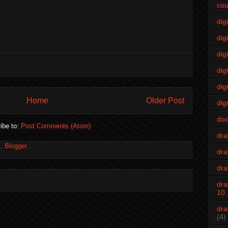
cou
dig
digi
dig
digi
dig
Home
Older Post
digi
do
ibe to:
Post Comments (Atom)
dr
dra
dra
dra
10.
dra
(4)