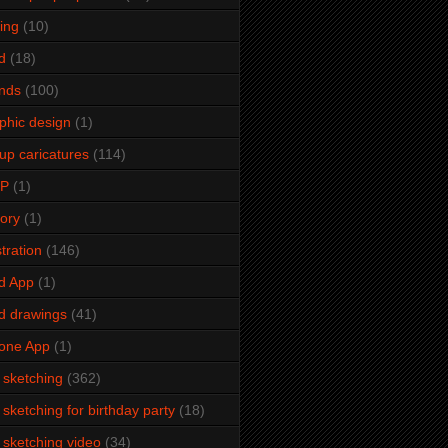
ming
(10)
d
(18)
ends
(100)
phic design
(1)
up caricatures
(114)
2P
(1)
tory
(1)
stration
(146)
d App
(1)
d drawings
(41)
one App
(1)
e sketching
(362)
e sketching for birthday party
(18)
e sketching video
(34)