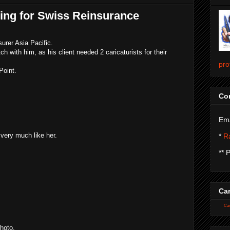
hing for Swiss Reinsurance
urer Asia Pacific.
ch with him, as his client needed 2 caricaturists for their
pro
Point.
Con
Ema
 very much like her.
*
Ra
** 
Car
Car
hoto.