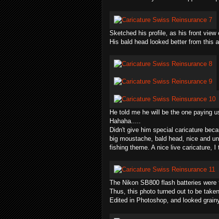
Sketched his profile, as his front view
His bald head looked better from this a
He told me he will be the one paying u
Hahaha
.....
Didn't give him special caricature beca
big moustache, bald head, nice and un
fishing theme. A nice live caricature, I 
The Nikon SB800 flash batteries were f
Thus, this photo turned out to be taken
Edited in P
hotoshop
, and looked grain