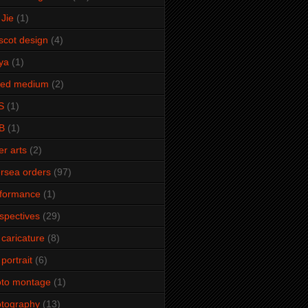
Jie
(1)
cot design
(4)
ya
(1)
xed medium
(2)
S
(1)
B
(1)
er arts
(2)
rsea orders
(97)
rformance
(1)
spectives
(29)
 caricature
(8)
 portrait
(6)
oto montage
(1)
tography
(13)