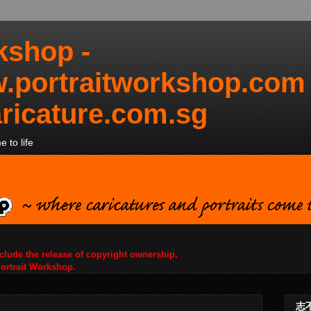
kshop -
.portraitworkshop.com
ricature.com.sg
 to life
nclude the release of copyright ownership.
Portrait Workshop.
志