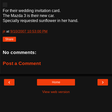
For their wedding invitation card.
The Mazda 3 is their new car.
Specially requested sunflower in her hand.
jit
at
9/10/2007 10:53:00 PM
Share
No comments:
Post a Comment
‹
›
Home
View web version