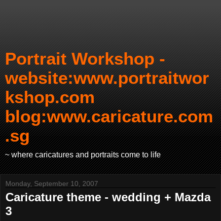
Portrait Workshop -
website:www.portraitwor
kshop.com
blog:www.caricature.com
.sg
~ where caricatures and portraits come to life
Monday, September 10, 2007
Caricature theme - wedding + Mazda
3