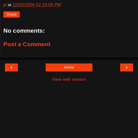
jit
at
10/03/2006 02:19:00 PM
Share
No comments:
Post a Comment
‹
›
Home
View web version