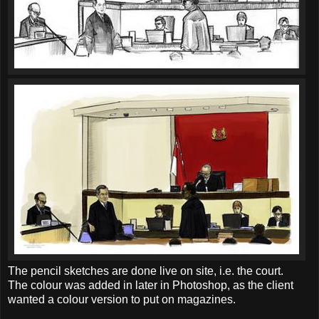
The pencil sketches are done live on site, i.e. the court.
The colour was added in later in Photoshop, as the client
wanted a colour version to put on magazines.