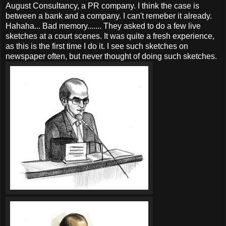
August Consultancy, a PR company. I think the case is
between a bank and a company. I can't remeber it already.
Hahaha... Bad memory....... They asked to do a few live
sketches at a court scenes. It was quite a fresh experience,
as this is the first time I do it. I see such sketches on
newspaper often, but never thought of doing such sketches.