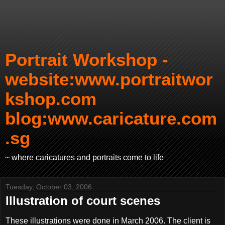
Portrait Workshop -
website:www.portraitwor
kshop.com
blog:www.caricature.com
.sg
~ where caricatures and portraits come to life
Tuesday, October 03, 2006
Illustration of court scenes
These illustrations were done in March 2006. The client is