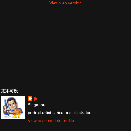
View web version
志不可没
jit
Singapore
portrait artist caricaturist illustrator
View my complete profile