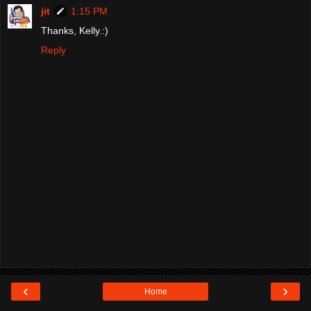
jit
1:15 PM
Thanks, Kelly.:)
Reply
‹
›
Home