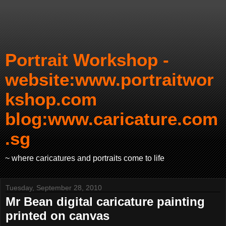
Portrait Workshop -
website:www.portraitwor
kshop.com
blog:www.caricature.com
.sg
~ where caricatures and portraits come to life
Tuesday, September 28, 2010
Mr Bean digital caricature painting
printed on canvas