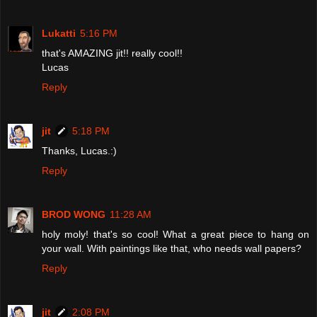
Lukatti
5:16 PM
that's AMAZING jit!! really cool!!
Lucas
Reply
jit
5:18 PM
Thanks, Lucas.:)
Reply
BROD WONG
11:28 AM
holy moly! that's so cool! What a great piece to hang on
your wall. With paintings like that, who needs wall papers?
Reply
jit
2:08 PM