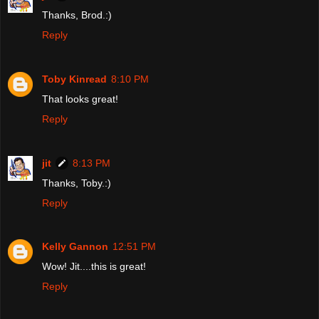
Thanks, Brod.:)
Reply
Toby Kinread
8:10 PM
That looks great!
Reply
jit
8:13 PM
Thanks, Toby.:)
Reply
Kelly Gannon
12:51 PM
Wow! Jit....this is great!
Reply