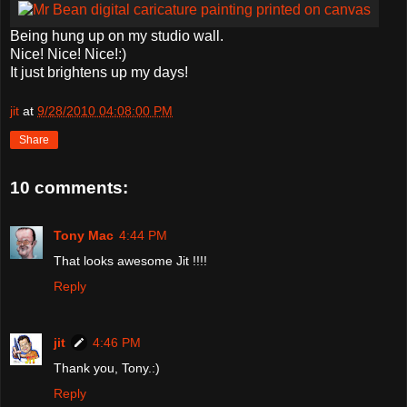
Being hung up on my studio wall.
Nice! Nice! Nice!:)
It just brightens up my days!
jit
at
9/28/2010 04:08:00 PM
Share
10 comments:
Tony Mac
4:44 PM
That looks awesome Jit !!!!
Reply
jit
4:46 PM
Thank you, Tony.:)
Reply