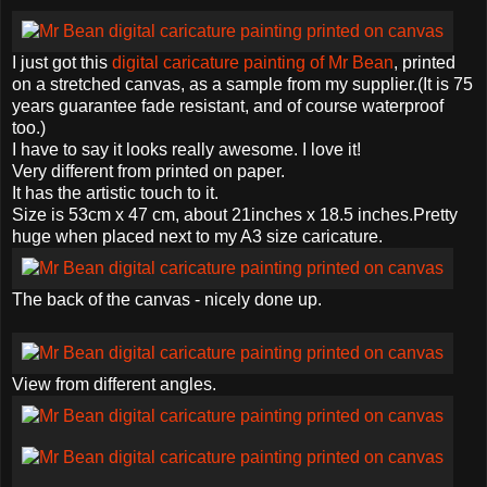
I just got this
digital caricature painting of Mr Bean
, printed
on a stretched canvas, as a sample from my supplier.(It is 75
years guarantee fade resistant, and of course waterproof
too.)
I have to say it looks really awesome. I love it!
Very different from printed on paper.
It has the artistic touch to it.
Size is 53cm x 47 cm, about 21inches x 18.5 inches.Pretty
huge when placed next to my A3 size caricature.
The back of the canvas - nicely done up.
View from different angles.