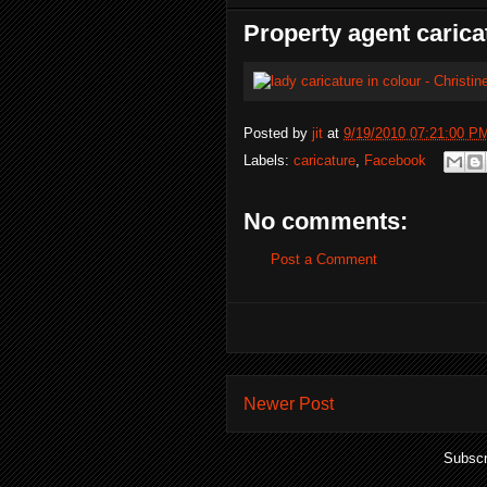
Property agent carica
Posted by
jit
at
9/19/2010 07:21:00 P
Labels:
caricature
,
Facebook
No comments:
Post a Comment
Newer Post
Subscr