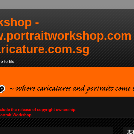
kshop -
.portraitworkshop.com
ricature.com.sg
 to life
nclude the release of copyright ownership.
Portrait Workshop.
志