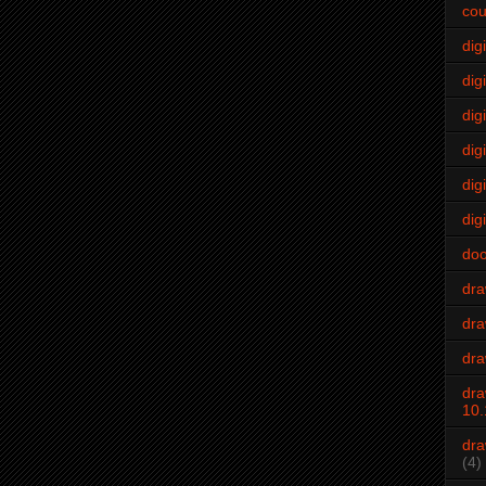
cou
dig
digi
dig
digi
dig
digi
do
dr
dra
dra
dra
10.
dra
(4)