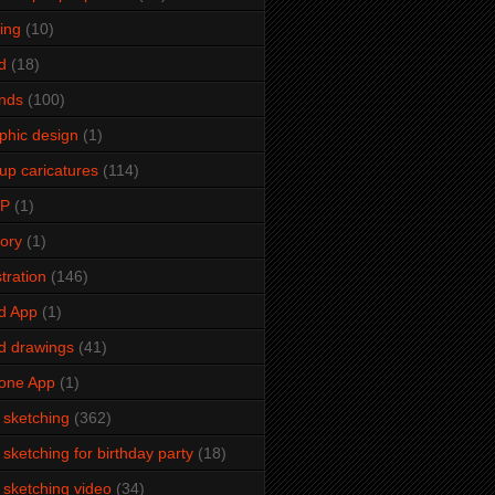
ming
(10)
d
(18)
ends
(100)
phic design
(1)
up caricatures
(114)
2P
(1)
tory
(1)
stration
(146)
d App
(1)
d drawings
(41)
one App
(1)
e sketching
(362)
e sketching for birthday party
(18)
e sketching video
(34)