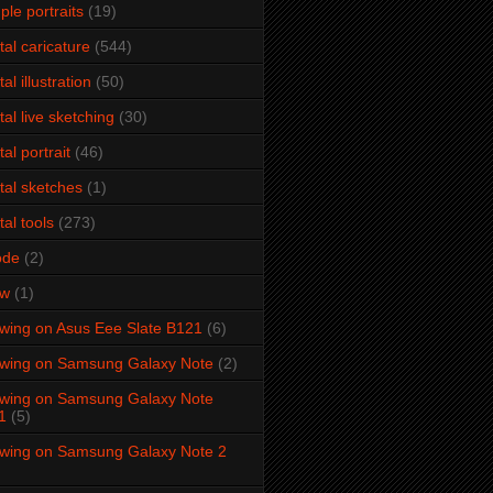
ple portraits
(19)
ital caricature
(544)
tal illustration
(50)
ital live sketching
(30)
tal portrait
(46)
ital sketches
(1)
tal tools
(273)
ode
(2)
aw
(1)
wing on Asus Eee Slate B121
(6)
wing on Samsung Galaxy Note
(2)
wing on Samsung Galaxy Note
1
(5)
wing on Samsung Galaxy Note 2