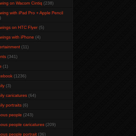
wing on Wacom Cintiq
(238)
wing with iPad Pro + Apple Pencil
)
wings on HTC Flyer
(5)
wings with iPhone
(4)
ertainment
(11)
nts
(341)
e
(1)
cebook
(1236)
ily
(3)
ily caricatures
(64)
ily portraits
(6)
ous people
(243)
ous people caricatures
(209)
ous people portrait
(36)