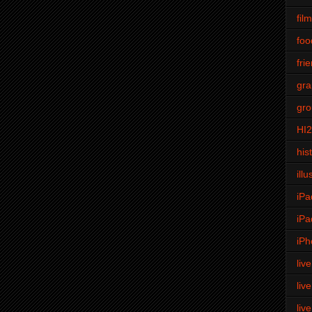
fil
foo
fri
gra
gro
HI
his
illu
iPa
iPa
iPh
liv
liv
liv