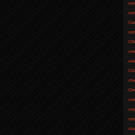
car
car
Car
car
CB
cel
cel
CG
cha
Ch
com
cor
cor
cou