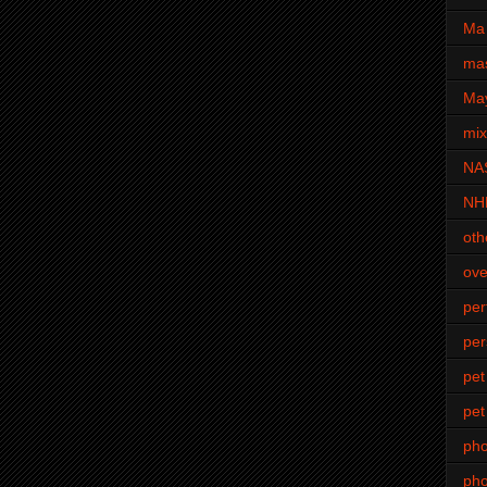
Ma 
mas
Ma
mi
NA
NH
oth
ove
pe
per
pet
pet
ph
pho