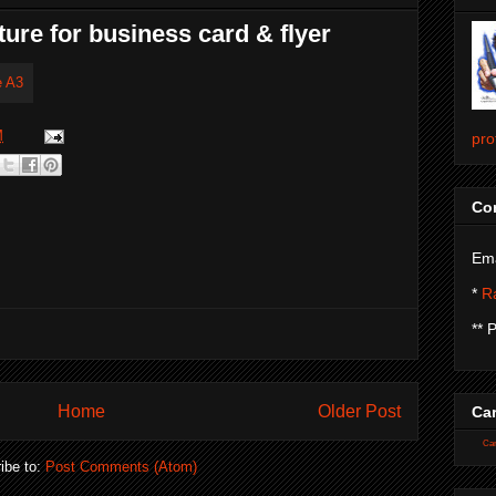
ture for business card & flyer
M
pro
Con
Ema
*
Ra
** 
Home
Older Post
Car
Car
ibe to:
Post Comments (Atom)