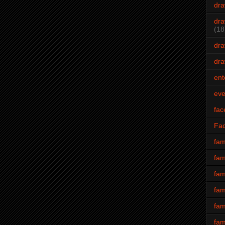
dra
dra
(18
dra
dra
ent
eve
fac
Fa
fam
fam
fam
fam
fam
fam