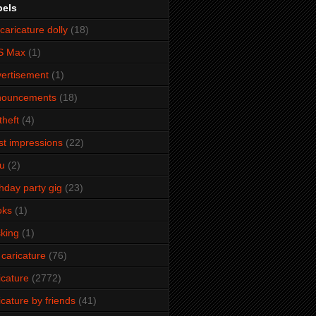
bels
caricature dolly
(18)
S Max
(1)
ertisement
(1)
nouncements
(18)
theft
(4)
ist impressions
(22)
u
(2)
thday party gig
(23)
oks
(1)
king
(1)
 caricature
(76)
icature
(2772)
icature by friends
(41)