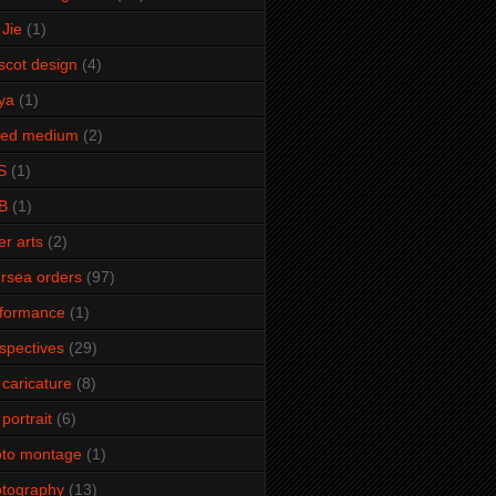
Jie
(1)
cot design
(4)
ya
(1)
xed medium
(2)
S
(1)
B
(1)
er arts
(2)
rsea orders
(97)
rformance
(1)
spectives
(29)
 caricature
(8)
 portrait
(6)
oto montage
(1)
tography
(13)