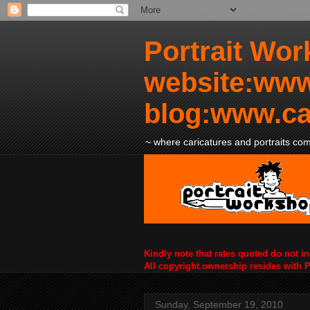
Portrait Wor
website:www
blog:www.ca
~ where caricatures and portraits come
Kindly note that rates quoted do not i
All copyright ownership resides with 
Sunday, September 19, 2010