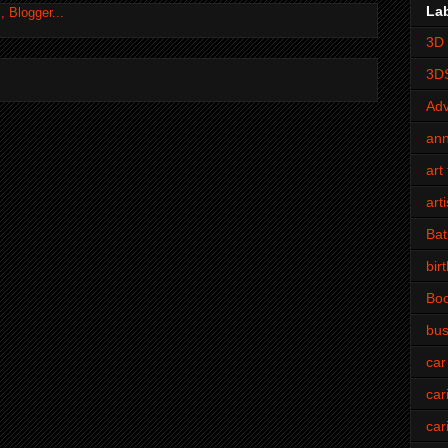
La
3D 
3D
Adv
an
art 
art
Bat
bir
Bo
bus
car
car
car