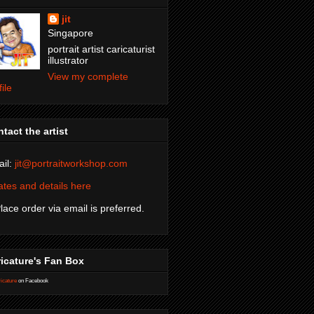
jit
Singapore
portrait artist caricaturist
illustrator
View my complete
file
tact the artist
il:
jit@portraitworkshop.com
tes and details here
Place order via email is preferred.
icature's Fan Box
icature
on Facebook