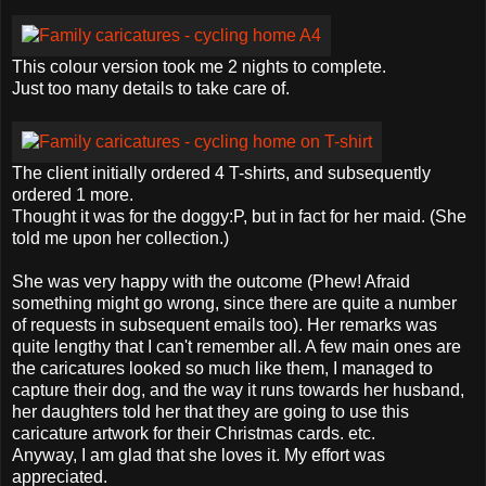
This colour version took me 2 nights to complete.
Just too many details to take care of.
The client initially ordered 4 T-shirts, and subsequently
ordered 1 more.
Thought it was for the doggy:P, but in fact for her maid. (She
told me upon her collection.)
She was very happy with the outcome (Phew! Afraid
something might go wrong, since there are quite a number
of requests in subsequent emails too). Her remarks was
quite lengthy that I can't remember all. A few main ones are
the caricatures looked so much like them, I managed to
capture their dog, and the way it runs towards her husband,
her daughters told her that they are going to use this
caricature artwork for their Christmas cards. etc.
Anyway, I am glad that she loves it. My effort was
appreciated.