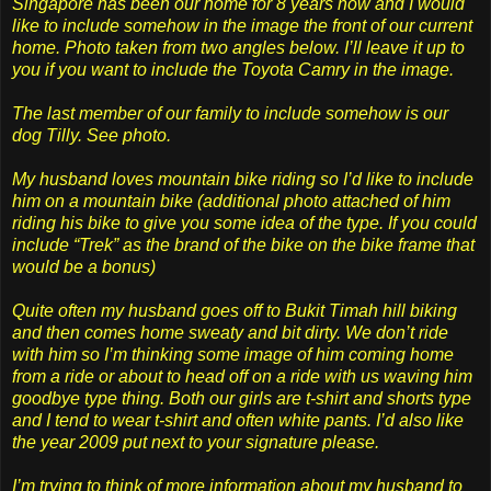
Singapore has been our home for 8 years now and I would
like to include somehow in the image the front of our current
home. Photo taken from two angles below. I’ll leave it up to
you if you want to include the Toyota Camry in the image.
The last member of our family to include somehow is our
dog Tilly. See photo.
My husband loves mountain bike riding so I’d like to include
him on a mountain bike (additional photo attached of him
riding his bike to give you some idea of the type. If you could
include “Trek” as the brand of the bike on the bike frame that
would be a bonus)
Quite often my husband goes off to Bukit Timah hill biking
and then comes home sweaty and bit dirty. We don’t ride
with him so I’m thinking some image of him coming home
from a ride or about to head off on a ride with us waving him
goodbye type thing. Both our girls are t-shirt and shorts type
and I tend to wear t-shirt and often white pants. I’d also like
the year 2009 put next to your signature please.
I’m trying to think of more information about my husband to