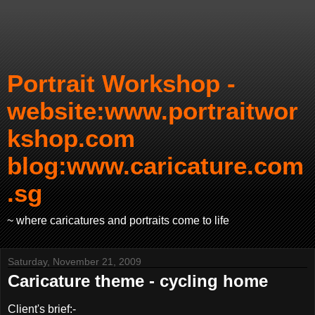
Portrait Workshop -
website:www.portraitwor
kshop.com
blog:www.caricature.com
.sg
~ where caricatures and portraits come to life
Saturday, November 21, 2009
Caricature theme - cycling home
Client's brief:-