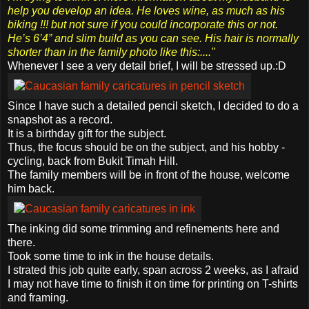
help you develop an idea. He loves wine, as much as his
biking !!! but not sure if you could incorporate this or not.
He’s 6’4” and slim build as you can see. His hair is normally
shorter than in the family photo like this:...."
Whenever I see a very detail brief, I will be stressed up.:D
Since I have such a detailed pencil sketch, I decided to do a
snapshot as a record.
It is a birthday gift for the subject.
Thus, the focus should be on the subject, and his hobby -
cycling, back from Bukit Timah Hill.
The family members will be in front of the house, welcome
him back.
The inking did some trimming and refinements here and
there.
Took some time to ink in the house details.
I strated this job quite early, span across 2 weeks, as I afraid
I may not have time to finish it on time for printing on T-shirts
and framing.