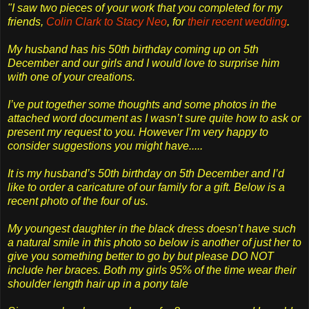
"I saw two pieces of your work that you completed for my
friends,
Colin Clark to Stacy Neo
, for
their recent wedding
.
My husband has his 50th birthday coming up on 5th
December and our girls and I would love to surprise him
with one of your creations.
I’ve put together some thoughts and some photos in the
attached word document as I wasn’t sure quite how to ask or
present my request to you. However I’m very happy to
consider suggestions you might have.....
It is my husband’s 50th birthday on 5th December and I’d
like to order a caricature of our family for a gift. Below is a
recent photo of the four of us.
My youngest daughter in the black dress doesn’t have such
a natural smile in this photo so below is another of just her to
give you something better to go by but please DO NOT
include her braces. Both my girls 95% of the time wear their
shoulder length hair up in a pony tale