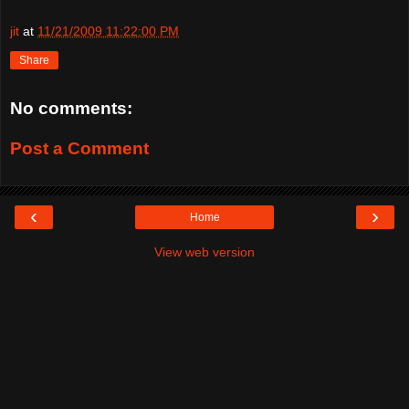
jit
at
11/21/2009 11:22:00 PM
Share
No comments:
Post a Comment
‹
›
Home
View web version