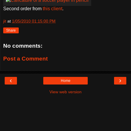
Second order from
this client
.
jit
at
1/05/2010 01:15:00 PM
Share
No comments:
Post a Comment
‹
›
Home
View web version