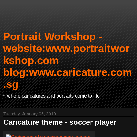
Portrait Workshop -
website:www.portraitwor
kshop.com
blog:www.caricature.com
.sg
~ where caricatures and portraits come to life
Tuesday, January 05, 2010
Caricature theme - soccer player