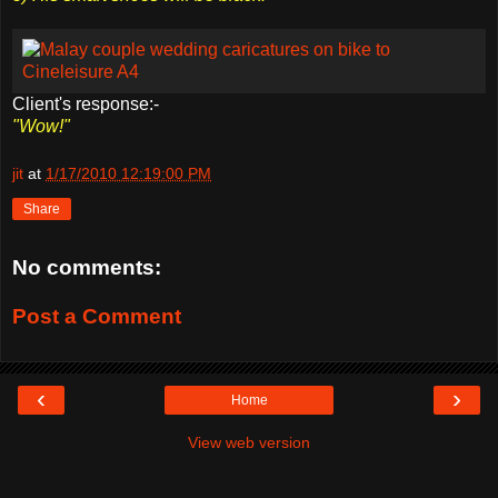
Client's response:-
"Wow!"
jit
at
1/17/2010 12:19:00 PM
Share
No comments:
Post a Comment
‹
›
Home
View web version