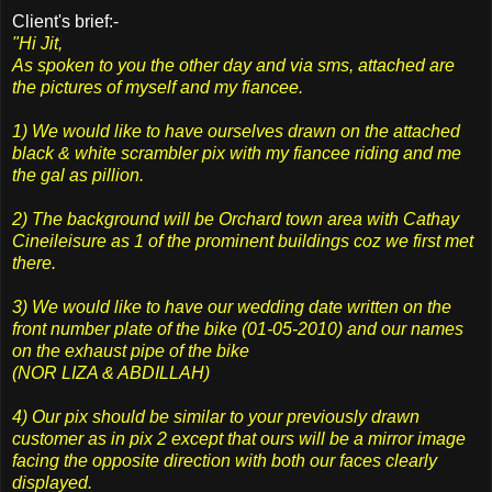
Client's brief:-
"Hi Jit,
As spoken to you the other day and via sms, attached are
the pictures of myself and my fiancee.
1) We would like to have ourselves drawn on the attached
black & white scrambler pix with my fiancee riding and me
the gal as pillion.
2) The background will be Orchard town area with Cathay
Cineileisure as 1 of the prominent buildings coz we first met
there.
3) We would like to have our wedding date written on the
front number plate of the bike (01-05-2010) and our names
on the exhaust pipe of the bike
(NOR LIZA & ABDILLAH)
4) Our pix should be similar to your previously drawn
customer as in pix 2 except that ours will be a mirror image
facing the opposite direction with both our faces clearly
displayed.