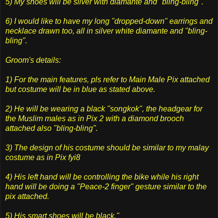
5) My shoes will be silver with diamante and "bling-bling".
6) I would like to have my long "dropped-down" earrings and
necklace drawn too, all in silver white diamante and "bling-
bling".
Groom's details:
1) For the main features, pls refer to Main Male Pix attached
but costume will be in blue as stated above.
2) He will be wearing a black "songkok", the headgear for
the Muslim males as in Pix 2 with a diamond brooch
attached also "bling-bling".
3) The design of his costume should be similar to my malay
costume as in Pix fyi8
4) His left hand will be controlling the bike while his right
hand will be doing a "Peace-2 finger" gesture similar to the
pix attached.
5) His smart shoes will be black."