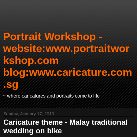
Portrait Workshop -
website:www.portraitwor
kshop.com
blog:www.caricature.com
.sg
~ where caricatures and portraits come to life
Sunday, January 17, 2010
Caricature theme - Malay traditional
wedding on bike