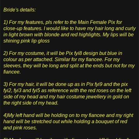
Bride's details:
1) For my features, pls refer to the Main Female Pix for
close-up features. I would like to have my hair long and curly
in light brown with blonde and red highlights. My lips will be
shining pink lip gloss
2) For my costume, it will be Pix fyi8 design but blue in
colour as per attached. Similar for my fiancee. For my
sleeves, they will be long and split at the ends but not for my
fiancee.
3) For my hair, it will be done up as in Pix fyi9 and the pix
fyi2, fyi3 and fyi5 as reference with the red roses on the left
side of my head and my hair costume jewellery in gold on
the right side of my head.
4)My left hand will be holding on to my fiancee and my right
hand will be stretched out while holding a bouquet of red
and pink roses.