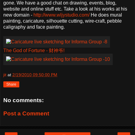
gone. We have a good chat on drawing, events, blog,
website and online stuff etc. Take a look at his works at his
new domain -
http://www.wljystudio.com/
He does mural
painting, caricature, silhouette cutting, wire-craft, pebble
caligraphy and face painting.
The God of Fortune - 财神爷!
jit
at
2/19/2010 09:50:00 PM
Share
No comments:
Post a Comment