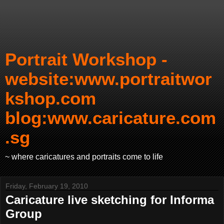
Portrait Workshop -
website:www.portraitwor
kshop.com
blog:www.caricature.com
.sg
~ where caricatures and portraits come to life
Friday, February 19, 2010
Caricature live sketching for Informa
Group