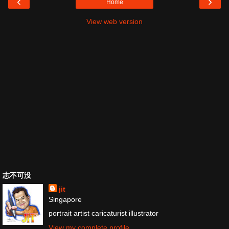
‹
›
Home
View web version
志不可没
jit
Singapore
portrait artist caricaturist illustrator
View my complete profile