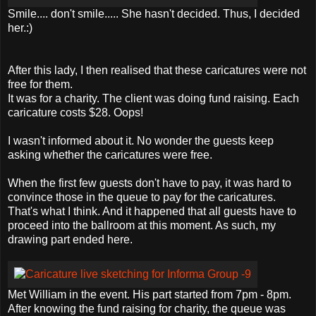
Smile.... don't smile..... She hasn't decided. Thus, I decided
her.:)
After this lady, I then realised that these caricatures were not
free for them.
It was for a charity. The client was doing fund raising. Each
caricature costs $28. Oops!
I wasn't informed about it. No wonder the guests keep
asking whether the caricatures were free.
When the first few guests don't have to pay, it was hard to
convince those in the queue to pay for the caricatures.
That's what I think. And it happened that all guests have to
proceed into the ballroom at this moment. As such, my
drawing part ended here.
Met William in the event. His part started from 7pm - 8pm.
After knowing the fund raising for charity, the queue was