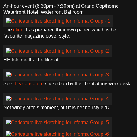
An-hour event (6:30pm - 7:30pm) at Grand Copthorne
Waterfront Hotel, Waterfront Ballroom.
The
client
has prepared their own paper, which is her
favourite magazine cover style.
HE told me that he likes it!
See
this caricature
sticked on by the client at my work desk.
Not windy at this moment, but it is her hairstyle.:D