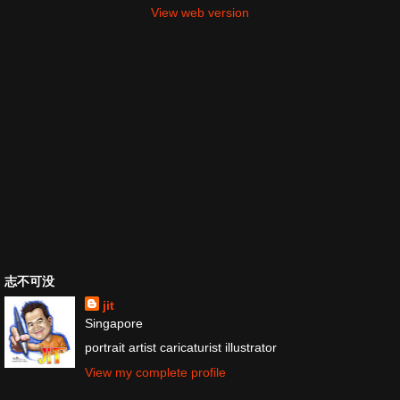
View web version
志不可没
jit
Singapore
portrait artist caricaturist illustrator
View my complete profile