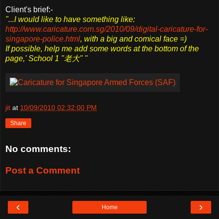
Client's brief:-
"...I would like to have something like:
http://www.caricature.com.sg/2010/09/digital-caricature-for-
singapore-police.html
, with a big and comical face =)
If possible, help me add some words at the bottom of the
page,' School 1 "老大" "
jit
at
10/09/2010 02:32:00 PM
Share
No comments:
Post a Comment
‹
›
Home