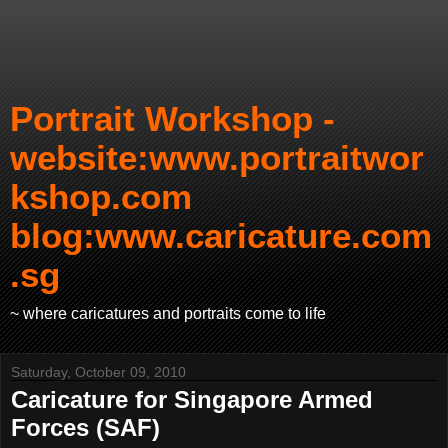
Portrait Workshop -
website:www.portraitwor
kshop.com
blog:www.caricature.com
.sg
~ where caricatures and portraits come to life
Saturday, October 09, 2010
Caricature for Singapore Armed
Forces (SAF)