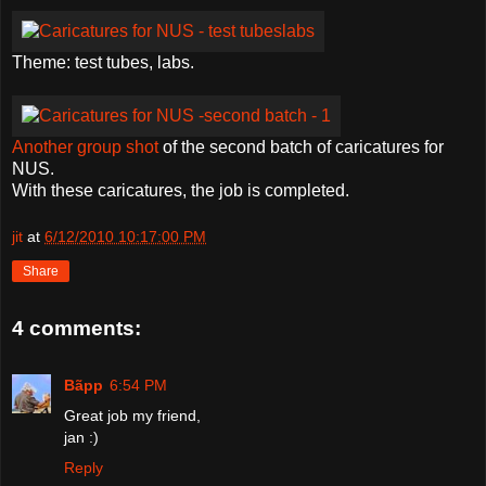
Theme: test tubes, labs.
Another group shot
of the second batch of caricatures for
NUS.
With these caricatures, the job is completed.
jit
at
6/12/2010 10:17:00 PM
Share
4 comments:
Bãpp
6:54 PM
Great job my friend,
jan :)
Reply