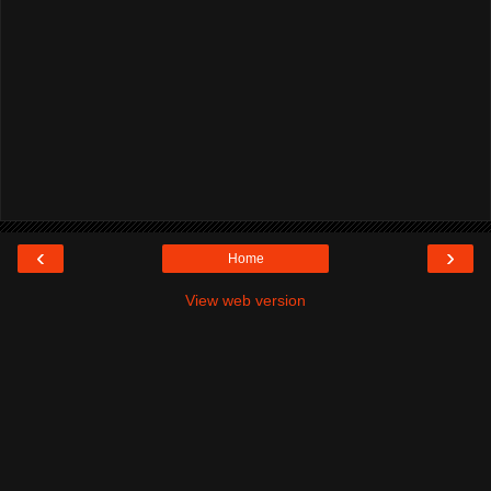
‹
›
Home
View web version