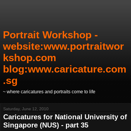
Portrait Workshop -
website:www.portraitwor
kshop.com
blog:www.caricature.com
.sg
~ where caricatures and portraits come to life
Saturday, June 12, 2010
Caricatures for National University of
Singapore (NUS) - part 35