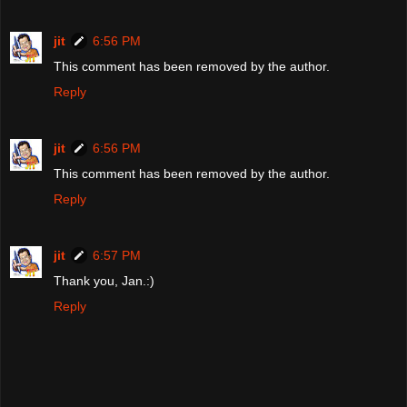
jit
6:56 PM
This comment has been removed by the author.
Reply
jit
6:56 PM
This comment has been removed by the author.
Reply
jit
6:57 PM
Thank you, Jan.:)
Reply