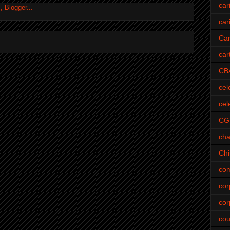
car
car
Car
car
CB
cel
cel
CG
cha
Ch
com
cor
cor
cou