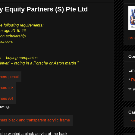
ty Equity Partners (S) Pte Ltd
he following requirements:
rom age 21 t0 46:
 on scholarship
pro
 honours
Con
st – buying companies
ver! – racing in a Porsche or Aston martin "
Ema
*
Ra
** 
awing.
Car
Car
.
 she wanted a black acrylic at the back.