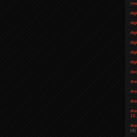
cou
dig
digi
dig
digi
dig
digi
do
dr
dra
dra
dra
10.
dra
(4)