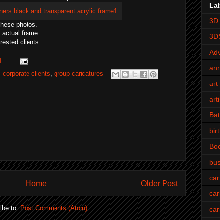
La
3D 
 these photos.
e actual frame.
3D
rested clients.
Adv
M
an
,
corporate clients
,
group caricatures
art 
art
Bat
bir
Bo
bus
car
Home
Older Post
car
ibe to:
Post Comments (Atom)
car