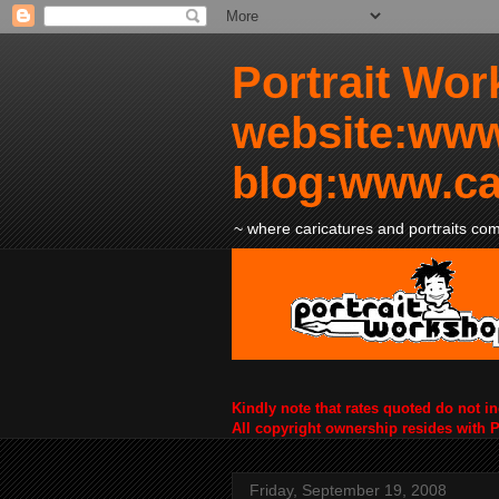
Portrait Wor
website:www
blog:www.ca
~ where caricatures and portraits come
Kindly note that rates quoted do not i
All copyright ownership resides with 
Friday, September 19, 2008