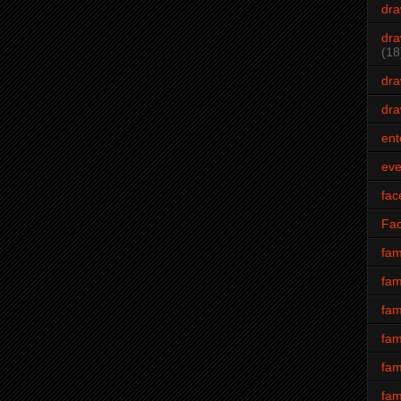
dra
dra
(18
dra
dra
ent
eve
fac
Fa
fam
fam
fam
fam
fam
fam