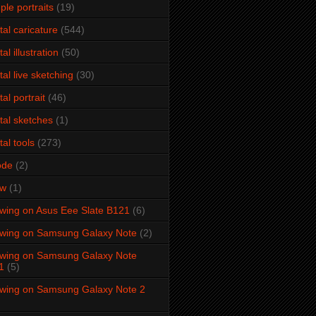
ple portraits
(19)
ital caricature
(544)
tal illustration
(50)
ital live sketching
(30)
tal portrait
(46)
ital sketches
(1)
tal tools
(273)
ode
(2)
aw
(1)
wing on Asus Eee Slate B121
(6)
wing on Samsung Galaxy Note
(2)
wing on Samsung Galaxy Note
1
(5)
wing on Samsung Galaxy Note 2