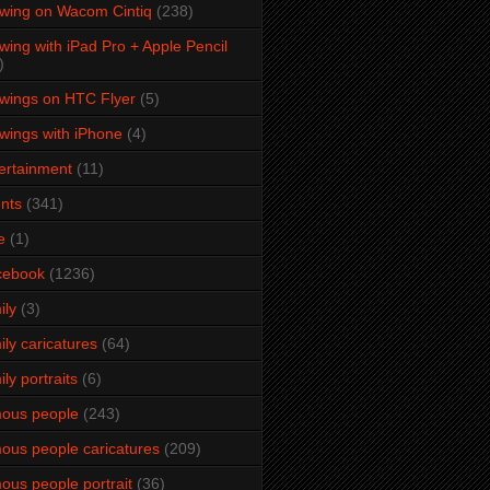
wing on Wacom Cintiq
(238)
wing with iPad Pro + Apple Pencil
)
wings on HTC Flyer
(5)
wings with iPhone
(4)
ertainment
(11)
nts
(341)
e
(1)
cebook
(1236)
ily
(3)
ily caricatures
(64)
ily portraits
(6)
ous people
(243)
ous people caricatures
(209)
ous people portrait
(36)