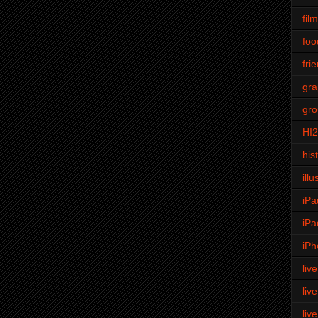
fil
foo
fri
gra
gro
HI
his
illu
iPa
iPa
iPh
liv
liv
liv