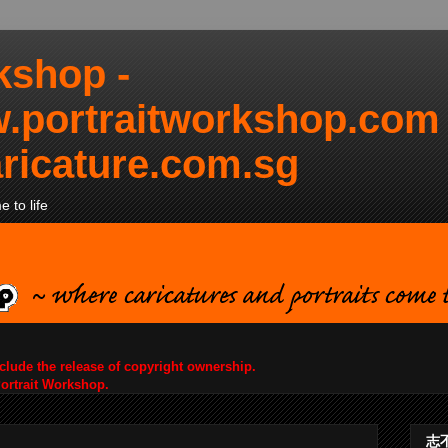
kshop -
.portraitworkshop.com
ricature.com.sg
 to life
nclude the release of copyright ownership.
Portrait Workshop.
志