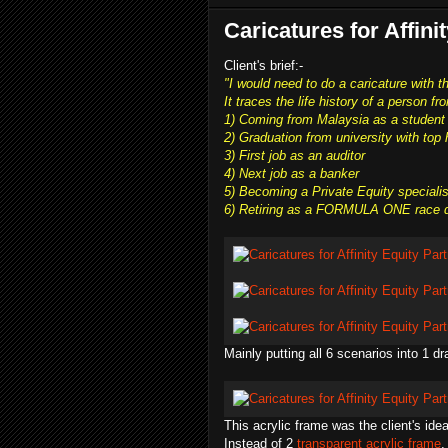
Caricatures for Affini
Client's brief:-
"I would need to do a caricature with t
It traces the life history of a person f
1) Coming from Malaysia as a student
2) Graduation from university with top
3) First job as an auditor
4) Next job as a banker
5) Becoming a Private Equity speciali
6) Retiring as a FORMULA ONE race dri
Mainly putting all 6 scenarios into 1 dr
This acrylic frame was the client's idea
Instead of 2
transparent acrylic frame
,