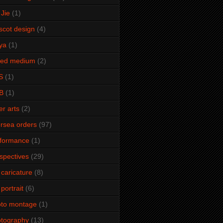
Jie
(1)
cot design
(4)
ya
(1)
xed medium
(2)
S
(1)
B
(1)
er arts
(2)
rsea orders
(97)
rformance
(1)
spectives
(29)
 caricature
(8)
 portrait
(6)
oto montage
(1)
tography
(13)