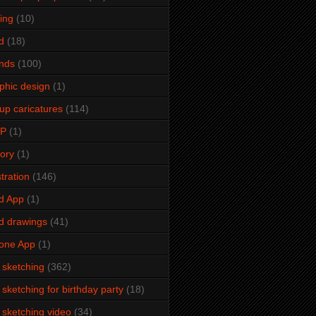
ming
(10)
d
(18)
ends
(100)
phic design
(1)
up caricatures
(114)
2P
(1)
tory
(1)
stration
(146)
d App
(1)
d drawings
(41)
one App
(1)
e sketching
(362)
e sketching for birthday party
(18)
e sketching video
(34)