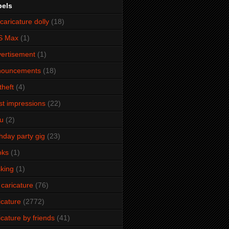
bels
caricature dolly
(18)
S Max
(1)
ertisement
(1)
nouncements
(18)
theft
(4)
ist impressions
(22)
u
(2)
thday party gig
(23)
oks
(1)
king
(1)
 caricature
(76)
icature
(2772)
icature by friends
(41)