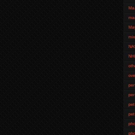
Ma 
mas
Ma
mi
NA
NH
oth
ove
pe
per
pet
pet
ph
pho