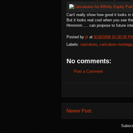
Can't really show how good it looks in
But it looks real cool when you see th
Hmmmm..... can propose to future inte
Posted by
jit
at
9/19/2008 01:00:00 P
Labels:
caricature
,
caricature montage
No comments:
Post a Comment
Newer Post
Subscr