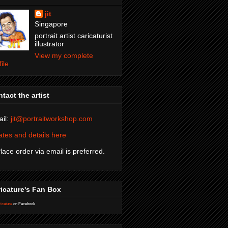
jit
Singapore
portrait artist caricaturist
illustrator
View my complete
file
tact the artist
il:
jit@portraitworkshop.com
tes and details here
Place order via email is preferred.
icature's Fan Box
icature
on Facebook