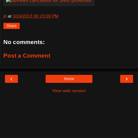
jit
at
3/24/2013 06:23:00 PM
Share
No comments:
Post a Comment
‹
›
Home
View web version