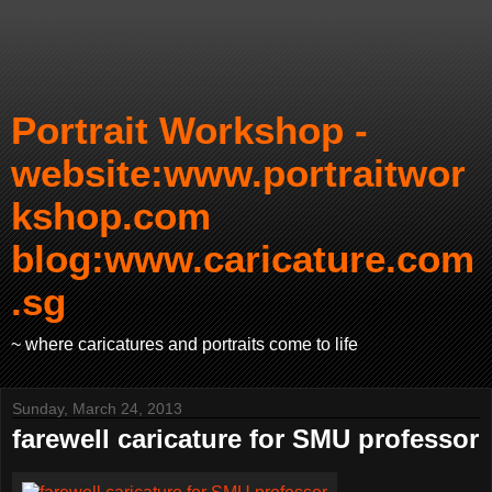
Portrait Workshop -
website:www.portraitwor
kshop.com
blog:www.caricature.com
.sg
~ where caricatures and portraits come to life
Sunday, March 24, 2013
farewell caricature for SMU professor